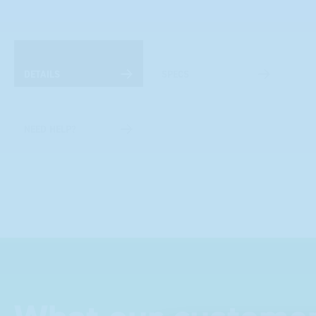
DETAILS
SPECS
NEED HELP?