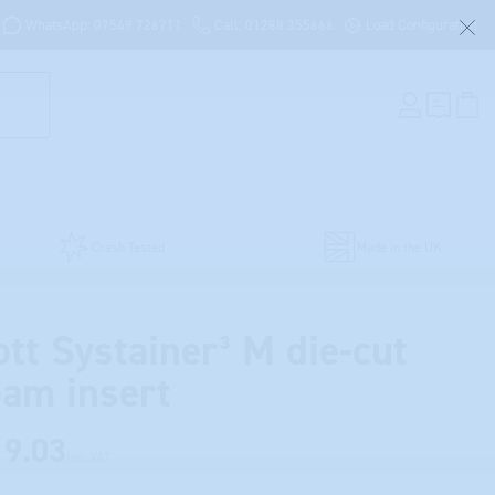
WhatsApp: 07549 726711
Call: 01288 355666
Load Configuration
Crash Tested
Made in the UK
ott Systainer³ M die-cut
oam insert
19.03
Inc. VAT