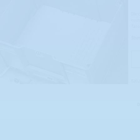
Die-
cust
Tail
Sho
SKU
D