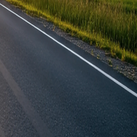
ered?
Knowledge Hub
ng
Blog
es
About Our Racking
inks
Help & Contact
cking Solutions
Contact Us
s
FAQ