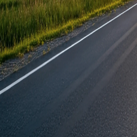
Join our community today.
Latest info on events, products and special of
Email Address