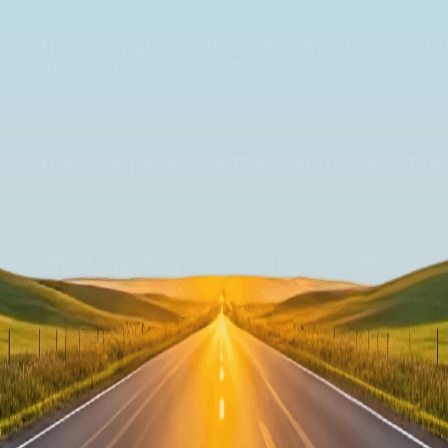
How complex is the bott Smartvan instal
during the process?
How long does the DIY installation of t
What makes your racking so safe?
How does the 'no drill solution' work?