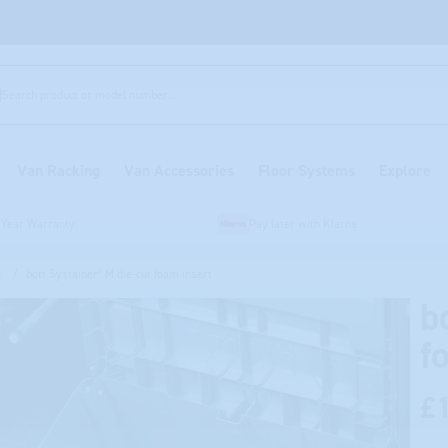
Search product or model number...
Van Racking
Van Accessories
Floor Systems
Explore
-Year Warranty
Pay later with Klarna
s
/
bott Systainer³ M die-cut foam insert
b
f
£