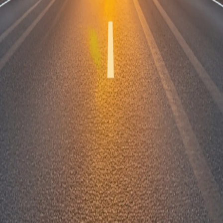
How will my van racking order be deliv
Store
Shop Van Racki
Shop Accessori
fers.
Useful L
SUBSCRIBE
Bespoke Van Ra
Fleet Customer