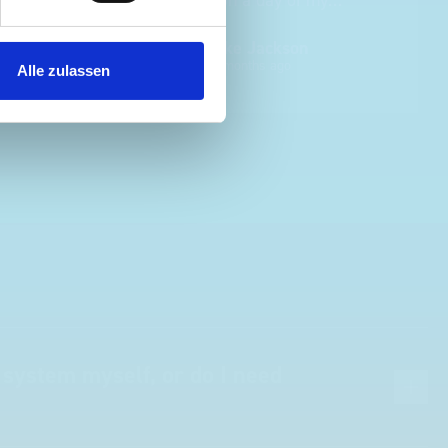
choosing. Very pleased.
Mike Jackson
MJ
10 months ago
Alle zulassen
 system myself, or do I need