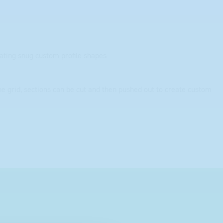
eating snug custom profile shapes
the grid, sections can be cut and then pushed out to create custom