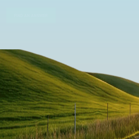
FIND AN ANSWER