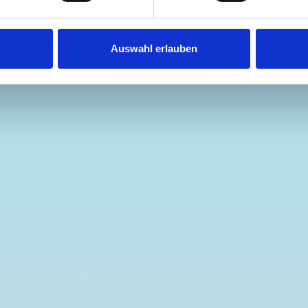
ust Surveys Ltd
Steven Button
SB
 months ago
5 months ago
Auswahl erlauben
Can I install the bott Smartvan shelving
professional help?