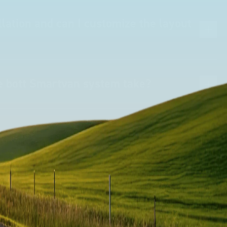
lation and can I customize the layout
he bott Smartvan system take?