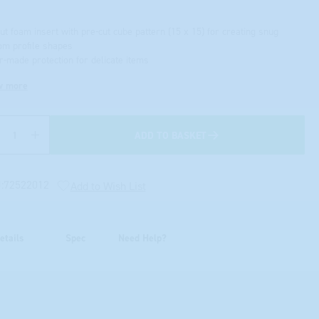
cut foam insert with pre-cut cube pattern (15 x 15) for creating snug
om profile shapes
or-made protection for delicate items
w more
ADD TO BASKET
Quantity
:
72522012
Add to Wish List
etails
Spec
Need Help?