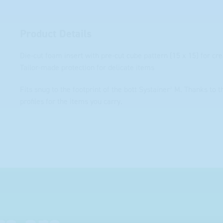
Product Details
Die-cut foam insert with pre-cut cube pattern (15 x 15) for cr
Tailor-made protection for delicate items
Fits snug to the footprint of the bott Systainer³ M. Thanks to 
profiles for the items you carry.