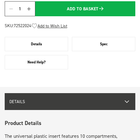
ADD TO BASKET
Quantity
SKU:
72522024
Add to Wish List
Details
Spec
Need Help?
DETAILS
Product Details
The universal plastic insert features 10 compartments,