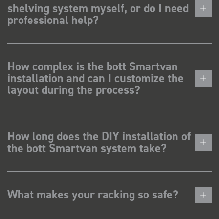
shelving system myself, or do I need
professional help?
How complex is the bott Smartvan
installation and can I customize the
layout during the process?
How long does the DIY installation of
the bott Smartvan system take?
What makes your racking so safe?