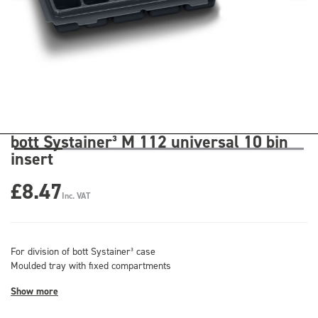
bott Systainer³ M 112 universal 10 bin
insert
£8.47
Inc. VAT
For division of bott Systainer³ case
Moulded tray with fixed compartments
Show more