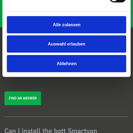
Alle zulassen
Auswahl erlauben
FAQs
Ablehnen
We're here to help. Can't find the answer you're looking for? View our
FAQs
page, or
get in touch
.
FIND AN ANSWER
Can I install the bott Smartvan