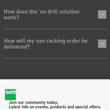
How does the 'no drill solution'
work?
How will my van racking order be
delivered?
Join our community today.
Latest info on events, products and special offers.