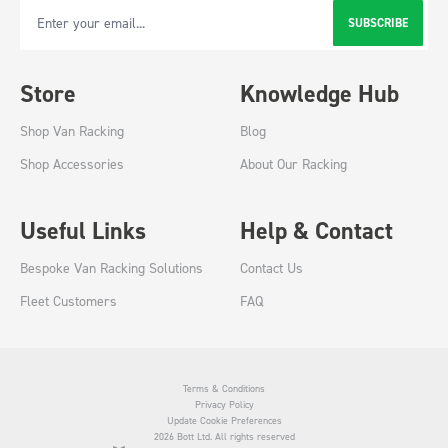
SUBSCRIBE
Email Address
Store
Knowledge Hub
Shop Van Racking
Blog
Shop Accessories
About Our Racking
Useful Links
Help & Contact
Bespoke Van Racking Solutions
Contact Us
Fleet Customers
FAQ
Terms & Conditions
Privacy Policy
Update Cookie Preferences
2026 Bott Ltd. All rights reserved