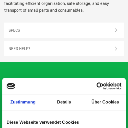
facilitating efficient organisation, safe storage, and easy
transport of small parts and consumables.
SPECS
NEED HELP?
What our customers are
saying about bott
Zustimmung
Details
Über Cookies
Smartvan
Diese Webseite verwendet Cookies
Exceptional