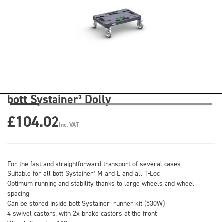
bott Systainer³ Dolly
£104.02
Inc. VAT
For the fast and straightforward transport of several cases
Suitable for all bott Systainer³ M and L and all T-Loc
Optimum running and stability thanks to large wheels and wheel
spacing
Can be stored inside bott Systainer³ runner kit (530W)
4 swivel castors, with 2x brake castors at the front