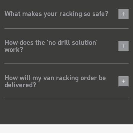
What makes your racking so safe?
How does the 'no drill solution'
work?
How will my van racking order be
delivered?