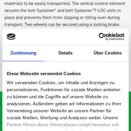
materials to be easily transported. The central control element
secures the bott Systainer³ and bott Systainer³T-LOC units in
place and prevents them from slipping or tilting over during
transport. Two wheels can be secured using a locking brake.
This ensures that the roll board is positioned firmly and
securely on the construction site and in the workshop.
Zustimmung
Details
Über Cookies
SPECS
Diese Webseite verwendet Cookies
NEED HELP?
Wir verwenden Cookies, um Inhalte und Anzeigen zu
personalisieren, Funktionen für soziale Medien anbieten
zu können und die Zugriffe auf unsere Website zu
analysieren. Außerdem geben wir Informationen zu Ihrer
Verwendung unserer Website an unsere Partner für
soziale Medien, Werbung und Analysen weiter. Unsere
What our customers are
Partner führen diese Informationen möglicherweise mit