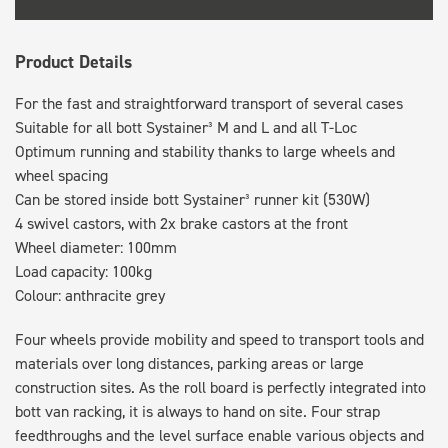
Product Details
For the fast and straightforward transport of several cases
Suitable for all bott Systainer³ M and L and all T-Loc
Optimum running and stability thanks to large wheels and
wheel spacing
Can be stored inside bott Systainer³ runner kit (530W)
4 swivel castors, with 2x brake castors at the front
Wheel diameter: 100mm
Load capacity: 100kg
Colour: anthracite grey
Four wheels provide mobility and speed to transport tools and
materials over long distances, parking areas or large
construction sites. As the roll board is perfectly integrated into
bott van racking, it is always to hand on site. Four strap
feedthroughs and the level surface enable various objects and