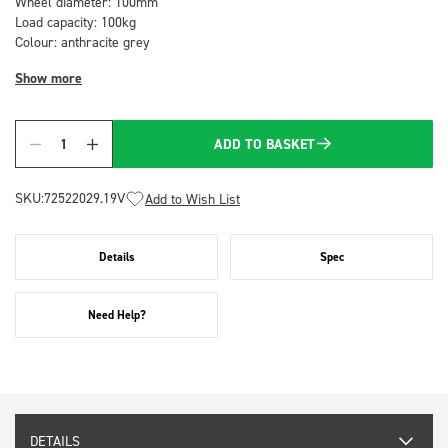
Wheel diameter: 100mm
Load capacity: 100kg
Colour: anthracite grey
Show more
ADD TO BASKET
Quantity
SKU:
72522029.19V
Add to Wish List
Details
Spec
Need Help?
DETAILS