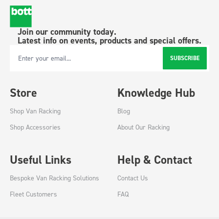
Join our community today.
Latest info on events, products and special offers.
SUBSCRIBE
Email Address
Store
Knowledge Hub
Shop Van Racking
Blog
Shop Accessories
About Our Racking
Useful Links
Help & Contact
Bespoke Van Racking Solutions
Contact Us
Fleet Customers
FAQ