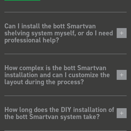
Can I install the bott Smartvan
shelving system myself, or do I need
professional help?
How complex is the bott Smartvan
installation and can I customize the
layout during the process?
How long does the DIY installation of
the bott Smartvan system take?