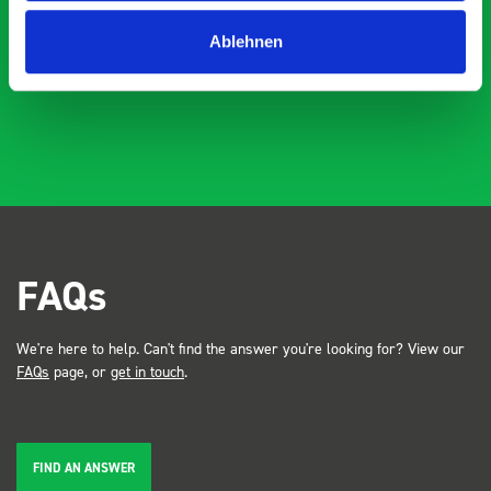
industry, the Bott system got a lot of attention. Great kit
Dave Dootson
DD
J
4 years ago
Ablehnen
and service ???? Dave Dootson Just Dents Ltd
FAQs
We're here to help. Can't find the answer you're looking for? View our
FAQs
page, or
get in touch
.
FIND AN ANSWER