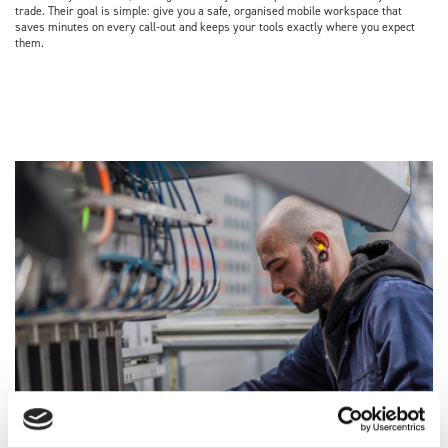
trade. Their goal is simple: give you a safe, organised mobile workspace that
saves minutes on every call‑out and keeps your tools exactly where you expect
them.