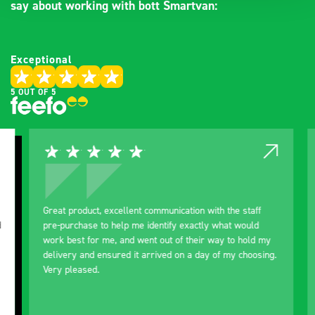
say about working with bott Smartvan:
Exceptional
5 OUT OF 5
Great product, excellent communication with the staff
Ex
pre-purchase to help me identify exactly what would
Ex
work best for me, and went out of their way to hold my
or
delivery and ensured it arrived on a day of my choosing.
BO
Very pleased.
pu
improved. Still
ne