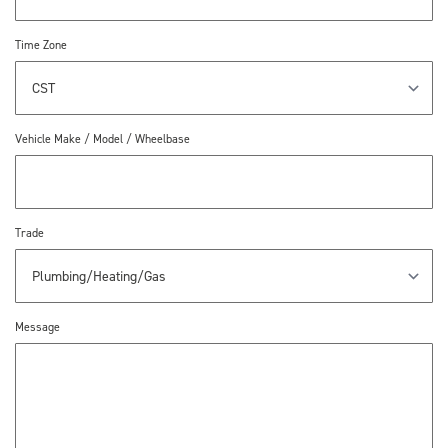
Time Zone
Vehicle Make / Model / Wheelbase
Trade
Message