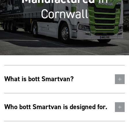
Cornwall
What is bott Smartvan?
Who bott Smartvan is designed for.