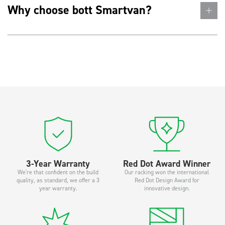
Why choose bott Smartvan?
3-Year Warranty
Red Dot Award Winner
We're that confident on the build
Our racking won the international
quality, as standard, we offer a 3
Red Dot Design Award for
year warranty.
innovative design.