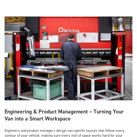
Engineering & Product Management – Turning Your
Van into a Smart Workspace
Engineers and product managers design van-specific layouts that follow every
contour of your vehicle, making sure every inch of space works hard for your