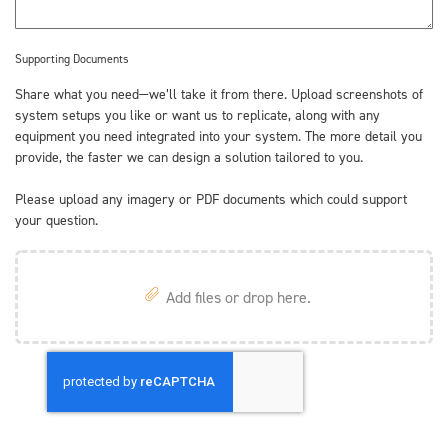
Supporting Documents
Share what you need—we’ll take it from there. Upload screenshots of
system setups you like or want us to replicate, along with any
equipment you need integrated into your system. The more detail you
provide, the faster we can design a solution tailored to you.
Please upload any imagery or PDF documents which could support
your question.
Add files or drop here.