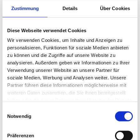
Production – Building Systems That Work as Hard as
Zustimmung
Details
Über Cookies
You Do
The production crew in Cornwall cut, form, and assemble each racking kit to
Diese Webseite verwendet Cookies
deliver durable, lightweight systems that stand up to daily use. By focusing on
consistent quality, they help ensure your van stays organised and ready, day after
Wir verwenden Cookies, um Inhalte und Anzeigen zu
day, job after job.
personalisieren, Funktionen für soziale Medien anbieten
zu können und die Zugriffe auf unsere Website zu
analysieren. Außerdem geben wir Informationen zu Ihrer
Verwendung unserer Website an unsere Partner für
soziale Medien, Werbung und Analysen weiter. Unsere
Partner führen diese Informationen möglicherweise mit
weiteren Daten zusammen, die Sie ihnen bereitgestellt
haben oder die sie im Rahmen Ihrer Nutzung der Dienste
gesammelt haben.
Einwilligungsauswahl
Notwendig
Präferenzen