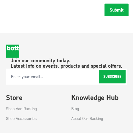
Submit
Join our community today.
Latest info on events, products and special offers.
SUBSCRIBE
Email Address
Store
Knowledge Hub
Shop Van Racking
Blog
Shop Accessories
About Our Racking