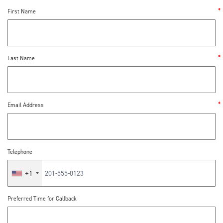
First Name
Last Name
Email Address
Telephone
+1
Preferred Time for Callback