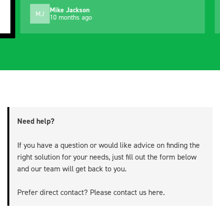
Mike Jackson
MJ
10 months ago
Need help?
If you have a question or would like advice on finding the
right solution for your needs, just fill out the form below
and our team will get back to you.
Prefer direct contact? Please contact us
here
.