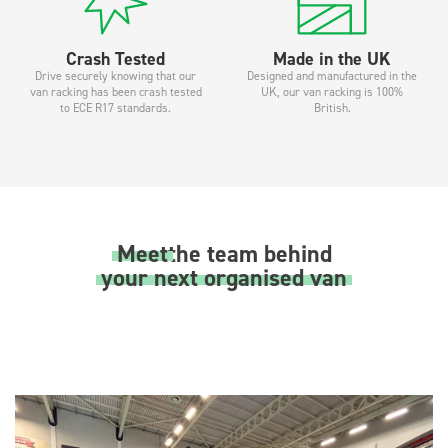
Crash Tested
Made in the UK
Drive securely knowing that our
Designed and manufactured in the
van racking has been crash tested
UK, our van racking is 100%
to ECE R17 standards.
British.
Meet
the team behind
your next organised van