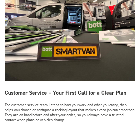
Customer Service – Your First Call for a Clear Plan
The customer service team listens to how you work and what you carry, then
helps you choose or configure a racking layout that makes every job run smoother.
They are on hand before and after your order, so you always have a trusted
contact when plans or vehicles change.