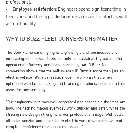
professional.
Employee satisfaction
: Engineers spend significant time in
their vans, and the upgraded interiors provide comfort as well
as functionality.
WHY ID BUZZ FLEET CONVERSIONS MATTER
The Blue Flame case highlights a growing trend: businesses are
embracing electric van fleets not only for sustainability but also for
operational efficiency and brand credibility. An ID Buzz fleet
conversion shows that the Volkswagen ID Buzz is more than just an
electric vehicle—it’s a versatile, modern work van that, when
optimised with bott’s racking and branding solutions, becomes a true
asset for any company.
“Our engineers love how well-organised and accessible the vans are
now. The racking makes everyday work quicker and safer, while the
striking new design strengthens our professional image. With bott’s
attentive service and expertise in electric van conversions, we had
complete confidence throughout the project.”