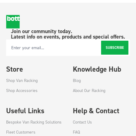
Join our community today.
Latest info on events, products and special offers.
SUBSCRIBE
Email Address
Store
Knowledge Hub
Shop Van Racking
Blog
Shop Accessories
About Our Racking
Useful Links
Help & Contact
Bespoke Van Racking Solutions
Contact Us
Fleet Customers
FAQ