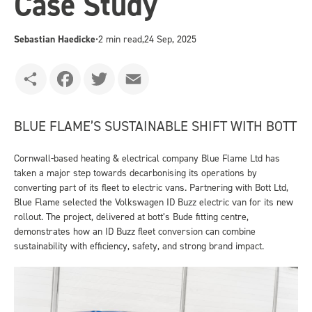
Case Study
Sebastian Haedicke
•
2 min read,
24 Sep, 2025
Share
Facebook
Twitter
Email
BLUE FLAME’S SUSTAINABLE SHIFT WITH BOTT
Cornwall-based heating & electrical company Blue Flame Ltd has
taken a major step towards decarbonising its operations by
converting part of its fleet to electric vans. Partnering with Bott Ltd,
Blue Flame selected the Volkswagen ID Buzz electric van for its new
rollout. The project, delivered at bott’s Bude fitting centre,
demonstrates how an ID Buzz fleet conversion can combine
sustainability with efficiency, safety, and strong brand impact.