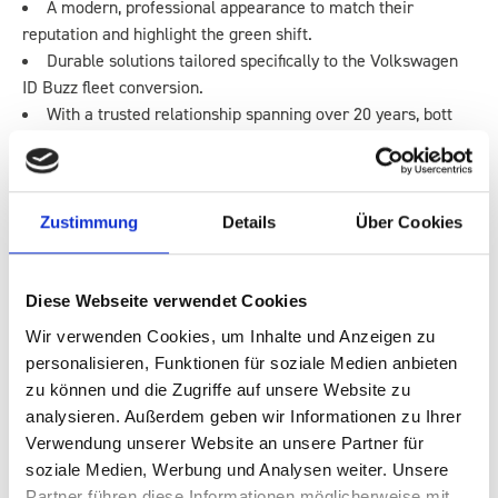
A modern, professional appearance to match their
reputation and highlight the green shift.
Durable solutions tailored specifically to the Volkswagen
ID Buzz fleet conversion.
With a trusted relationship spanning over 20 years, bott
was the natural choice to support this transition.
THE ID BUZZ CONVERSION SOLUTION
Zustimmung
Details
Über Cookies
To transform the ID Buzz electric vans into fully functional mobile
workstations, bott implemented a set of tailored upgrades:
Diese Webseite verwendet Cookies
No-Drill Racking Systems
Wir verwenden Cookies, um Inhalte und Anzeigen zu
Each van was fitted with customised van racking
personalisieren, Funktionen für soziale Medien anbieten
designed to suit specific engineer roles. No-drill installation
zu können und die Zugriffe auf unsere Website zu
protected the vehicle’s integrity and ensured long-term
analysieren. Außerdem geben wir Informationen zu Ihrer
durability.
Verwendung unserer Website an unsere Partner für
Planned Storage & Layouts
soziale Medien, Werbung und Analysen weiter. Unsere
Digital layouts allowed Blue Flame to pre-assign stock
Partner führen diese Informationen möglicherweise mit