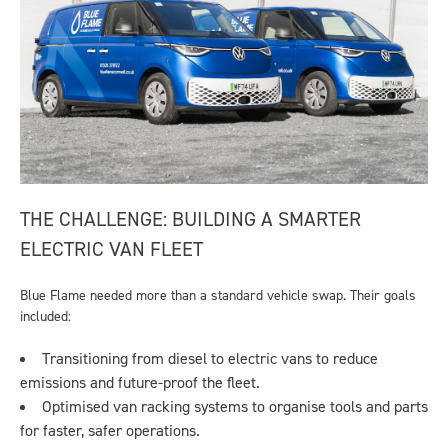
THE CHALLENGE: BUILDING A SMARTER
ELECTRIC VAN FLEET
Blue Flame needed more than a standard vehicle swap. Their goals
included:
Transitioning from diesel to electric vans to reduce
emissions and future-proof the fleet.
Optimised van racking systems to organise tools and parts
for faster, safer operations.