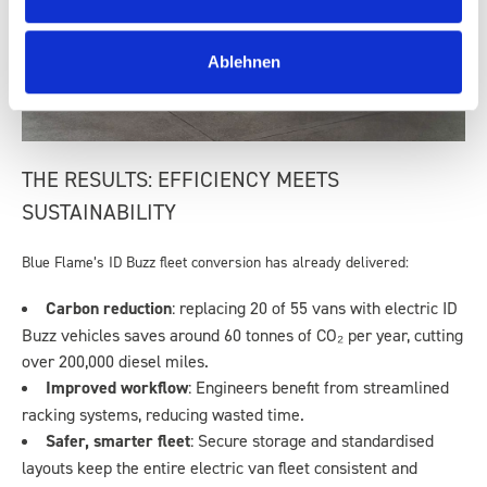
Ablehnen
THE RESULTS: EFFICIENCY MEETS
SUSTAINABILITY
Blue Flame’s ID Buzz fleet conversion has already delivered:
Carbon reduction
: replacing 20 of 55 vans with electric ID
Buzz vehicles saves around 60 tonnes of CO₂ per year, cutting
over 200,000 diesel miles.
Improved workflow
: Engineers benefit from streamlined
racking systems, reducing wasted time.
Safer, smarter fleet
: Secure storage and standardised
layouts keep the entire electric van fleet consistent and