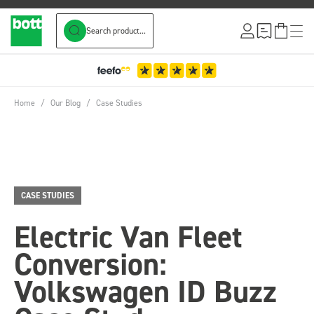
Search product...
Skip to Content
Home
/
Our Blog
/
Case Studies
CASE STUDIES
Electric Van Fleet
Conversion:
Volkswagen ID Buzz