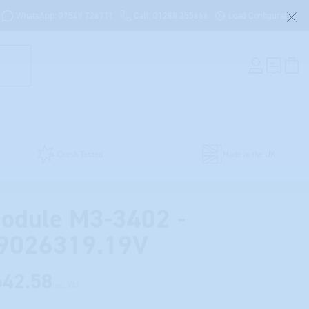
WhatsApp: 07549 726711
Call: 01288 355666
Load Configuration
Crash Tested
Made in the UK
odule M3-3402 -
9026319.19V
642.58
Inc. VAT