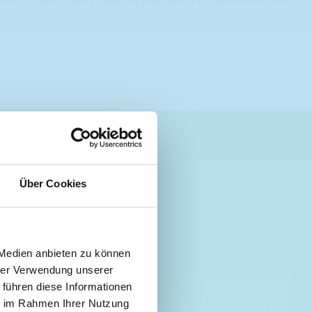
create a more efficient space as your work and tools evolve over
Über Cookies
 Medien anbieten zu können
hrer Verwendung unserer
 führen diese Informationen
ie im Rahmen Ihrer Nutzung