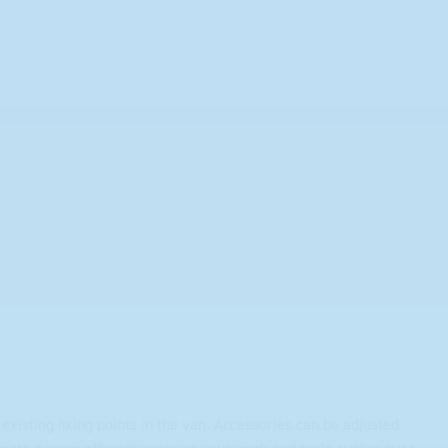
existing fixing points in the van. Accessories can be adjusted