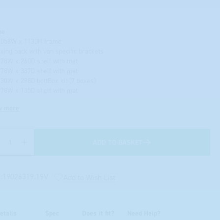
me
1058W x 1130H frame
fixing pack with van specific brackets
978W x 260D shelf with mat
978W x 337D shelf with mat
130W x 298D bottBox kit (7 boxes)
978W x 135D shelf with mat
w more
ADD TO BASKET
Quantity
:
19026319.19V
Add to Wish List
etails
Spec
Does it fit?
Need Help?