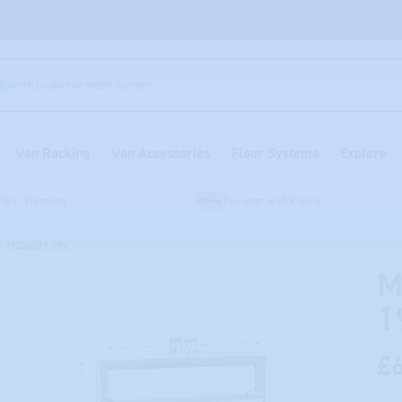
Search product or model number...
Van Racking
Van Accessories
Floor Systems
Explore
-Year Warranty
Pay later with Klarna
- 19026319.19V
M
1
£