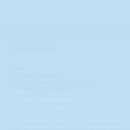
Product Details
Frame
1 x 1058W x 1130H frame
1 x fixing pack with van specific brackets
1 x 978W x 260D shelf with mat
2 x 978W x 337D shelf with mat
1 x 130W x 298D bottBox kit (7 boxes)
1 x 978W x 135D shelf with mat
Van racking module M3-3402 fits on the right-hand side to the 