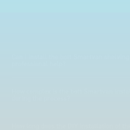
Can I install the bott Smartvan shelving
professional help?
How complex is the bott Smartvan instal
during the process?
How long does the DIY installation of t