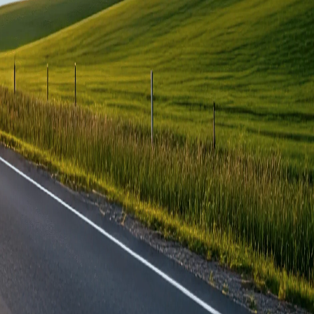
ered?