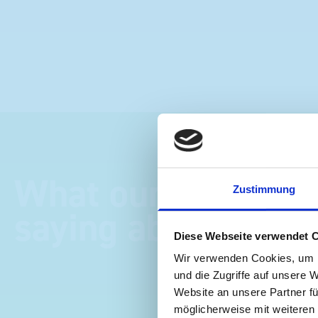
What our customer
Zustimmung
saying about bott
Diese Webseite verwendet 
Wir verwenden Cookies, um I
und die Zugriffe auf unsere 
Website an unsere Partner fü
möglicherweise mit weiteren