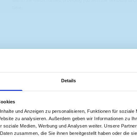
within the metal frames, providing you with the flexibility to 
time.
s are
Details
 Smartvan
Cookies
nhalte und Anzeigen zu personalisieren, Funktionen für soziale
Website zu analysieren. Außerdem geben wir Informationen zu I
r soziale Medien, Werbung und Analysen weiter. Unsere Partner
 Daten zusammen, die Sie ihnen bereitgestellt haben oder die s