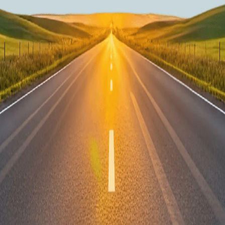
What makes your racking so safe?
How does the 'no drill solution' work?
How will my van racking order be deliv