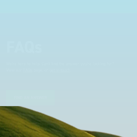
professional. Two weeks
after installing I was at a
trade show for my industry,
the Bott system got a lot of
attention. Great kit and
FAQs
service ???? Dave Dootson
Just Dents Ltd
We're here to help. Can't find the answer you're looking for?
View our
FAQs
page, or
get in touch
.
FIND AN ANSWER