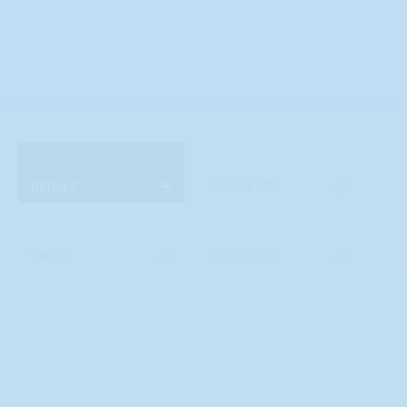
DETAILS
DOES IT FIT?
SPECS
NEED HELP?