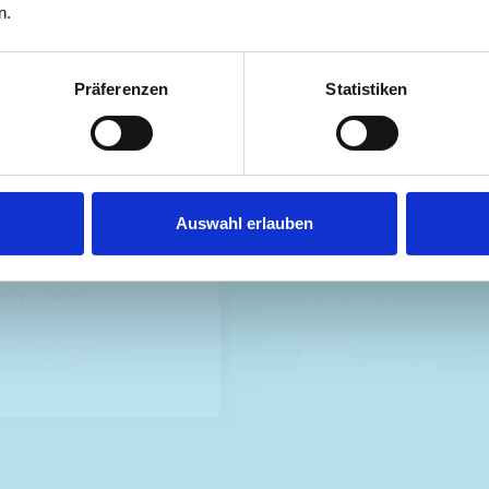
n.
nt fit for our Drainage
Good overall experien
Präferenzen
Statistiken
I’m pleased with the p
ou for supplying us
and the prompt dispat
e Bott van racking to
delivery. The product i
 our drainage van. We
quality, a little expens
Auswahl erlauben
d the racking well
what it is but it has he
the predicted delivery
with the van cabin
any Thanks.
organisation
ust Surveys Ltd
Steven Button
SB
 months ago
5 months ago