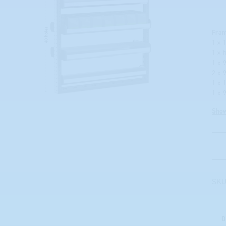
Fra
1 x 
1 x 
1 x 
2 x 
1 x 
1 x 
Sho
SKU
D