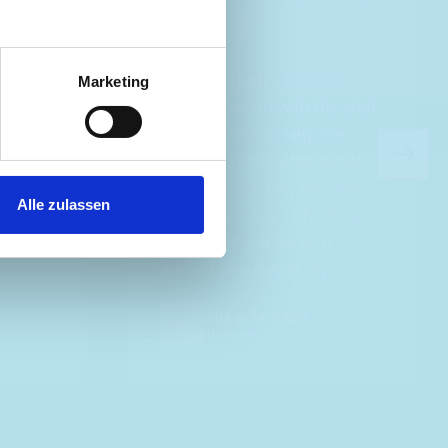
ce
Great product, excellent
Marketing
roduct
communication with the staff
ch and
pre-purchase to help me
s good
identify exactly what would
ive for
work best for me, and went
Alle zulassen
lped
out of their way to hold my
delivery and ensured it
arrived on a day of my
choosing. Very pleased.
Mike Jackson
MJ
10 months ago