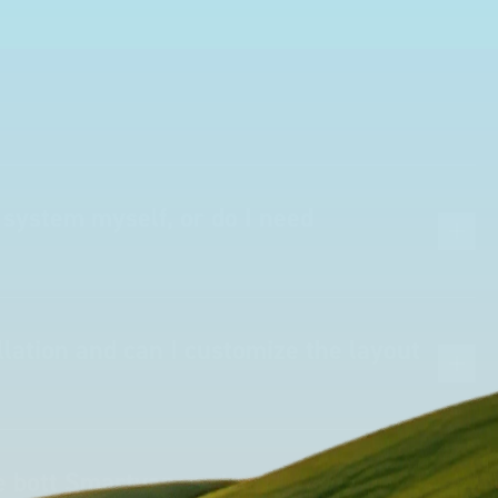
 system myself, or do I need
lation and can I customize the layout
he bott Smartvan system take?