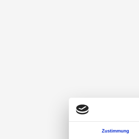
Zustimmung