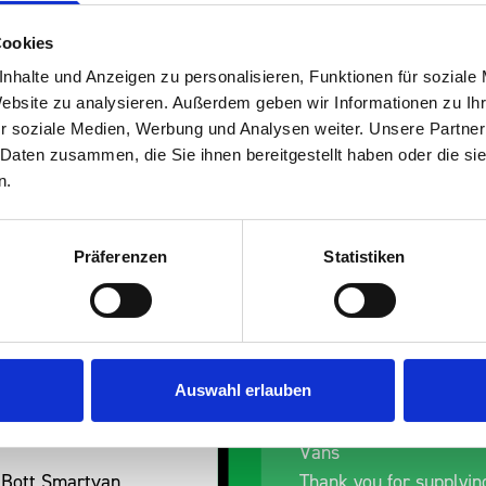
Cookies
nhalte und Anzeigen zu personalisieren, Funktionen für soziale
Website zu analysieren. Außerdem geben wir Informationen zu I
s are
r soziale Medien, Werbung und Analysen weiter. Unsere Partner
 Daten zusammen, die Sie ihnen bereitgestellt haben oder die s
 Smartvan
n.
Präferenzen
Statistiken
Auswahl erlauben
nt fit for our Drainage
Good overall experien
I’m pleased with the p
ou for supplying us
and the prompt dispat