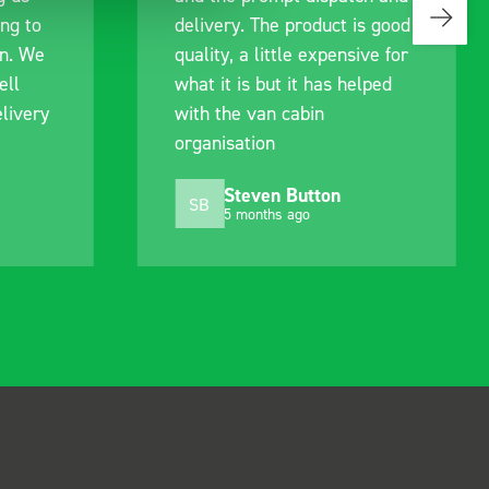
s good
identify exactly what would
ive for
work best for me, and went
lped
out of their way to hold my
delivery and ensured it
arrived on a day of my
choosing. Very pleased.
Mike Jackson
MJ
10 months ago