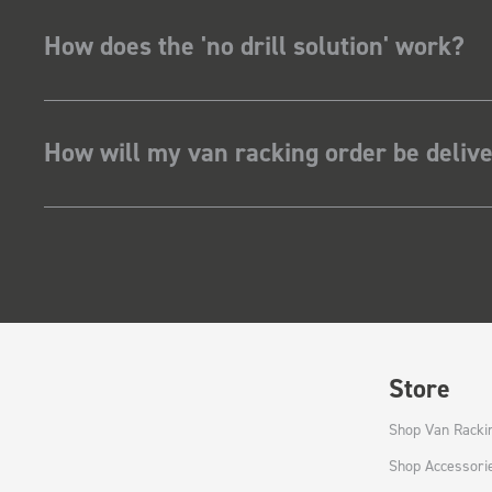
How does the 'no drill solution' work?
How will my van racking order be deliv
Store
Shop Van Racki
Shop Accessori