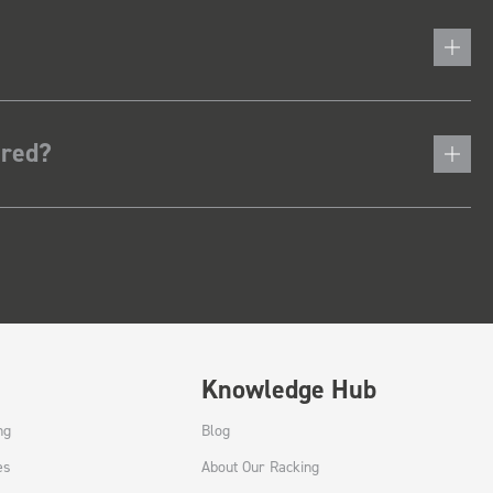
ered?
Knowledge Hub
ng
Blog
es
About Our Racking