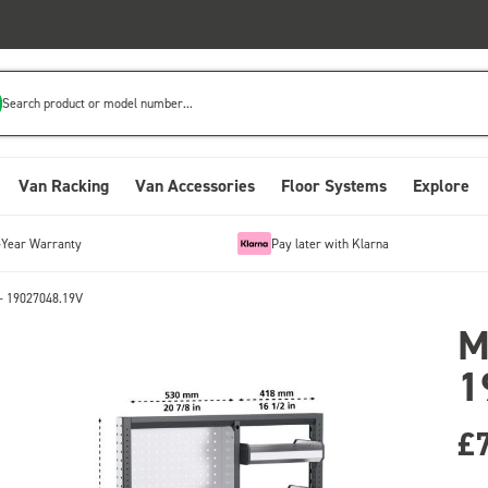
Search product or model number...
Van Racking
Van Accessories
Floor Systems
Explore
-Year Warranty
Pay later with Klarna
- 19027048.19V
M
1
£