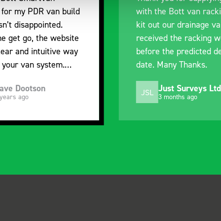
e Bott van racking to
delivery. The product i
 our drainage van. We
quality, a little expens
d the racking well
what it is but it has he
the predicted delivery
with the van cabin
any Thanks.
organisation
ust Surveys Ltd
Steven Button
SB
 months ago
5 months ago