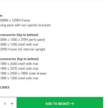
me
1058W x 1255H frame
fixing pack with van specific brackets
ccessories (top to bottom)
530W x 135D x 375H perfo panel
530W x 135D shelf with mat
1255H frame full internal upright
ccessories (top to bottom)
418W x 260D shelf with mat
418W x 337D shelf with mat
418W x 335D x 180H slide drawer
418W x 135D shelf with mat
w more
ADD TO BASKET
Quantity