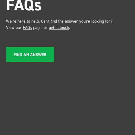
FAQs
service ???? Dave Dootson
Just Dents Ltd
We're here to help. Can't find the answer you're looking for?
View our
FAQs
page, or
get in touch
.
FIND AN ANSWER