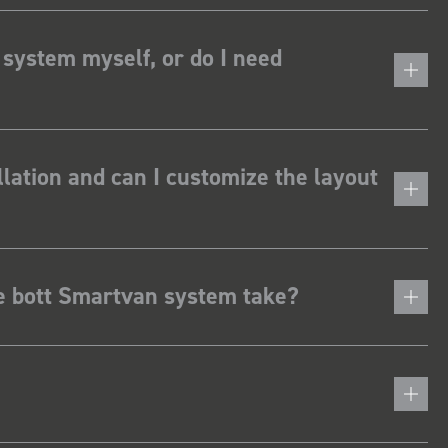
 system myself, or do I need
lation and can I customize the layout
he bott Smartvan system take?