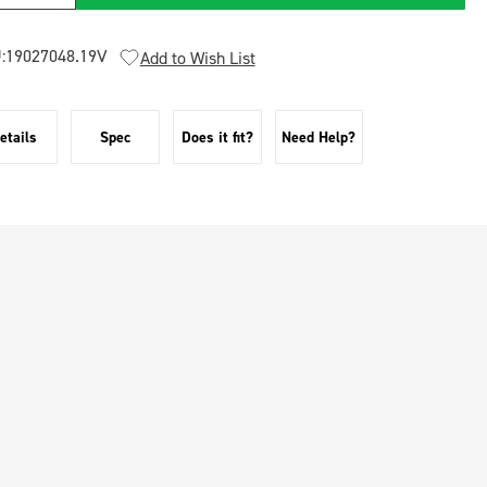
:
19027048.19V
Add to Wish List
etails
Spec
Does it fit?
Need Help?