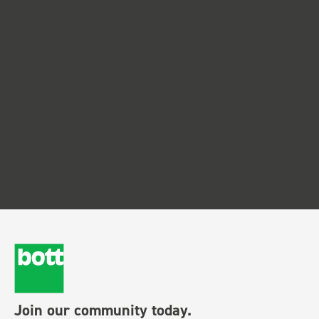
Join our community today.