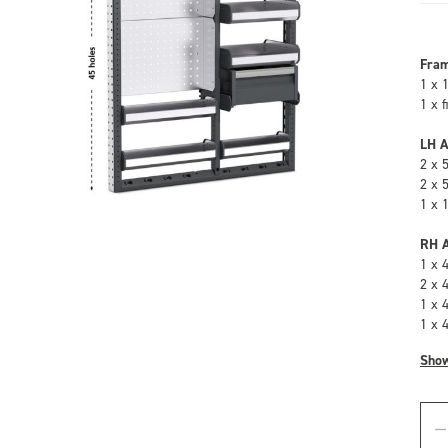
Fra
1 x 
1 x 
LH A
2 x 
2 x 
1 x 
RH A
1 x 
2 x 
1 x 
1 x 
Sho