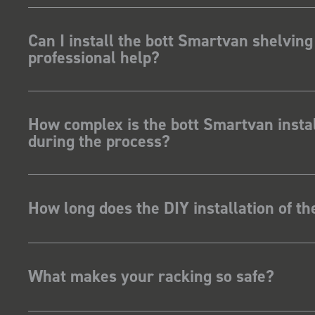
Can I install the bott Smartvan shelving
professional help?
How complex is the bott Smartvan instal
during the process?
How long does the DIY installation of t
What makes your racking so safe?