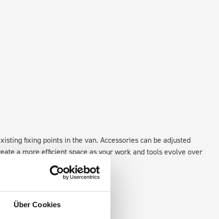
xisting fixing points in the van. Accessories can be adjusted
create a more efficient space as your work and tools evolve over
Über Cookies