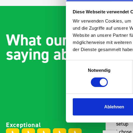
Diese Webseite verwendet 
Wir verwenden Cookies, um I
und die Zugriffe auf unsere 
What our customer
Website an unsere Partner fü
möglicherweise mit weiteren
saying about bott
der Dienste gesammelt habe
Einwilligungsauswahl
Notwendig
Ablehnen
Paintless Dent Removal van
Excelle
Exceptional
setup
Vans
I chose Bott Smartvan
Thank y