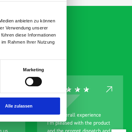
 Medien anbieten zu können
hrer Verwendung unserer
 führen diese Informationen
ie im Rahmen Ihrer Nutzung
Marketing
Alle zulassen
ce
Great product, excellent
roduct
communication with the staff
ch and
pre-purchase to help me