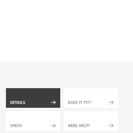
DETAILS
DOES IT FIT?
SPECS
NEED HELP?