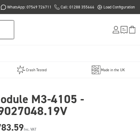
WhatsApp: 07549 726711
Call: 01288 355666
Load Configuration
Crash Tested
Made in the UK
odule M3-4105 -
9027048.19V
783.59
Inc. VAT