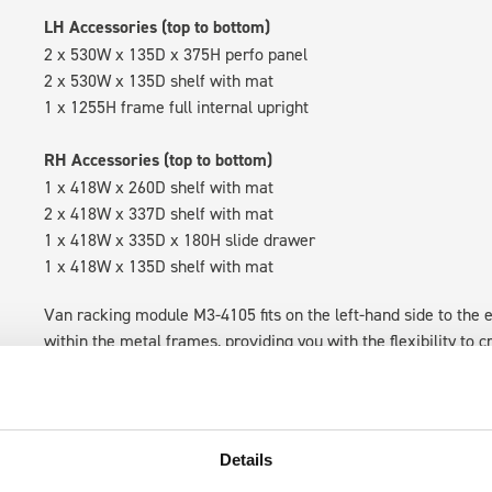
LH Accessories (top to bottom)
2 x 530W x 135D x 375H perfo panel
2 x 530W x 135D shelf with mat
1 x 1255H frame full internal upright
RH Accessories (top to bottom)
1 x 418W x 260D shelf with mat
2 x 418W x 337D shelf with mat
1 x 418W x 335D x 180H slide drawer
1 x 418W x 135D shelf with mat
Van racking module M3-4105 fits on the left-hand side to the e
within the metal frames, providing you with the flexibility to 
time.
Details