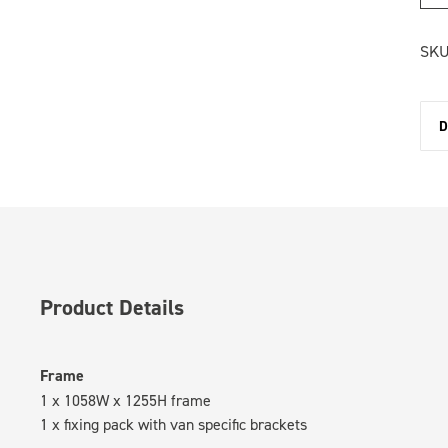
SKU
D
Product Details
Frame
1 x 1058W x 1255H frame
1 x fixing pack with van specific brackets