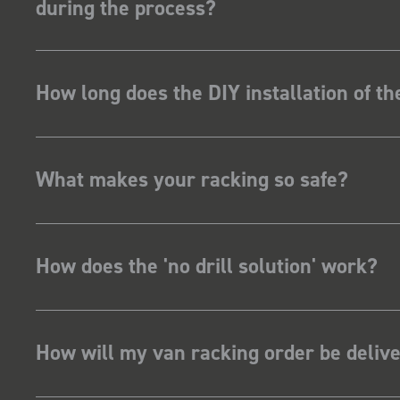
during the process?
How long does the DIY installation of t
What makes your racking so safe?
How does the 'no drill solution' work?
How will my van racking order be deliv