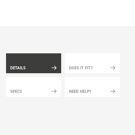
DETAILS
DOES IT FIT?
SPECS
NEED HELP?