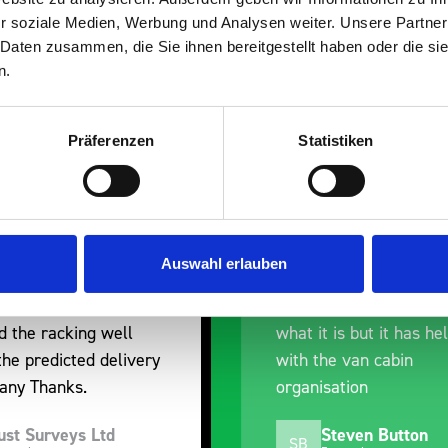
r soziale Medien, Werbung und Analysen weiter. Unsere Partner
 Daten zusammen, die Sie ihnen bereitgestellt haben oder die s
n.
Präferenzen
Statistiken
erall experience
Great product, excelle
ased with the product
communication with the
 prompt dispatch and
pre-purchase to help 
Auswahl erlauben
y. The product is good
identify exactly what 
 a little expensive for
work best for me, and
is but it has helped
out of their way to hol
e van cabin
delivery and ensured it
ation
arrived on a day of my
choosing. Very pleased
teven Button
Mike Jackson
MJ