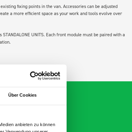
existing fixing points in the van. Accessories can be adjusted
create a more efficient space as your work and tools evolve over
 as STANDALONE UNITS. Each front module must be paired with a
ation.
Über Cookies
 Medien anbieten zu können
hrer Verwendung unserer