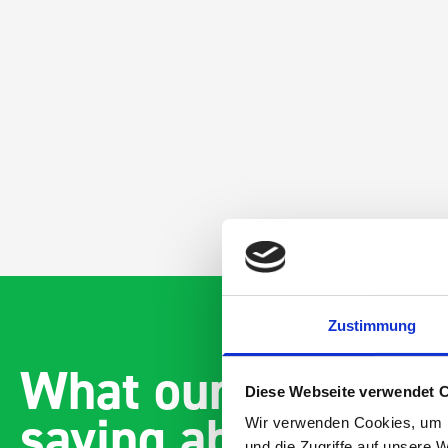
Zustimmung
What our customer
Diese Webseite verwendet 
saying about bott
Wir verwenden Cookies, um I
und die Zugriffe auf unsere 