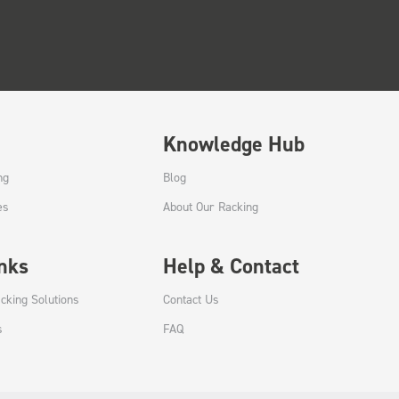
Knowledge Hub
ng
Blog
es
About Our Racking
inks
Help & Contact
cking Solutions
Contact Us
s
FAQ