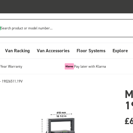
Search product or model number...
Van Racking
Van Accessories
Floor Systems
Explore
-Year Warranty
Pay later with Klarna
- 19026511.19V
M
1
£