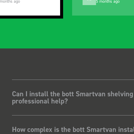
 months ago
10 months ago
Can I install the bott Smartvan shelving
professional help?
How complex is the bott Smartvan instal