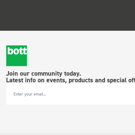
Join our community today.
Latest info on events, products and special of
Email Address