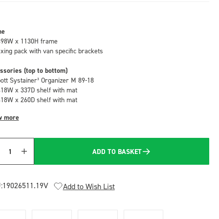
me
498W x 1130H frame
fixing pack with van specific brackets
ssories (top to bottom)
bott Systainer³ Organizer M 89-18
418W x 337D shelf with mat
418W x 260D shelf with mat
w more
ADD TO BASKET
Quantity
:
19026511.19V
Add to Wish List