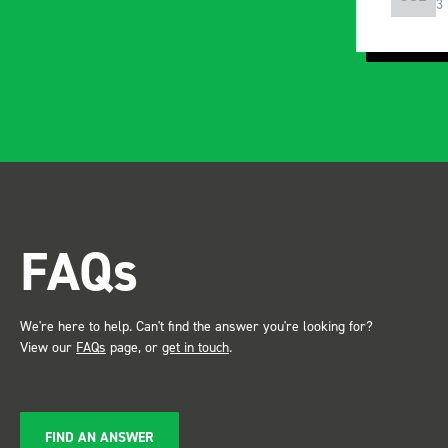
3 months ago
5
FAQs
We're here to help. Can't find the answer you're looking for?
View our
FAQs
page, or
get in touch
.
FIND AN ANSWER