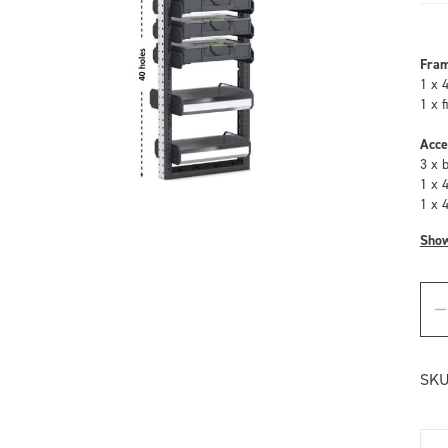
Fra
1 x 
1 x 
Acce
3 x 
1 x 
1 x 
Sho
SKU