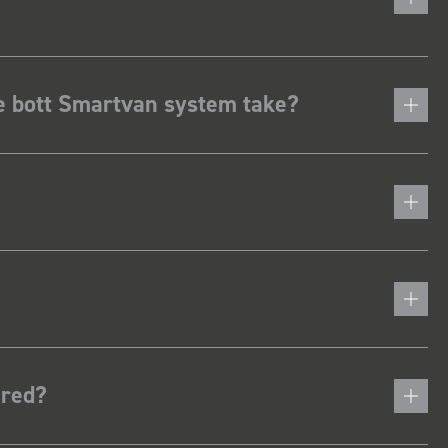
he bott Smartvan system take?
ered?