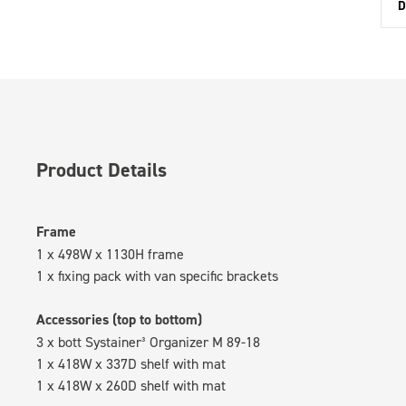
D
Product Details
Frame
1 x 498W x 1130H frame
1 x fixing pack with van specific brackets
Accessories (top to bottom)
3 x bott Systainer³ Organizer M 89-18
1 x 418W x 337D shelf with mat
1 x 418W x 260D shelf with mat