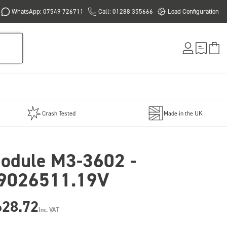
WhatsApp: 07549 726711
Call: 01288 355666
Load Configuration
Crash Tested
Made in the UK
odule M3-3602 -
9026511.19V
628.72
Inc. VAT