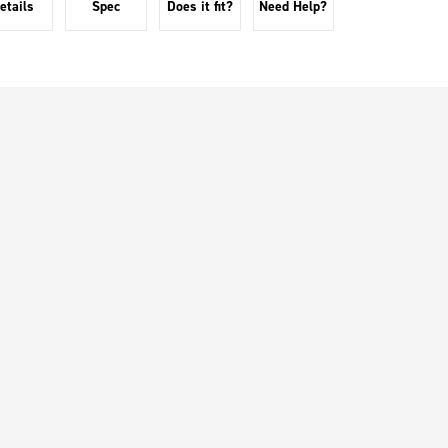
etails
Spec
Does it fit?
Need Help?