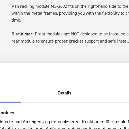
Van racking module M3-3602 fits on the right-hand side to the 
within the metal frames, providing you with the flexibility to 
time.
Disclaimer:
Front modules are NOT designed to be installed
rear module to ensure proper bracket support and safe install
Details
s are
Cookies
 Smartvan
nhalte und Anzeigen zu personalisieren, Funktionen für soziale
Website zu analysieren. Außerdem geben wir Informationen zu I