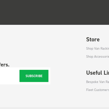
Store
Shop Van Racki
Shop Accessori
fers.
Useful L
SUBSCRIBE
Bespoke Van Ra
Fleet Customer