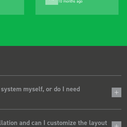
1 year ago
alter to suit my needs
 system myself, or do I need
lation and can I customize the layout