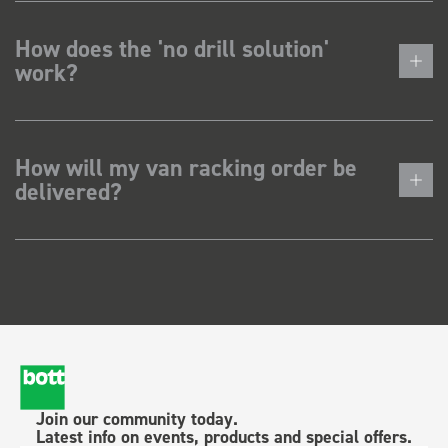
How does the 'no drill solution'
work?
How will my van racking order be
delivered?
Join our community today.
Latest info on events, products and special offers.