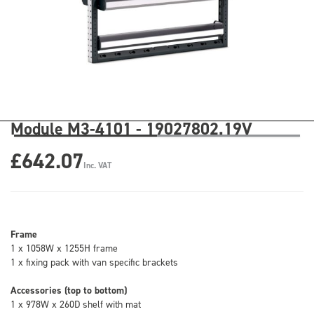
Module M3-4101 - 19027802.19V
£642.07
Inc. VAT
Frame
1 x 1058W x 1255H frame
1 x fixing pack with van specific brackets
Accessories (top to bottom)
1 x 978W x 260D shelf with mat