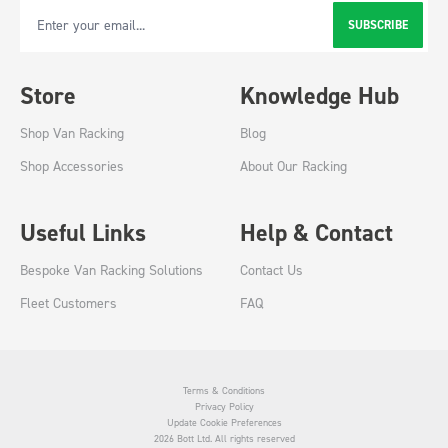
SUBSCRIBE
Email Address
Store
Knowledge Hub
Shop Van Racking
Blog
Shop Accessories
About Our Racking
Useful Links
Help & Contact
Bespoke Van Racking Solutions
Contact Us
Fleet Customers
FAQ
Terms & Conditions
Privacy Policy
Update Cookie Preferences
2026 Bott Ltd. All rights reserved