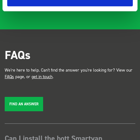
FAQs
We're here to help. Can't find the answer you're looking for? View our
FAQs
page, or
get in touch
.
FIND AN ANSWER
Can I install the bott Smartvan