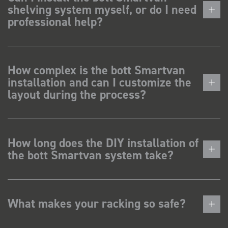
shelving system myself, or do I need
professional help?
How complex is the bott Smartvan
installation and can I customize the
layout during the process?
How long does the DIY installation of
the bott Smartvan system take?
What makes your racking so safe?