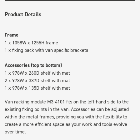
Product Details
Frame
1 x 1058W x 1255H frame
1 x fixing pack with van specific brackets
Accessories (top to bottom)
1 x 978W x 260D shelf with mat
2 x 978W x 337D shelf with mat
1 x 978W x 135D shelf with mat
Van racking module M3-4101 fits on the left-hand side to the
existing fixing points in the van. Accessories can be adjusted
within the metal frames, providing you with the flexibility to
create a more efficient space as your work and tools evolve
over time.