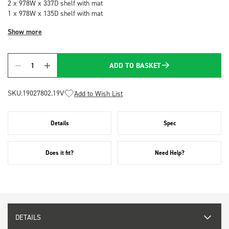
2 x 978W x 337D shelf with mat
1 x 978W x 135D shelf with mat
Show more
ADD TO BASKET
Quantity
SKU:
19027802.19V
Add to Wish List
Details
Spec
Does it fit?
Need Help?
DETAILS