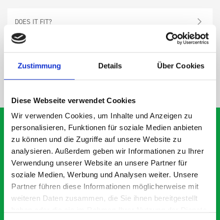
DOES IT FIT?
SPECS
Zustimmung
Details
Über Cookies
NEED HELP?
Diese Webseite verwendet Cookies
Wir verwenden Cookies, um Inhalte und Anzeigen zu
personalisieren, Funktionen für soziale Medien anbieten
zu können und die Zugriffe auf unsere Website zu
analysieren. Außerdem geben wir Informationen zu Ihrer
What our customers are
Verwendung unserer Website an unsere Partner für
saying about bott
soziale Medien, Werbung und Analysen weiter. Unsere
Smartvan
Partner führen diese Informationen möglicherweise mit
weiteren Daten zusammen, die Sie ihnen bereitgestellt
haben oder die sie im Rahmen Ihrer Nutzung der Dienste
Exceptional