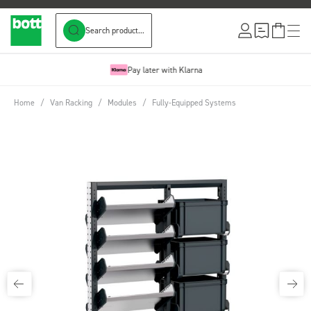
Search product...
Skip to Content
Pay later with Klarna
Home
/
Van Racking
/
Modules
/
Fully-Equipped Systems