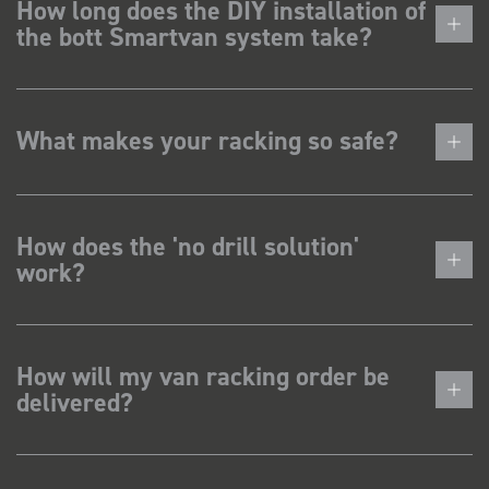
How long does the DIY installation of
the bott Smartvan system take?
What makes your racking so safe?
How does the 'no drill solution'
work?
How will my van racking order be
delivered?