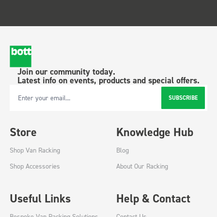
Join our community today.
Latest info on events, products and special offers.
SUBSCRIBE
Email Address
Store
Knowledge Hub
Shop Van Racking
Blog
Shop Accessories
About Our Racking
Useful Links
Help & Contact
Bespoke Van Racking Solutions
Contact Us