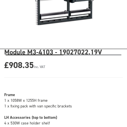
Module M3-4103 - 19027022.19V
£908.35
Inc. VAT
Frame
1 x 1058W x 1255H frame
1 x fixing pack with van specific brackets
LH Accessories (top to bottom)
4 x 530W case holder shelf