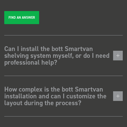
FIND AN ANSWER
Can I install the bott Smartvan
shelving system myself, or do I need
professional help?
How complex is the bott Smartvan
installation and can I customize the
layout during the process?