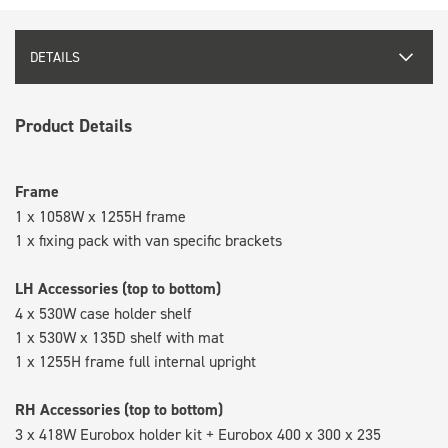
DETAILS
Product Details
Frame
1 x 1058W x 1255H frame
1 x fixing pack with van specific brackets
LH Accessories (top to bottom)
4 x 530W case holder shelf
1 x 530W x 135D shelf with mat
1 x 1255H frame full internal upright
RH Accessories (top to bottom)
3 x 418W Eurobox holder kit + Eurobox 400 x 300 x 235