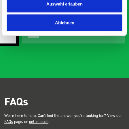
Auswahl erlauben
organisation
Ve
Ablehnen
Steven Button
SB
5 months ago
FAQs
We're here to help. Can't find the answer you're looking for? View our
FAQs
page, or
get in touch
.