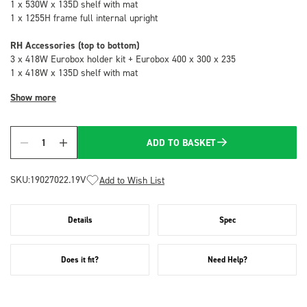
1 x 530W x 135D shelf with mat
1 x 1255H frame full internal upright
RH Accessories (top to bottom)
3 x 418W Eurobox holder kit + Eurobox 400 x 300 x 235
1 x 418W x 135D shelf with mat
Show more
ADD TO BASKET
Quantity
SKU:
19027022.19V
Add to Wish List
Details
Spec
Does it fit?
Need Help?