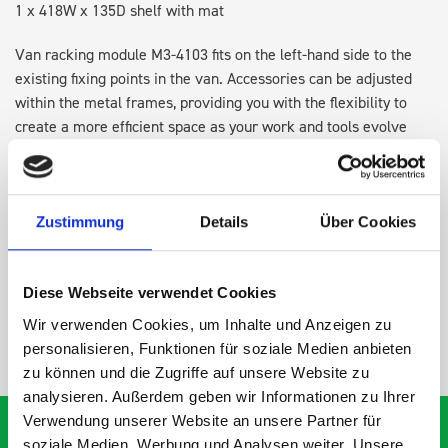
1 x 418W x 135D shelf with mat
Van racking module M3-4103 fits on the left-hand side to the
existing fixing points in the van. Accessories can be adjusted
within the metal frames, providing you with the flexibility to
create a more efficient space as your work and tools evolve
over time.
DOES IT FIT?
Zustimmung
Details
Über Cookies
SPECS
Diese Webseite verwendet Cookies
Wir verwenden Cookies, um Inhalte und Anzeigen zu
NEED HELP?
personalisieren, Funktionen für soziale Medien anbieten
zu können und die Zugriffe auf unsere Website zu
analysieren. Außerdem geben wir Informationen zu Ihrer
Verwendung unserer Website an unsere Partner für
soziale Medien, Werbung und Analysen weiter. Unsere