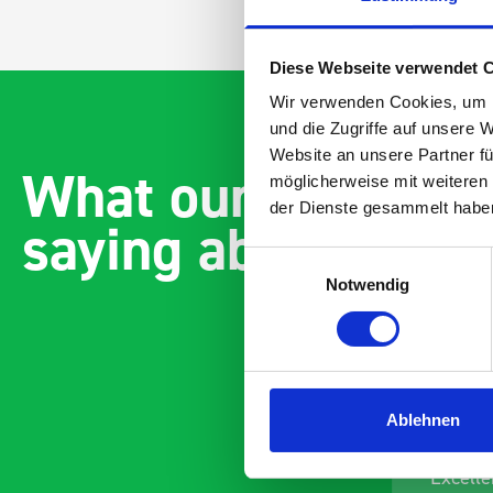
Diese Webseite verwendet 
Wir verwenden Cookies, um I
und die Zugriffe auf unsere 
Website an unsere Partner fü
What our customer
möglicherweise mit weiteren
der Dienste gesammelt habe
saying about bott
Einwilligungsauswahl
Notwendig
Ablehnen
Paintless Dent Removal van
Excelle