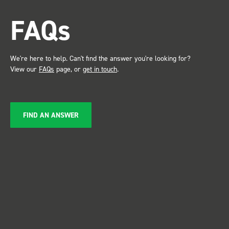
attention. Great kit and
FAQs
service ???? Dave Dootson
Just Dents Ltd
We're here to help. Can't find the answer you're looking for?
View our
FAQs
page, or
get in touch
.
FIND AN ANSWER