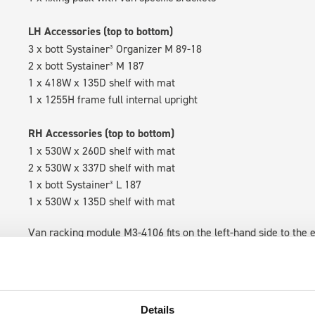
LH Accessories (top to bottom)
3 x bott Systainer³ Organizer M 89-18
2 x bott Systainer³ M 187
1 x 418W x 135D shelf with mat
1 x 1255H frame full internal upright
RH Accessories (top to bottom)
1 x 530W x 260D shelf with mat
2 x 530W x 337D shelf with mat
1 x bott Systainer³ L 187
1 x 530W x 135D shelf with mat
Van racking module M3-4106 fits on the left-hand side to the e
within the metal frames, providing you with the flexibility to 
time.
Details