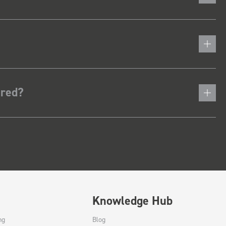
ered?
Knowledge Hub
ng
Blog