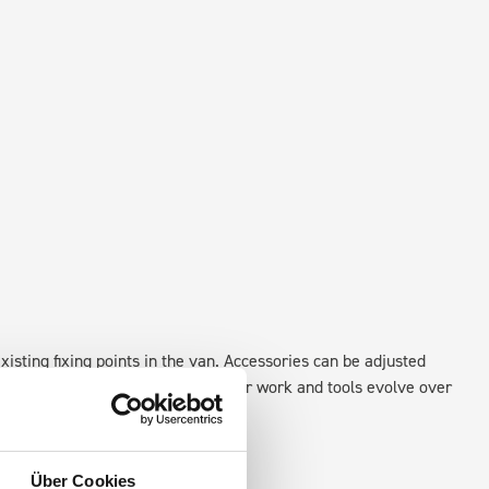
xisting fixing points in the van. Accessories can be adjusted
create a more efficient space as your work and tools evolve over
Über Cookies