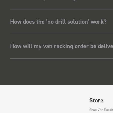
How does the 'no drill solution' work?
How will my van racking order be deliv
Store
Shop Van Racki