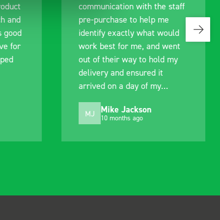
roduct
communication with the staff
ch and
pre-purchase to help me
s good
identify exactly what would
ive for
work best for me, and went
lped
out of their way to hold my
delivery and ensured it
arrived on a day of my
choosing. Very pleased.
Mike Jackson
MJ
10 months ago