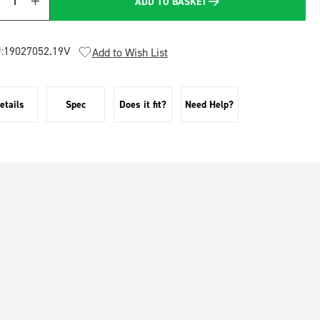
ADD TO BASKET
Quantity
:
19027052.19V
Add to Wish List
etails
Spec
Does it fit?
Need Help?