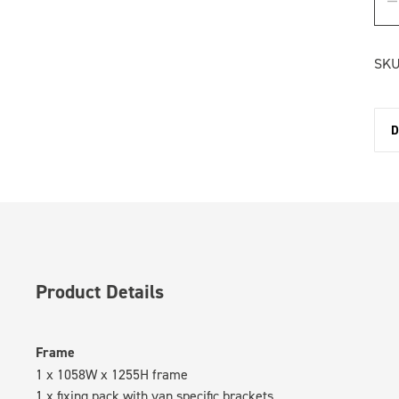
SKU
D
Product Details
Frame
1 x 1058W x 1255H frame
1 x fixing pack with van specific brackets