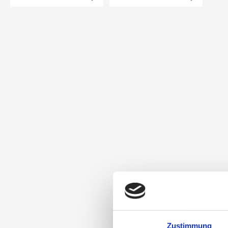
Zustimmung