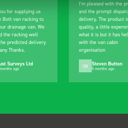
I’m pleased with the p
ou for supplying us
and the prompt dispat
e Bott van racking to
delivery. The product i
 our drainage van. We
quality, a little expens
d the racking well
what it is but it has he
the predicted delivery
with the van cabin
any Thanks.
organisation
ust Surveys Ltd
Steven Button
SB
 months ago
5 months ago