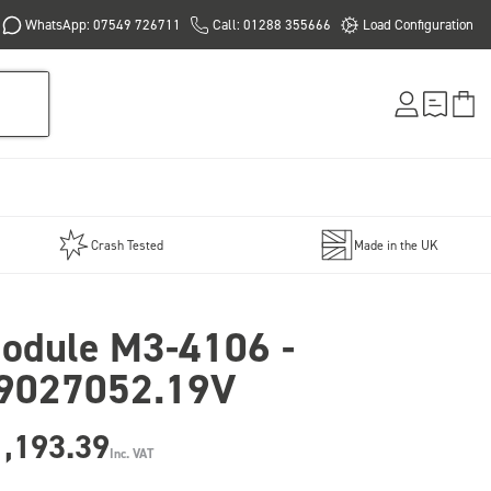
WhatsApp: 07549 726711
Call: 01288 355666
Load Configuration
Crash Tested
Made in the UK
odule M3-4106 -
9027052.19V
1,193.39
Inc. VAT