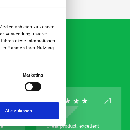
 Medien anbieten zu können
hrer Verwendung unserer
 führen diese Informationen
ie im Rahmen Ihrer Nutzung
Marketing
Alle zulassen
ce
Great product, excellent