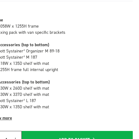
me
1058W x 1255H frame
fixing pack with van specific brackets
ccessories (top to bottom)
bott Systainer³ Organizer M 89-18
bott Systainer³ M 187
418W x 135D shelf with mat
1255H frame full internal upright
ccessories (top to bottom)
530W x 260D shelf with mat
530W x 337D shelf with mat
bott Systainer³ L 187
530W x 135D shelf with mat
w more