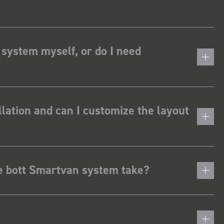
 system myself, or do I need
lation and can I customize the layout
he bott Smartvan system take?