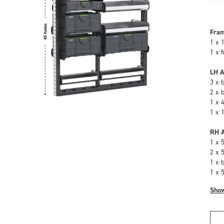
Fra
1 x 
1 x 
LH A
3 x 
2 x 
1 x 
1 x 
RH A
1 x 
2 x 
1 x 
1 x 
Sho