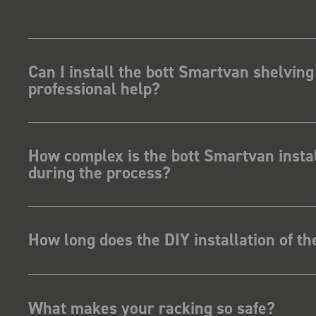
Can I install the bott Smartvan shelving
professional help?
How complex is the bott Smartvan instal
during the process?
How long does the DIY installation of t
What makes your racking so safe?