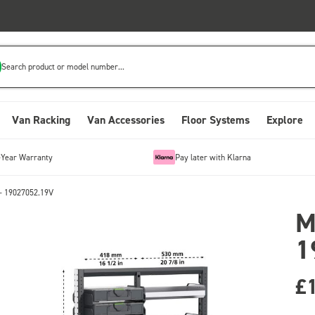
Search product or model number...
Van Racking
Van Accessories
Floor Systems
Explore
-Year Warranty
Pay later with Klarna
- 19027052.19V
M
1
£