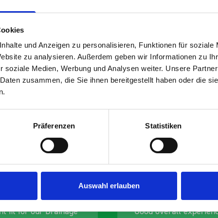
Cookies
nhalte und Anzeigen zu personalisieren, Funktionen für soziale
Website zu analysieren. Außerdem geben wir Informationen zu I
r soziale Medien, Werbung und Analysen weiter. Unsere Partner
s are
 Daten zusammen, die Sie ihnen bereitgestellt haben oder die s
n.
 Smartvan
Präferenzen
Statistiken
Auswahl erlauben
nt fit for our Drainage
Good overall experien