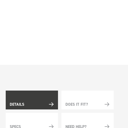
DETAILS
DOES IT FIT?
SPECS
NEED HELP?