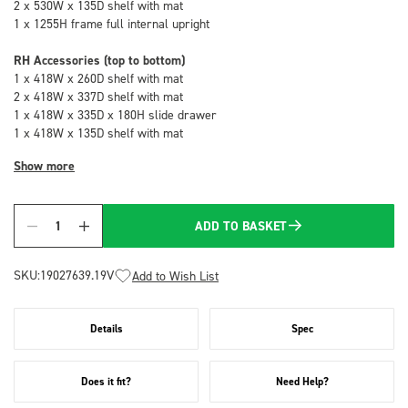
2 x 530W x 135D shelf with mat
1 x 1255H frame full internal upright
RH Accessories (top to bottom)
1 x 418W x 260D shelf with mat
2 x 418W x 337D shelf with mat
1 x 418W x 335D x 180H slide drawer
1 x 418W x 135D shelf with mat
Show more
ADD TO BASKET
Quantity
SKU:
19027639.19V
Add to Wish List
Details
Spec
Does it fit?
Need Help?