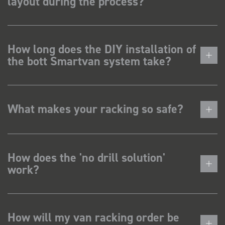
layout during the process?
How long does the DIY installation of
the bott Smartvan system take?
What makes your racking so safe?
How does the 'no drill solution'
work?
How will my van racking order be