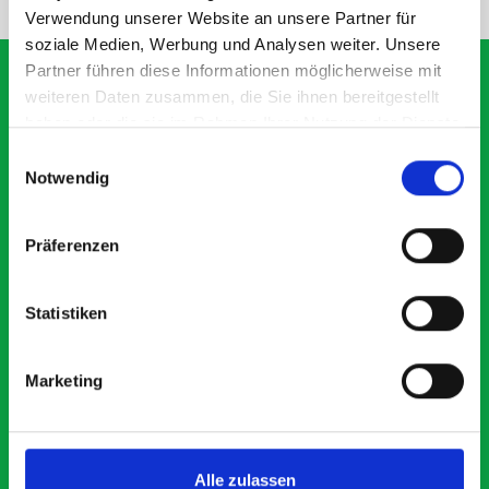
Verwendung unserer Website an unsere Partner für
soziale Medien, Werbung und Analysen weiter. Unsere
Partner führen diese Informationen möglicherweise mit
weiteren Daten zusammen, die Sie ihnen bereitgestellt
haben oder die sie im Rahmen Ihrer Nutzung der Dienste
What our customers are
gesammelt haben.
Einwilligungsauswahl
saying about bott
Notwendig
Smartvan
Präferenzen
Exceptional
Statistiken
5 OUT OF 5
Marketing
Alle zulassen