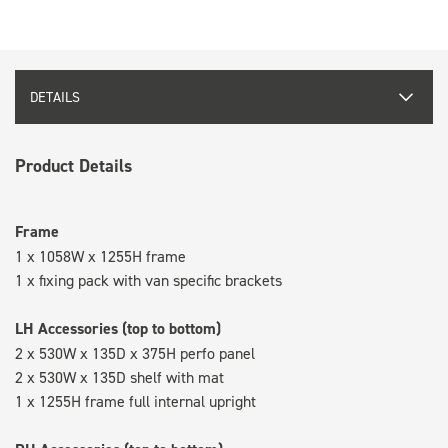
DETAILS
Product Details
Frame
1 x 1058W x 1255H frame
1 x fixing pack with van specific brackets
LH Accessories (top to bottom)
2 x 530W x 135D x 375H perfo panel
2 x 530W x 135D shelf with mat
1 x 1255H frame full internal upright