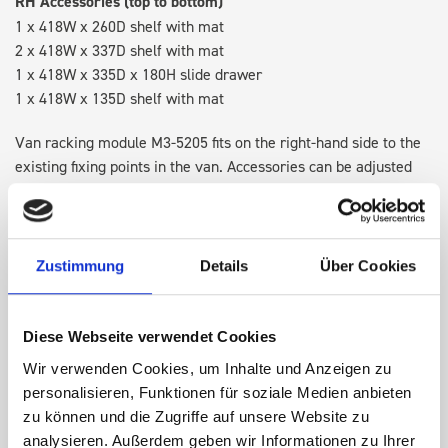
RH Accessories (top to bottom)
1 x 418W x 260D shelf with mat
2 x 418W x 337D shelf with mat
1 x 418W x 335D x 180H slide drawer
1 x 418W x 135D shelf with mat
Van racking module M3-5205 fits on the right-hand side to the
existing fixing points in the van. Accessories can be adjusted
within the metal frames, providing you with the flexibility to
create a more efficient space as your work and tools evolve
over time.
Zustimmung
Details
Über Cookies
DOES IT FIT?
Diese Webseite verwendet Cookies
Wir verwenden Cookies, um Inhalte und Anzeigen zu
SPECS
personalisieren, Funktionen für soziale Medien anbieten
zu können und die Zugriffe auf unsere Website zu
NEED HELP?
analysieren. Außerdem geben wir Informationen zu Ihrer