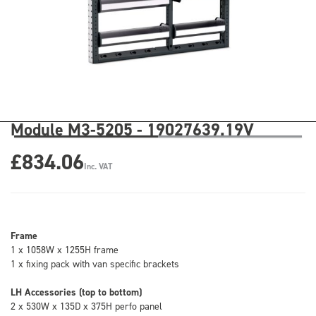
Module M3-5205 - 19027639.19V
£834.06
Inc. VAT
Frame
1 x 1058W x 1255H frame
1 x fixing pack with van specific brackets
LH Accessories (top to bottom)
2 x 530W x 135D x 375H perfo panel