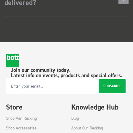
delivered?
Join our community today.
Latest info on events, products and special offers.
SUBSCRIBE
Email Address
Store
Knowledge Hub
Shop Van Racking
Blog
Shop Accessories
About Our Racking