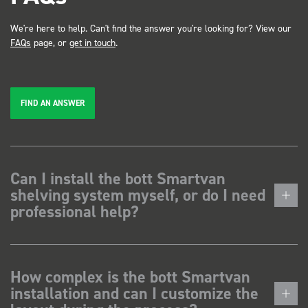
We're here to help. Can't find the answer you're looking for? View our
FAQs
page, or
get in touch
.
FIND AN ANSWER
Can I install the bott Smartvan
shelving system myself, or do I need
professional help?
How complex is the bott Smartvan
installation and can I customize the