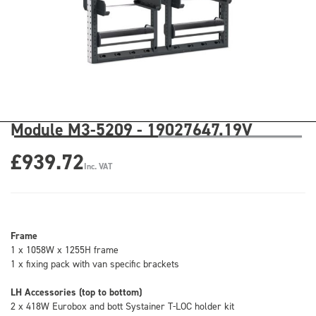
Module M3-5209 - 19027647.19V
£939.72
Inc. VAT
Frame
1 x 1058W x 1255H frame
1 x fixing pack with van specific brackets
LH Accessories (top to bottom)
2 x 418W Eurobox and bott Systainer T-LOC holder kit