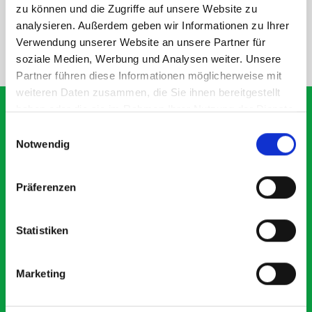
SPECS
zu können und die Zugriffe auf unsere Website zu
analysieren. Außerdem geben wir Informationen zu Ihrer
Verwendung unserer Website an unsere Partner für
NEED HELP?
soziale Medien, Werbung und Analysen weiter. Unsere
Partner führen diese Informationen möglicherweise mit
weiteren Daten zusammen, die Sie ihnen bereitgestellt
haben oder die sie im Rahmen Ihrer Nutzung der Dienste
gesammelt haben.
Einwilligungsauswahl
Notwendig
What our customers are
saying about bott
Präferenzen
Smartvan
Statistiken
Exceptional
5 OUT OF 5
Marketing