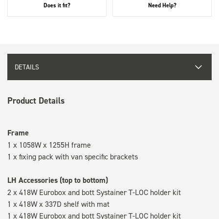
Does it fit?
Need Help?
DETAILS
Product Details
Frame
1 x 1058W x 1255H frame
1 x fixing pack with van specific brackets
LH Accessories (top to bottom)
2 x 418W Eurobox and bott Systainer T-LOC holder kit
1 x 418W x 337D shelf with mat
1 x 418W Eurobox and bott Systainer T-LOC holder kit