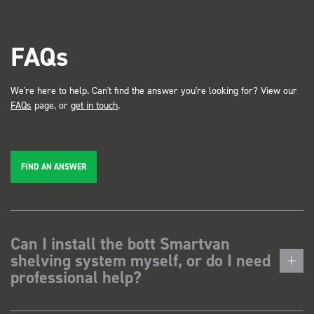
FAQs
We're here to help. Can't find the answer you're looking for? View our
FAQs
page, or
get in touch
.
FIND AN ANSWER
Can I install the bott Smartvan
shelving system myself, or do I need
professional help?