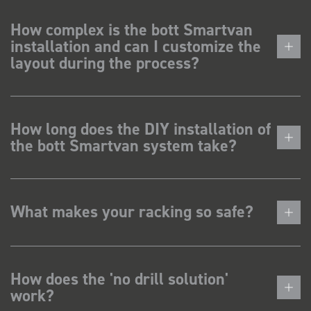
How complex is the bott Smartvan
installation and can I customize the
layout during the process?
How long does the DIY installation of
the bott Smartvan system take?
What makes your racking so safe?
How does the 'no drill solution'
work?