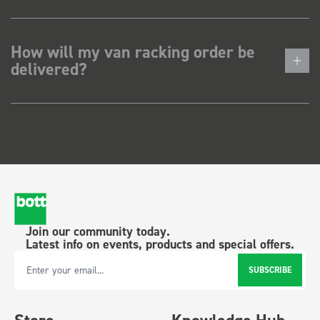
How will my van racking order be
delivered?
Join our community today.
Latest info on events, products and special offers.
SUBSCRIBE
Email Address