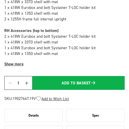
1 x 418W x 337D shelf with mat
1 x 418W Eurobox and bott Systainer T-LOC holder kit
1 x 418W x 135D shelf with mat
2 x 1255H frame full internal upright
RH Accessories (top to bottom)
2 x 418W Eurobox and bott Systainer T-LOC holder kit
1 x 418W x 337D shelf with mat
1 x 418W Eurobox and bott Systainer T-LOC holder kit
1 x 418W x 135D shelf with mat
Show more
ADD TO BASKET
Quantity
SKU:
19027647.19V
Add to Wish List
Details
Spec