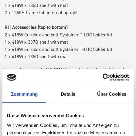
1 x 418W x 135D shelf with mat
2 x 1255H frame full internal upright
RH Accessories (top to bottom)
2 x 418W Eurobox and bott Systainer T-LOC holder kit
1 x 418W x 337D shelf with mat
1 x 418W Eurobox and bott Systainer T-LOC holder kit
1 x 418W x 135D shelf with mat
Van racking module M3-5209 fits on the right-hand side to the
existing fixing points in the van. Accessories can be adjusted
within the metal frames, providing you with the flexibility to
create a more efficient space as your work and tools evolve
Zustimmung
Details
Über Cookies
over time.
Diese Webseite verwendet Cookies
DOES IT FIT?
Wir verwenden Cookies, um Inhalte und Anzeigen zu
personalisieren, Funktionen für soziale Medien anbieten