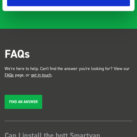
FAQs
We're here to help. Can't find the answer you're looking for? View our
FAQs
page, or
get in touch
.
FIND AN ANSWER
Can I install the bott Smartvan