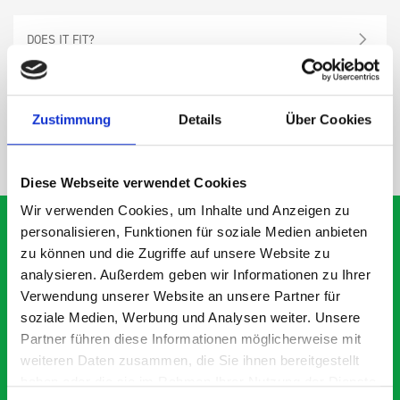
DOES IT FIT?
SPECS
Zustimmung
Details
Über Cookies
NEED HELP?
Diese Webseite verwendet Cookies
Wir verwenden Cookies, um Inhalte und Anzeigen zu
personalisieren, Funktionen für soziale Medien anbieten
zu können und die Zugriffe auf unsere Website zu
analysieren. Außerdem geben wir Informationen zu Ihrer
What our customers are
Verwendung unserer Website an unsere Partner für
saying about bott
soziale Medien, Werbung und Analysen weiter. Unsere
Smartvan
Partner führen diese Informationen möglicherweise mit
weiteren Daten zusammen, die Sie ihnen bereitgestellt
haben oder die sie im Rahmen Ihrer Nutzung der Dienste
Exceptional