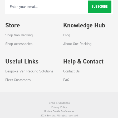
SUBSCRIBE
Email Address
Store
Knowledge Hub
Shop Van Racking
Blog
Shop Accessories
About Our Racking
Useful Links
Help & Contact
Bespoke Van Racking Solutions
Contact Us
Fleet Customers
FAQ
Terms & Conditions
Privacy Policy
Update Cookie Preferences
2026 Bott Ltd. All rights reserved