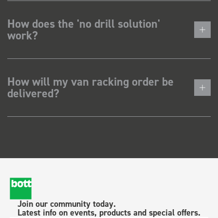
How does the 'no drill solution'
work?
How will my van racking order be
delivered?
Join our community today.
Latest info on events, products and special offers.