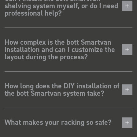
shelving system myself, or do I need
professional help?
How complex is the bott Smartvan
installation and can I customize the
layout during the process?
How long does the DIY installation of
the bott Smartvan system take?
What makes your racking so safe?