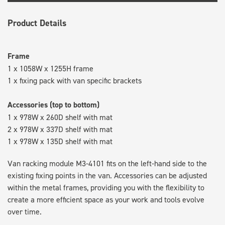
Product Details
Frame
1 x 1058W x 1255H frame
1 x fixing pack with van specific brackets
Accessories (top to bottom)
1 x 978W x 260D shelf with mat
2 x 978W x 337D shelf with mat
1 x 978W x 135D shelf with mat
Van racking module M3-4101 fits on the left-hand side to the
existing fixing points in the van. Accessories can be adjusted
within the metal frames, providing you with the flexibility to
create a more efficient space as your work and tools evolve
over time.