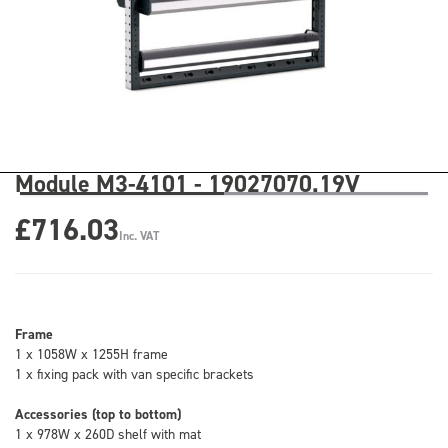
Module M3-4101 - 19027070.19V
£716.03
Inc. VAT
Frame
1 x 1058W x 1255H frame
1 x fixing pack with van specific brackets
Accessories (top to bottom)
1 x 978W x 260D shelf with mat