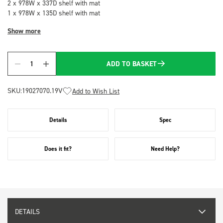
2 x 978W x 337D shelf with mat
1 x 978W x 135D shelf with mat
Show more
ADD TO BASKET
Quantity
SKU:
19027070.19V
Add to Wish List
Details
Spec
Does it fit?
Need Help?
DETAILS