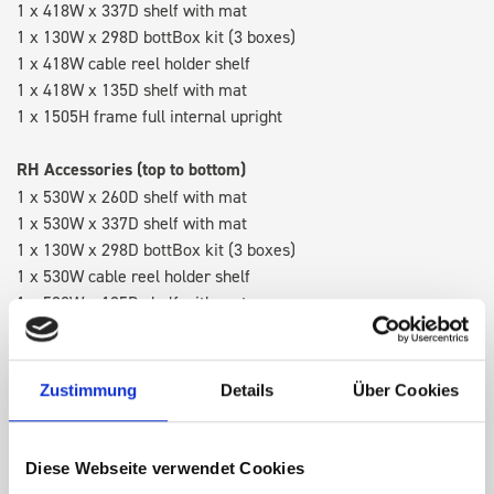
1 x 418W x 337D shelf with mat
1 x 130W x 298D bottBox kit (3 boxes)
1 x 418W cable reel holder shelf
1 x 418W x 135D shelf with mat
1 x 1505H frame full internal upright
RH Accessories (top to bottom)
1 x 530W x 260D shelf with mat
1 x 530W x 337D shelf with mat
1 x 130W x 298D bottBox kit (3 boxes)
1 x 530W cable reel holder shelf
1 x 530W x 135D shelf with mat
Van racking module M3-5207 fits on the right-hand side to the
existing fixing points in the van. Accessories can be adjusted
Zustimmung
Details
Über Cookies
within the metal frames, providing you with the flexibility to
create a more efficient space as your work and tools evolve
over time.
Diese Webseite verwendet Cookies