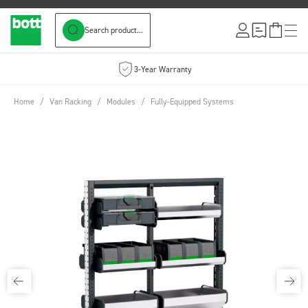
Search product...
Skip to Content
3-Year Warranty
Home
/
Van Racking
/
Modules
/
Fully-Equipped Systems