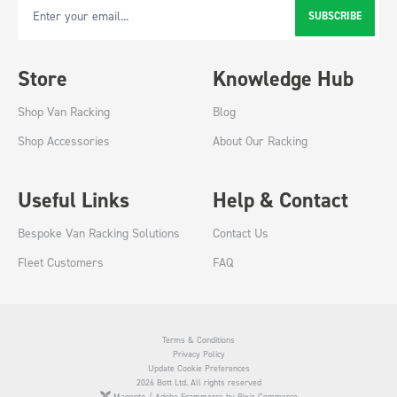
SUBSCRIBE
Email Address
Store
Knowledge Hub
Shop Van Racking
Blog
Shop Accessories
About Our Racking
Useful Links
Help & Contact
Bespoke Van Racking Solutions
Contact Us
Fleet Customers
FAQ
Terms & Conditions
Privacy Policy
Update Cookie Preferences
2026 Bott Ltd. All rights reserved
Magento / Adobe Ecommerce by Pixie Commerce