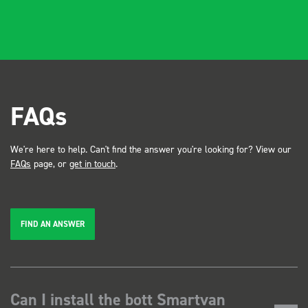
FAQs
We're here to help. Can't find the answer you're looking for? View our
FAQs
page, or
get in touch
.
FIND AN ANSWER
Can I install the bott Smartvan