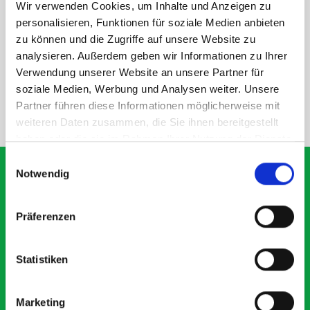
Wir verwenden Cookies, um Inhalte und Anzeigen zu
personalisieren, Funktionen für soziale Medien anbieten
DOES IT FIT?
zu können und die Zugriffe auf unsere Website zu
analysieren. Außerdem geben wir Informationen zu Ihrer
SPECS
Verwendung unserer Website an unsere Partner für
soziale Medien, Werbung und Analysen weiter. Unsere
Partner führen diese Informationen möglicherweise mit
NEED HELP?
weiteren Daten zusammen, die Sie ihnen bereitgestellt
haben oder die sie im Rahmen Ihrer Nutzung der Dienste
gesammelt haben.
Einwilligungsauswahl
Notwendig
What our customers are
Präferenzen
saying about bott
Smartvan
Statistiken
Exceptional
Marketing