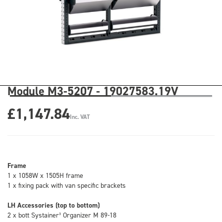
Module M3-5207 - 19027583.19V
£1,147.84
Inc. VAT
Frame
1 x 1058W x 1505H frame
1 x fixing pack with van specific brackets
LH Accessories (top to bottom)
2 x bott Systainer³ Organizer M 89-18