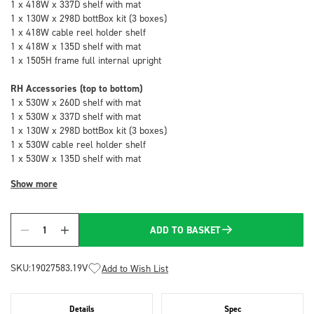
1 x 418W x 337D shelf with mat
1 x 130W x 298D bottBox kit (3 boxes)
1 x 418W cable reel holder shelf
1 x 418W x 135D shelf with mat
1 x 1505H frame full internal upright
RH Accessories (top to bottom)
1 x 530W x 260D shelf with mat
1 x 530W x 337D shelf with mat
1 x 130W x 298D bottBox kit (3 boxes)
1 x 530W cable reel holder shelf
1 x 530W x 135D shelf with mat
Show more
ADD TO BASKET
Quantity
SKU:
19027583.19V
Add to Wish List
Details
Spec