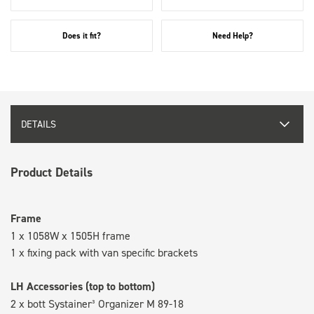
Does it fit?
Need Help?
DETAILS
Product Details
Frame
1 x 1058W x 1505H frame
1 x fixing pack with van specific brackets
LH Accessories (top to bottom)
2 x bott Systainer³ Organizer M 89-18