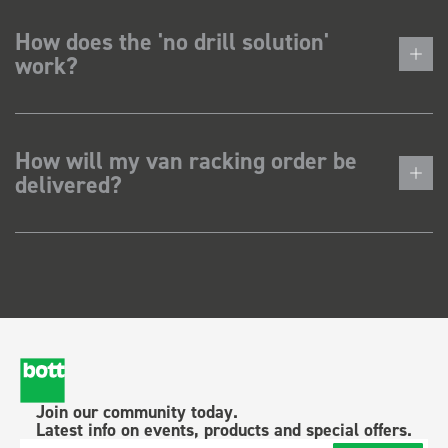
How does the 'no drill solution'
work?
How will my van racking order be
delivered?
Join our community today.
Latest info on events, products and special offers.