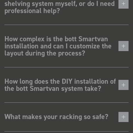
shelving system myself, or do I need
professional help?
How complex is the bott Smartvan
installation and can I customize the
layout during the process?
How long does the DIY installation of
the bott Smartvan system take?
What makes your racking so safe?