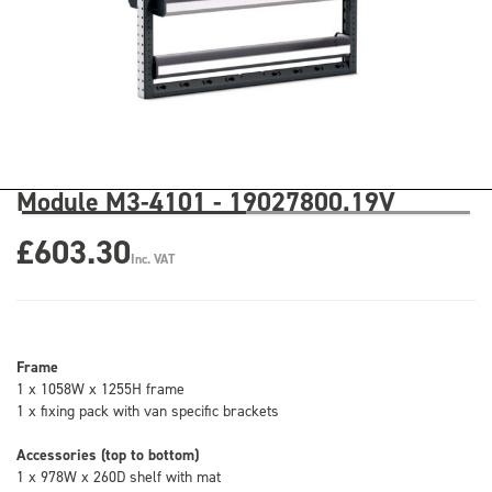
Module M3-4101 - 19027800.19V
£603.30
Inc. VAT
Frame
1 x 1058W x 1255H frame
1 x fixing pack with van specific brackets
Accessories (top to bottom)
1 x 978W x 260D shelf with mat