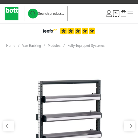
Search product...
Skip to Content
Home
/
Van Racking
/
Modules
/
Fully-Equipped Systems