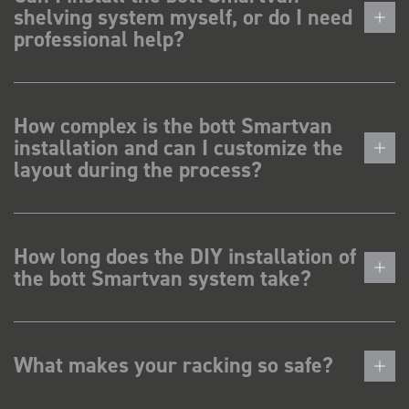
shelving system myself, or do I need
professional help?
How complex is the bott Smartvan
installation and can I customize the
layout during the process?
How long does the DIY installation of
the bott Smartvan system take?
What makes your racking so safe?