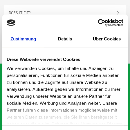
DOES IT FIT?
SPECS
Zustimmung
Details
Über Cookies
NEED HELP?
Diese Webseite verwendet Cookies
Wir verwenden Cookies, um Inhalte und Anzeigen zu
personalisieren, Funktionen für soziale Medien anbieten
zu können und die Zugriffe auf unsere Website zu
analysieren. Außerdem geben wir Informationen zu Ihrer
What our customers are
Verwendung unserer Website an unsere Partner für
saying about bott
soziale Medien, Werbung und Analysen weiter. Unsere
Smartvan
Partner führen diese Informationen möglicherweise mit
weiteren Daten zusammen, die Sie ihnen bereitgestellt
haben oder die sie im Rahmen Ihrer Nutzung der Dienste
Exceptional