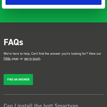
FAQs
We're here to help. Can't find the answer you're looking for? View our
FAQs
page, or
get in touch
.
FIND AN ANSWER
Can I install the bott Smartvan