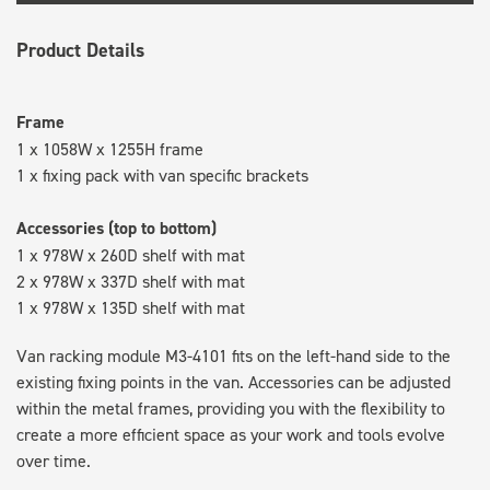
Product Details
Frame
1 x 1058W x 1255H frame
1 x fixing pack with van specific brackets
Accessories (top to bottom)
1 x 978W x 260D shelf with mat
2 x 978W x 337D shelf with mat
1 x 978W x 135D shelf with mat
Van racking module M3-4101 fits on the left-hand side to the
existing fixing points in the van. Accessories can be adjusted
within the metal frames, providing you with the flexibility to
create a more efficient space as your work and tools evolve
over time.