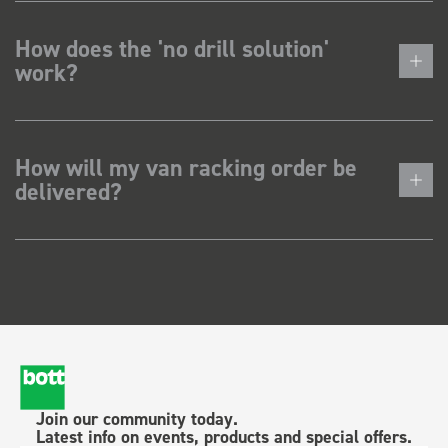
How does the 'no drill solution'
work?
How will my van racking order be
delivered?
Join our community today.
Latest info on events, products and special offers.