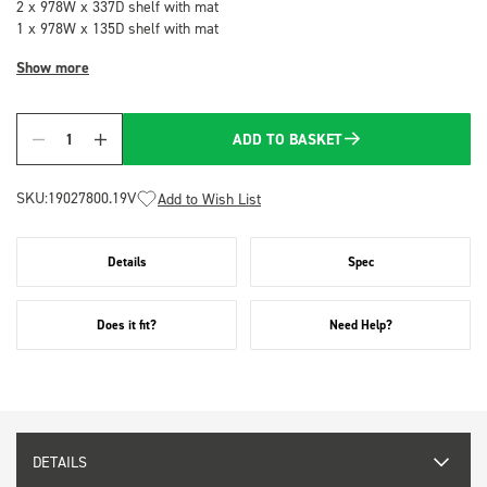
2 x 978W x 337D shelf with mat
1 x 978W x 135D shelf with mat
Show more
ADD TO BASKET
Quantity
SKU:
19027800.19V
Add to Wish List
Details
Spec
Does it fit?
Need Help?
DETAILS