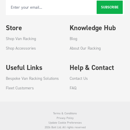
SUBSCRIBE
Email Address
Store
Knowledge Hub
Shop Van Racking
Blog
Shop Accessories
About Our Racking
Useful Links
Help & Contact
Bespoke Van Racking Solutions
Contact Us
Fleet Customers
FAQ
Terms & Conditions
Privacy Policy
Update Cookie Preferences
2026 Bott Ltd. All rights reserved