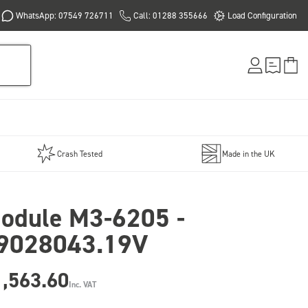
WhatsApp: 07549 726711
Call: 01288 355666
Load Configuration
Crash Tested
Made in the UK
odule M3-6205 -
9028043.19V
1,563.60
Inc. VAT