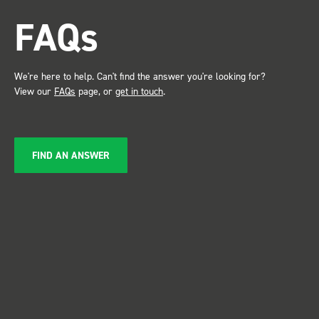
attention. Great 
FAQs
service ???? D
Just De
We're here to help. Can't find the answer you're looking for?
View our
FAQs
page, or
get in touch
.
FIND AN ANSWER