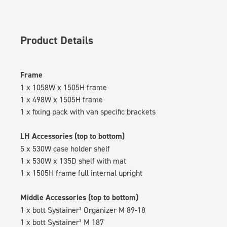
Product Details
Frame
1 x 1058W x 1505H frame
1 x 498W x 1505H frame
1 x fixing pack with van specific brackets
LH Accessories (top to bottom)
5 x 530W case holder shelf
1 x 530W x 135D shelf with mat
1 x 1505H frame full internal upright
Middle Accessories (top to bottom)
1 x bott Systainer³ Organizer M 89-18
1 x bott Systainer³ M 187