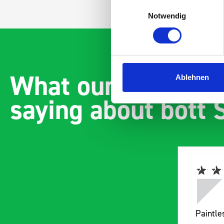
Einwilligungsauswahl
Notwendig
What our customer
Ablehnen
saying about bott
Easily installed and
Paintl