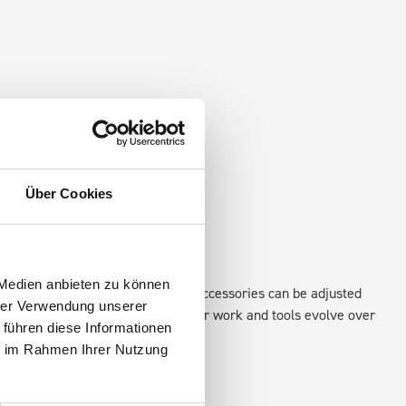
Über Cookies
 Medien anbieten zu können
existing fixing points in the van. Accessories can be adjusted
hrer Verwendung unserer
create a more efficient space as your work and tools evolve over
 führen diese Informationen
ie im Rahmen Ihrer Nutzung