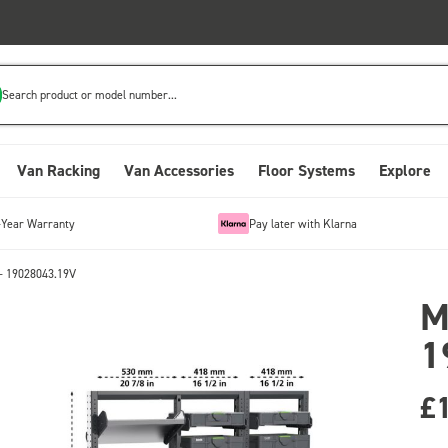
Search product or model number...
Van Racking
Van Accessories
Floor Systems
Explore
-Year Warranty
Pay later with Klarna
- 19028043.19V
M
1
£