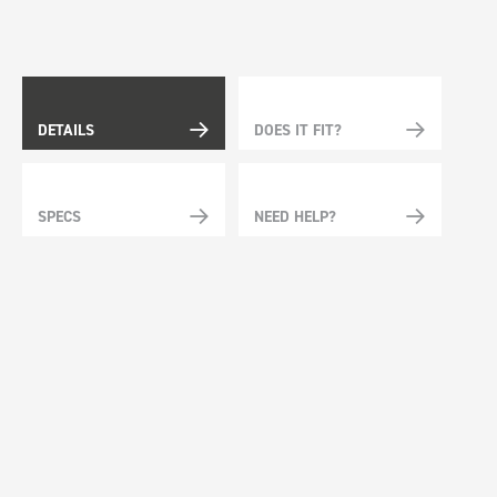
DETAILS
DOES IT FIT?
SPECS
NEED HELP?