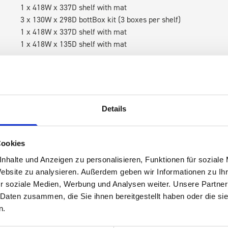
1 x 418W x 337D shelf with mat
3 x 130W x 298D bottBox kit (3 boxes per shelf)
1 x 418W x 337D shelf with mat
1 x 418W x 135D shelf with mat
RH Accessories (top to bottom)
1 x bott Systainer³ Organizer M 89-18
1 x bott Systainer³ M 187
1 x 418W x 337D shelf with mat
Details
3 x 130W x 298D bottBox kit (3 boxes per shelf)
1 x 418W x 337D shelf with mat
1 x 418W x 135D shelf with mat
Cookies
nhalte und Anzeigen zu personalisieren, Funktionen für soziale
Van racking module M3-6205 fits on the right-hand side to the 
Website zu analysieren. Außerdem geben wir Informationen zu I
within the metal frames, providing you with the flexibility to 
r soziale Medien, Werbung und Analysen weiter. Unsere Partner
time.
 Daten zusammen, die Sie ihnen bereitgestellt haben oder die s
n.