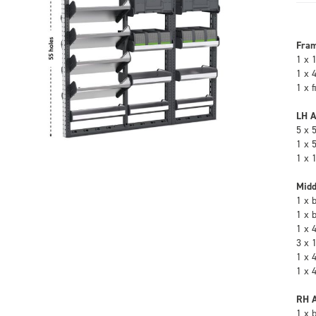
Fra
1 x 
1 x 
1 x 
LH A
5 x 
1 x 
1 x 
Midd
1 x 
1 x 
1 x 
3 x 
1 x 
1 x 
RH A
1 x 