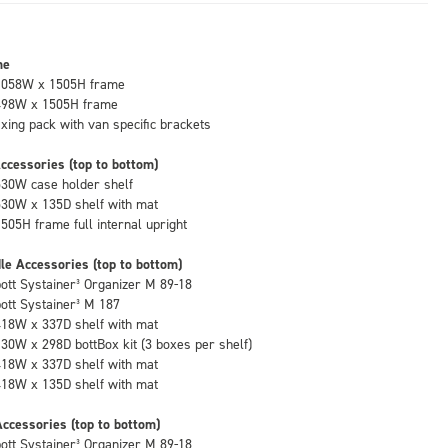
me
1058W x 1505H frame
498W x 1505H frame
fixing pack with van specific brackets
ccessories (top to bottom)
530W case holder shelf
530W x 135D shelf with mat
1505H frame full internal upright
le Accessories (top to bottom)
bott Systainer³ Organizer M 89-18
bott Systainer³ M 187
418W x 337D shelf with mat
130W x 298D bottBox kit (3 boxes per shelf)
418W x 337D shelf with mat
418W x 135D shelf with mat
ccessories (top to bottom)
bott Systainer³ Organizer M 89-18