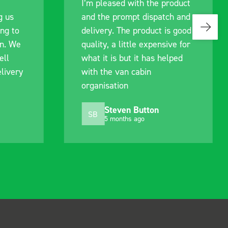
I’m pleased with the product
g us
and the prompt dispatch and
ing to
delivery. The product is good
an. We
quality, a little expensive for
ell
what it is but it has helped
livery
with the van cabin
organisation
Steven Button
SB
5 months ago