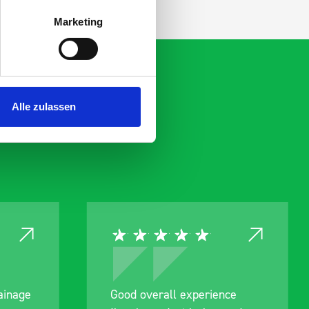
Marketing
Alle zulassen
rainage
Good overall experience