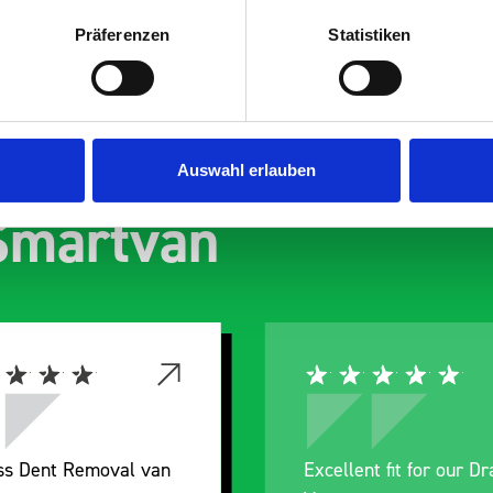
Präferenzen
Statistiken
s are
Auswahl erlauben
 Smartvan
ess Dent Removal van
Excellent fit for our D