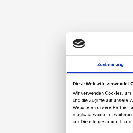
Zustimmung
Diese Webseite verwendet 
Wir verwenden Cookies, um I
und die Zugriffe auf unsere 
Website an unsere Partner fü
möglicherweise mit weiteren
der Dienste gesammelt habe