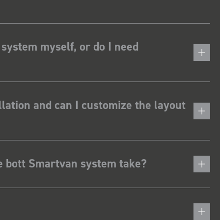
 system myself, or do I need
lation and can I customize the layout
he bott Smartvan system take?