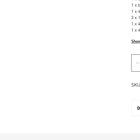
1 x 
1 x 
3 x 
1 x 
1 x 
Sho
SKU
D