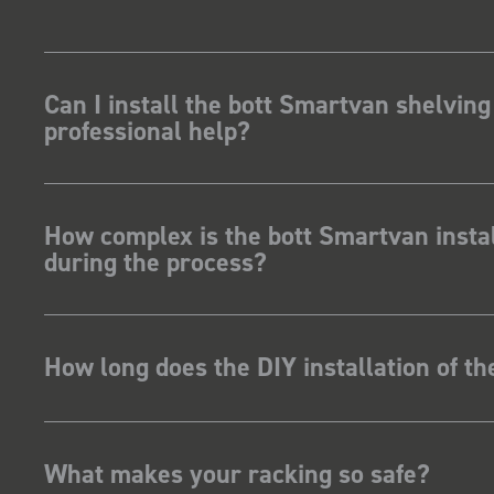
kit and
ave Dootson
nts Ltd
Can I install the bott Smartvan shelving
professional help?
How complex is the bott Smartvan instal
during the process?
How long does the DIY installation of t
What makes your racking so safe?