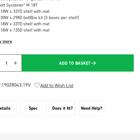
bott Systainer³ M 187
418W x 337D shelf with mat
130W x 298D bottBox kit (3 boxes per shelf)
418W x 337D shelf with mat
418W x 135D shelf with mat
w more
ADD TO BASKET
Quantity
:
19028043.19V
Add to Wish List
etails
Spec
Does it fit?
Need Help?