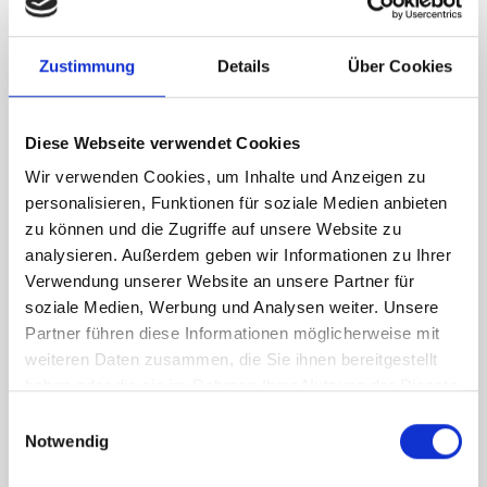
RH Accessories (top to bottom)
Zustimmung
Details
Über Cookies
1 x bott Systainer³ Organizer M 89-18
2 x bott Systainer³ M 187
1 x 418W cable reel holder shelf
Diese Webseite verwendet Cookies
1 x 418W x 135D shelf with mat
Wir verwenden Cookies, um Inhalte und Anzeigen zu
Van racking module M3-6206 fits on the right-hand side to the
personalisieren, Funktionen für soziale Medien anbieten
existing fixing points in the van. Accessories can be adjusted
zu können und die Zugriffe auf unsere Website zu
within the metal frames, providing you with the flexibility to
analysieren. Außerdem geben wir Informationen zu Ihrer
create a more efficient space as your work and tools evolve
Verwendung unserer Website an unsere Partner für
over time.
soziale Medien, Werbung und Analysen weiter. Unsere
Partner führen diese Informationen möglicherweise mit
weiteren Daten zusammen, die Sie ihnen bereitgestellt
DOES IT FIT?
haben oder die sie im Rahmen Ihrer Nutzung der Dienste
gesammelt haben.
Einwilligungsauswahl
Notwendig
SPECS