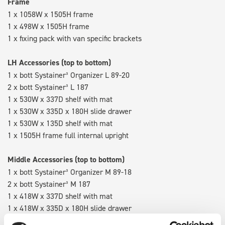
Frame
1 x 1058W x 1505H frame
1 x 498W x 1505H frame
1 x fixing pack with van specific brackets
LH Accessories (top to bottom)
1 x bott Systainer³ Organizer L 89-20
2 x bott Systainer³ L 187
1 x 530W x 337D shelf with mat
1 x 530W x 335D x 180H slide drawer
1 x 530W x 135D shelf with mat
1 x 1505H frame full internal upright
Middle Accessories (top to bottom)
1 x bott Systainer³ Organizer M 89-18
2 x bott Systainer³ M 187
1 x 418W x 337D shelf with mat
1 x 418W x 335D x 180H slide drawer
1 x 418W x 135D shelf with mat