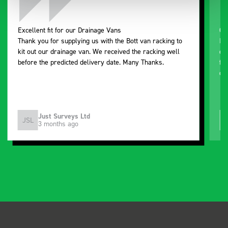
Excellent fit for our Drainage Vans
Go
Thank you for supplying us with the Bott van racking to
I’
kit out our drainage van. We received the racking well
de
before the predicted delivery date. Many Thanks.
for
or
Just Surveys Ltd
JSL
3 months ago