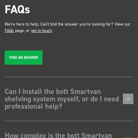
FAQs
We're here to help. Can't find the answer you're looking for? View our
FAQs
page, or
get in touch
.
FIND AN ANSWER
Can I install the bott Smartvan
shelving system myself, or do I need
professional help?
How complex is the bott Smartvan