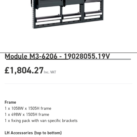
Module M3-6206 - 19028055.19V
£1,804.27
Inc. VAT
Frame
1 x 1058W x 1505H frame
1 x 498W x 1505H frame
1 x fixing pack with van specific brackets
LH Accessories (top to bottom)