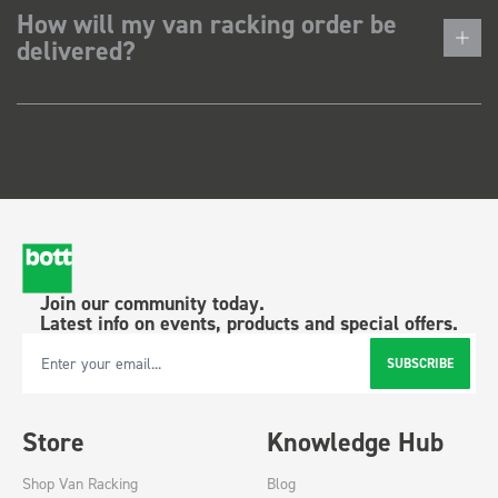
How will my van racking order be
delivered?
Join our community today.
Latest info on events, products and special offers.
SUBSCRIBE
Email Address
Store
Knowledge Hub
Shop Van Racking
Blog