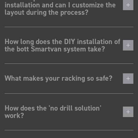
installation and can I customize the
layout during the process?
How long does the DIY installation of
the bott Smartvan system take?
What makes your racking so safe?
How does the 'no drill solution'
work?