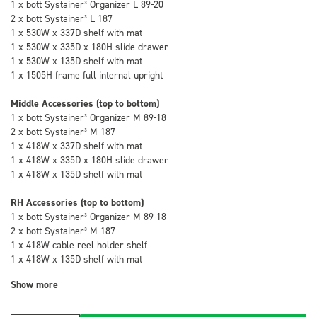
1 x bott Systainer³ Organizer L 89-20
2 x bott Systainer³ L 187
1 x 530W x 337D shelf with mat
1 x 530W x 335D x 180H slide drawer
1 x 530W x 135D shelf with mat
1 x 1505H frame full internal upright
Middle Accessories (top to bottom)
1 x bott Systainer³ Organizer M 89-18
2 x bott Systainer³ M 187
1 x 418W x 337D shelf with mat
1 x 418W x 335D x 180H slide drawer
1 x 418W x 135D shelf with mat
RH Accessories (top to bottom)
1 x bott Systainer³ Organizer M 89-18
2 x bott Systainer³ M 187
1 x 418W cable reel holder shelf
1 x 418W x 135D shelf with mat
Show more