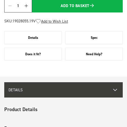
ADD TO BASKET
Quantity
SKU:
19028055.19V
Add to Wish List
Details
Spec
Does it fit?
Need Help?
DETAILS
Product Details