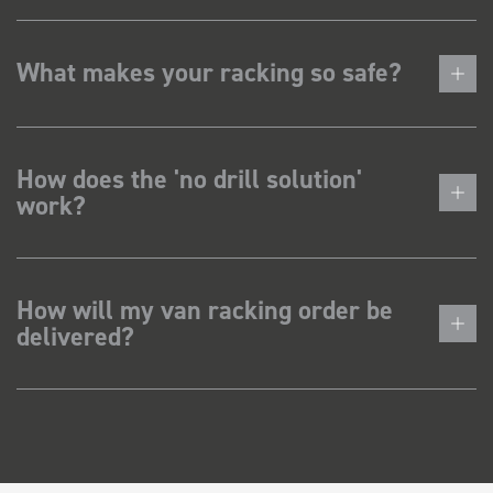
What makes your racking so safe?
How does the 'no drill solution'
work?
How will my van racking order be
delivered?