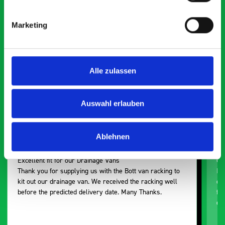
saying about bott
Smartvan
Marketing
Exceptional
Alle zulassen
5 OUT OF 5
Auswahl erlauben
Ablehnen
Excellent fit for our Drainage Vans
Go
Thank you for supplying us with the Bott van racking to
I’
kit out our drainage van. We received the racking well
de
before the predicted delivery date. Many Thanks.
for
or