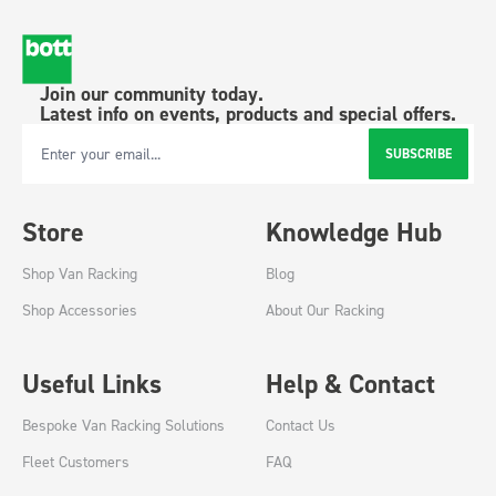
Join our community today.
Latest info on events, products and special offers.
SUBSCRIBE
Email Address
Store
Knowledge Hub
Shop Van Racking
Blog
Shop Accessories
About Our Racking
Useful Links
Help & Contact
Bespoke Van Racking Solutions
Contact Us
Fleet Customers
FAQ