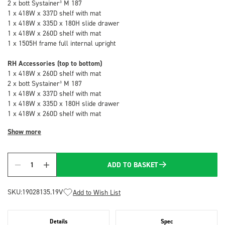
2 x bott Systainer³ M 187
1 x 418W x 337D shelf with mat
1 x 418W x 335D x 180H slide drawer
1 x 418W x 260D shelf with mat
1 x 1505H frame full internal upright
RH Accessories (top to bottom)
1 x 418W x 260D shelf with mat
2 x bott Systainer³ M 187
1 x 418W x 337D shelf with mat
1 x 418W x 335D x 180H slide drawer
1 x 418W x 260D shelf with mat
Show more
ADD TO BASKET
Quantity
SKU:
19028135.19V
Add to Wish List
Details
Spec