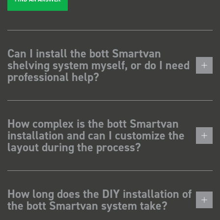
Can I install the bott Smartvan
shelving system myself, or do I need
professional help?
How complex is the bott Smartvan
installation and can I customize the
layout during the process?
How long does the DIY installation of
the bott Smartvan system take?