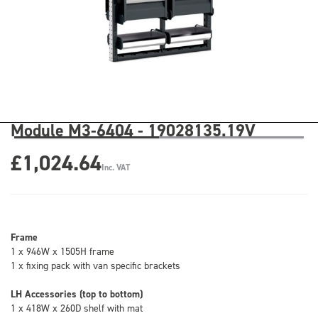
Module M3-6404 - 19028135.19V
£1,024.64
Inc. VAT
Frame
1 x 946W x 1505H frame
1 x fixing pack with van specific brackets
LH Accessories (top to bottom)
1 x 418W x 260D shelf with mat