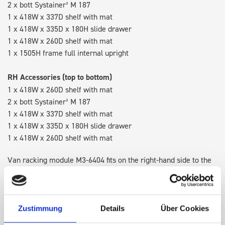
2 x bott Systainer³ M 187
1 x 418W x 337D shelf with mat
1 x 418W x 335D x 180H slide drawer
1 x 418W x 260D shelf with mat
1 x 1505H frame full internal upright
RH Accessories (top to bottom)
1 x 418W x 260D shelf with mat
2 x bott Systainer³ M 187
1 x 418W x 337D shelf with mat
1 x 418W x 335D x 180H slide drawer
1 x 418W x 260D shelf with mat
Van racking module M3-6404 fits on the right-hand side to the
existing fixing points in the van. Accessories can be adjusted
within the metal frames, providing you with the flexibility to
create a more efficient space as your work and tools evolve
over time.
Zustimmung
Details
Über Cookies