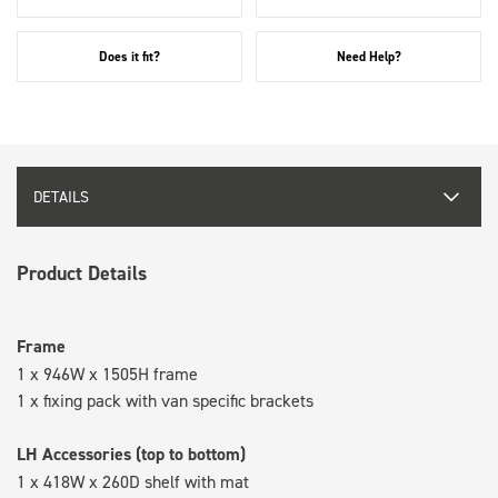
Does it fit?
Need Help?
DETAILS
Product Details
Frame
1 x 946W x 1505H frame
1 x fixing pack with van specific brackets
LH Accessories (top to bottom)
1 x 418W x 260D shelf with mat