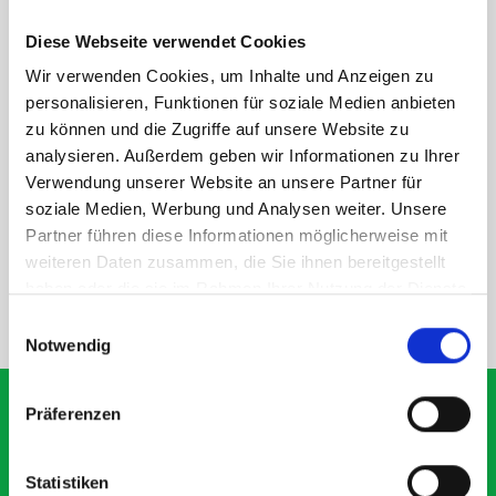
Disclaimer:
Front modules are NOT designed to be installed as
STANDALONE UNITS. Each front module must be paired with a
Diese Webseite verwendet Cookies
rear module to ensure proper bracket support and safe
Wir verwenden Cookies, um Inhalte und Anzeigen zu
installation.
personalisieren, Funktionen für soziale Medien anbieten
zu können und die Zugriffe auf unsere Website zu
analysieren. Außerdem geben wir Informationen zu Ihrer
DOES IT FIT?
Verwendung unserer Website an unsere Partner für
soziale Medien, Werbung und Analysen weiter. Unsere
Partner führen diese Informationen möglicherweise mit
SPECS
weiteren Daten zusammen, die Sie ihnen bereitgestellt
haben oder die sie im Rahmen Ihrer Nutzung der Dienste
gesammelt haben.
NEED HELP?
Einwilligungsauswahl
Notwendig
Präferenzen
What our customers are
Statistiken