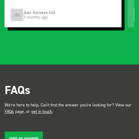
Just Surveys Ltd
JSL
3 months ago
FAQs
We're here to help. Can't find the answer you're looking for? View our
FAQs
page, or
get in touch
.
FIND AN ANSWER