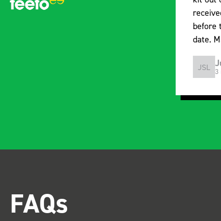
received the racking well
what i
before the predicted delivery
with t
date. Many Thanks.
organi
Just Surveys Ltd
JSL
SB
3 months ago
FAQs