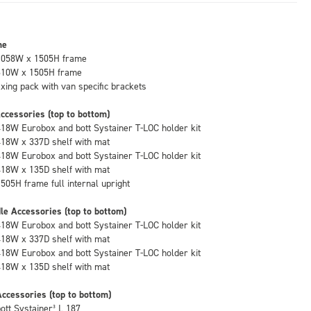
me
1058W x 1505H frame
610W x 1505H frame
fixing pack with van specific brackets
ccessories (top to bottom)
418W Eurobox and bott Systainer T-LOC holder kit
418W x 337D shelf with mat
418W Eurobox and bott Systainer T-LOC holder kit
418W x 135D shelf with mat
1505H frame full internal upright
le Accessories (top to bottom)
418W Eurobox and bott Systainer T-LOC holder kit
418W x 337D shelf with mat
418W Eurobox and bott Systainer T-LOC holder kit
418W x 135D shelf with mat
ccessories (top to bottom)
bott Systainer³ L 187