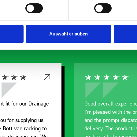
s are
 Smartvan
Auswahl erlauben
verall experience
Great product, excell
eased with the product
communication with th
e prompt dispatch and
pre-purchase to help
ry. The product is good
identify exactly what
, a little expensive for
work best for me, an