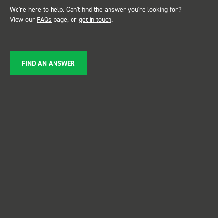
We're here to help. Can't find the answer you're looking for?
View our
FAQs
page, or
get in touch
.
FIND AN ANSWER