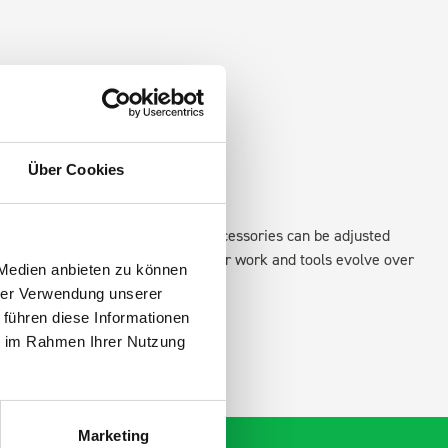
Über Cookies
xisting fixing points in the van. Accessories can be adjusted
create a more efficient space as your work and tools evolve over
 Medien anbieten zu können
hrer Verwendung unserer
 führen diese Informationen
ie im Rahmen Ihrer Nutzung
Marketing