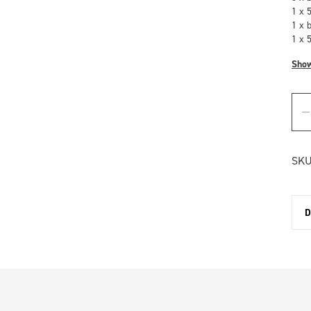
1 x 
1 x 
1 x 
Sho
SKU
D