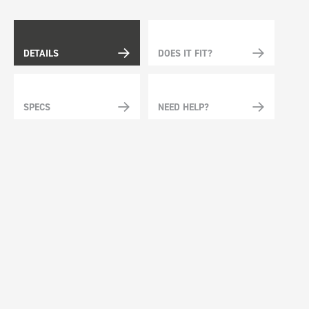
DETAILS
DOES IT FIT?
SPECS
NEED HELP?