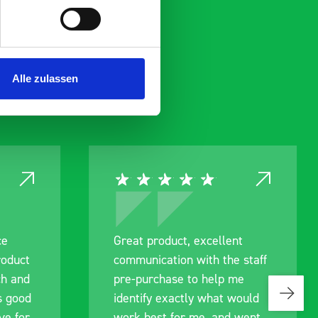
Alle zulassen
ent
Excellent service again
e staff
Excellent service again, from
 me
design to quotation, ordering
 would
and delivery. This is my
d went
second system from BOTT