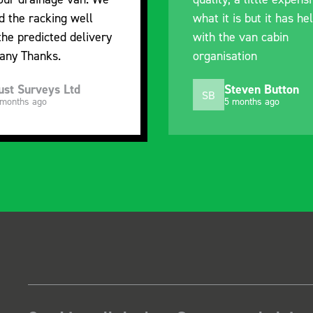
t is but it has helped
out of their way to h
he van cabin
delivery and ensured 
sation
arrived on a day of m
choosing. Very please
Steven Button
Mike Jackson
MJ
5 months ago
10 months ago