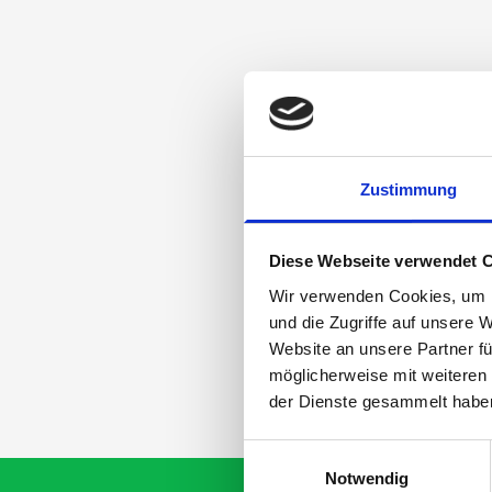
Zustimmung
Diese Webseite verwendet 
Wir verwenden Cookies, um I
und die Zugriffe auf unsere 
Website an unsere Partner fü
möglicherweise mit weiteren
der Dienste gesammelt habe
Einwilligungsauswahl
Notwendig