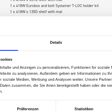
1 x 418W Eurobox and bott Systainer T-LOC holder kit
1 x 418W x 135D shelf with mat
RH Accessories (top to bottom)
3 x bott Systainer³ L 187
1 x 530W x 337D shelf with mat
1 x bott Systainer³ L 187
Details
1 x 530W x 135D shelf with mat
Van racking module M3-7107 fits on the left-hand side to the e
Cookies
within the metal frames, providing you with the flexibility to 
nhalte und Anzeigen zu personalisieren, Funktionen für soziale
time.
Website zu analysieren. Außerdem geben wir Informationen zu I
r soziale Medien, Werbung und Analysen weiter. Unsere Partner
 Daten zusammen, die Sie ihnen bereitgestellt haben oder die s
n.
Präferenzen
Statistiken