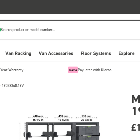
Search product or model number...
Van Racking
Van Accessories
Floor Systems
Explore
-Year Warranty
Pay later with Klarna
- 19028360.19V
M
1
£