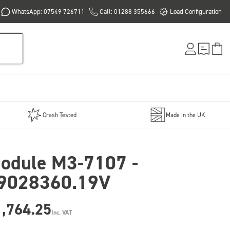
WhatsApp: 07549 726711
Call: 01288 355666
Load Configuration
Crash Tested
Made in the UK
odule M3-7107 -
9028360.19V
1,764.25
Inc. VAT