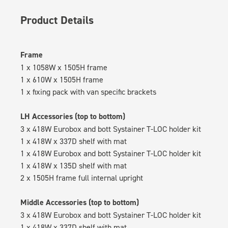
Product Details
Frame
1 x 1058W x 1505H frame
1 x 610W x 1505H frame
1 x fixing pack with van specific brackets
LH Accessories (top to bottom)
3 x 418W Eurobox and bott Systainer T-LOC holder kit
1 x 418W x 337D shelf with mat
1 x 418W Eurobox and bott Systainer T-LOC holder kit
1 x 418W x 135D shelf with mat
2 x 1505H frame full internal upright
Middle Accessories (top to bottom)
3 x 418W Eurobox and bott Systainer T-LOC holder kit
1 x 418W x 337D shelf with mat