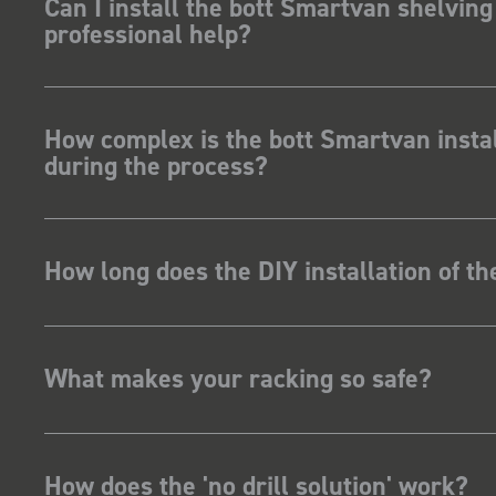
Can I install the bott Smartvan shelving
professional help?
How complex is the bott Smartvan instal
during the process?
How long does the DIY installation of t
What makes your racking so safe?
How does the 'no drill solution' work?