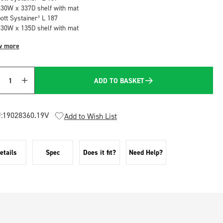
530W x 337D shelf with mat
bott Systainer³ L 187
530W x 135D shelf with mat
w more
ADD TO BASKET
Quantity
:
19028360.19V
Add to Wish List
etails
Spec
Does it fit?
Need Help?