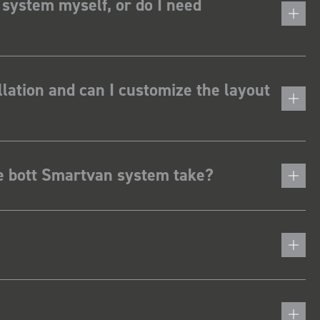
 system myself, or do I need
lation and can I customize the layout
he bott Smartvan system take?