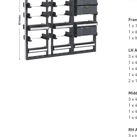
Fra
1 x 
1 x 
1 x 
LH A
3 x 
1 x 
1 x 
1 x 
2 x 
Midd
3 x 
1 x 
1 x 
1 x 
RH A
3 x 