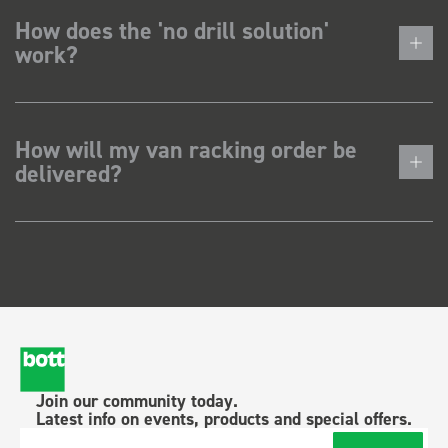
How does the 'no drill solution'
work?
How will my van racking order be
delivered?
Join our community today.
Latest info on events, products and special offers.