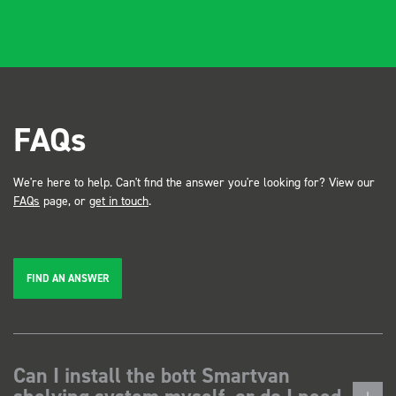
FAQs
We're here to help. Can't find the answer you're looking for? View our
FAQs
page, or
get in touch
.
FIND AN ANSWER
Can I install the bott Smartvan