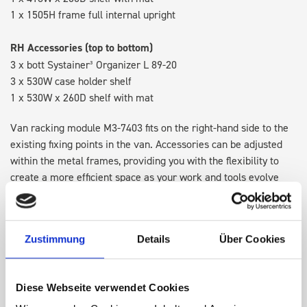
1 x 1505H frame full internal upright
RH Accessories (top to bottom)
3 x bott Systainer³ Organizer L 89-20
3 x 530W case holder shelf
1 x 530W x 260D shelf with mat
Van racking module M3-7403 fits on the right-hand side to the
existing fixing points in the van. Accessories can be adjusted
within the metal frames, providing you with the flexibility to
create a more efficient space as your work and tools evolve
over time.
Disclaimer:
Front modules are NOT designed to be installed as
Zustimmung
Details
Über Cookies
STANDALONE UNITS. Each front module must be paired with a
rear module to ensure proper bracket support and safe
installation.
Diese Webseite verwendet Cookies