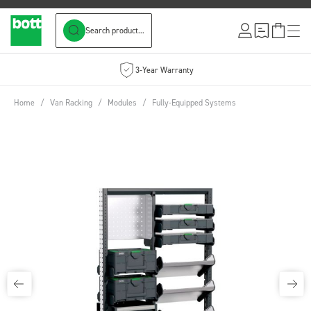
Search product...
Skip to Content
3-Year Warranty
Home
/
Van Racking
/
Modules
/
Fully-Equipped Systems