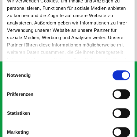
Wir verwenden Cookies, um Inhalte und Anzeigen zu
DOES IT FIT?
personalisieren, Funktionen für soziale Medien anbieten
zu können und die Zugriffe auf unsere Website zu
analysieren. Außerdem geben wir Informationen zu Ihrer
SPECS
Verwendung unserer Website an unsere Partner für
soziale Medien, Werbung und Analysen weiter. Unsere
Partner führen diese Informationen möglicherweise mit
NEED HELP?
weiteren Daten zusammen, die Sie ihnen bereitgestellt
haben oder die sie im Rahmen Ihrer Nutzung der Dienste
gesammelt haben.
Einwilligungsauswahl
Notwendig
What our customers are
Präferenzen
saying about bott
Smartvan
Statistiken
Exceptional
Marketing