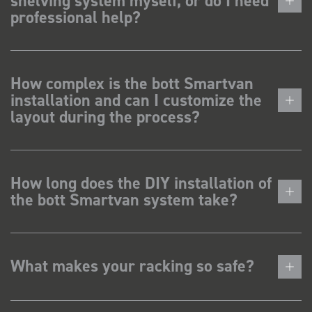
shelving system myself, or do I need
professional help?
How complex is the bott Smartvan
installation and can I customize the
layout during the process?
How long does the DIY installation of
the bott Smartvan system take?
What makes your racking so safe?