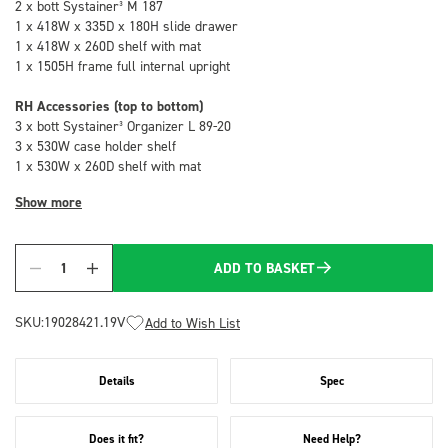
2 x bott Systainer³ M 187
1 x 418W x 335D x 180H slide drawer
1 x 418W x 260D shelf with mat
1 x 1505H frame full internal upright
RH Accessories (top to bottom)
3 x bott Systainer³ Organizer L 89-20
3 x 530W case holder shelf
1 x 530W x 260D shelf with mat
Show more
ADD TO BASKET
Quantity
SKU:
19028421.19V
Add to Wish List
Details
Spec
Does it fit?
Need Help?