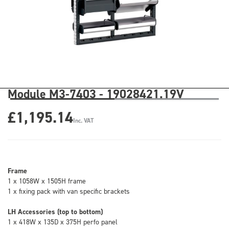
Module M3-7403 - 19028421.19V
£1,195.14
Inc. VAT
Frame
1 x 1058W x 1505H frame
1 x fixing pack with van specific brackets
LH Accessories (top to bottom)
1 x 418W x 135D x 375H perfo panel