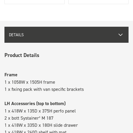
DETAILS
Product Details
Frame
1 x 1058W x 1505H frame
1 x fixing pack with van specific brackets
LH Accessories (top to bottom)
1 x 418W x 135D x 375H perfo panel
2 x bott Systainer³ M 187
1 x 418W x 335D x 180H slide drawer
1 x 418W x 260D shelf with mat