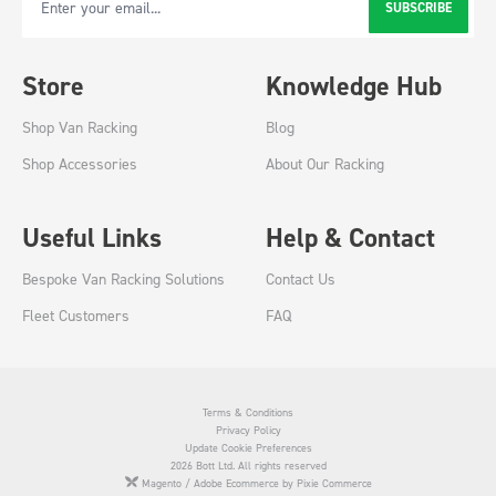
SUBSCRIBE
Email Address
Store
Knowledge Hub
Shop Van Racking
Blog
Shop Accessories
About Our Racking
Useful Links
Help & Contact
Bespoke Van Racking Solutions
Contact Us
Fleet Customers
FAQ
Terms & Conditions
Privacy Policy
Update Cookie Preferences
2026 Bott Ltd. All rights reserved
Magento / Adobe Ecommerce by Pixie Commerce