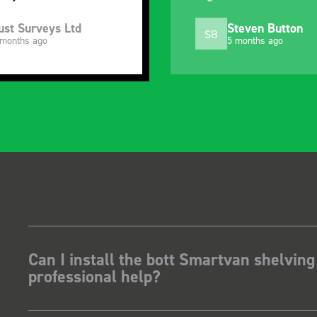
ust Surveys Ltd
Steven Button
SB
 months ago
5 months ago
Can I install the bott Smartvan shelving
professional help?