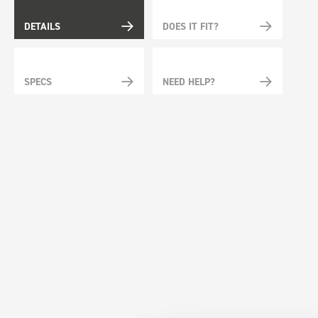
DETAILS
DOES IT FIT?
SPECS
NEED HELP?