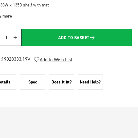
530W x 135D shelf with mat
w more
ADD TO BASKET
Quantity
:
19028333.19V
Add to Wish List
etails
Spec
Does it fit?
Need Help?