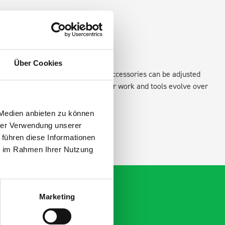
Über Cookies
existing fixing points in the van. Accessories can be adjusted
create a more efficient space as your work and tools evolve over
 Medien anbieten zu können
hrer Verwendung unserer
 führen diese Informationen
ie im Rahmen Ihrer Nutzung
Marketing