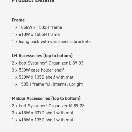
Frame
1 x 1058W x 1505H frame
1 x 610W x 1505H frame
1 x fixing pack with van specific brackets
LH Accessories (top to bottom)
2 x bott Systainer³ Organizer L 89-33
3 x 530W case holder shelf
1 x 530W x 135D shelf with mat
1 x 1505H frame full internal upright
Middle Accessories (top to bottom)
2 x bott Systainer³ Organizer M 89-28
3 x 418W x 337D shelf with mat
1 x 418W x 135D shelf with mat