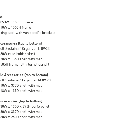
me
1058W x 1505H frame
610W x 1505H frame
fixing pack with van specific brackets
ccessories (top to bottom)
bott Systainer³ Organizer L 89-33
530W case holder shelf
530W x 135D shelf with mat
1505H frame full internal upright
le Accessories (top to bottom)
bott Systainer³ Organizer M 89-28
418W x 337D shelf with mat
418W x 135D shelf with mat
ccessories (top to bottom)
530W x 135D x 375H perfo panel
530W x 337D shelf with mat
530W x 260D shelf with mat