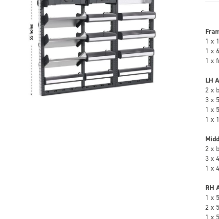
Fra
1 x 
1 x 
1 x 
LH A
2 x 
3 x 
1 x 
1 x 
Midd
2 x 
3 x 
1 x 
RH A
1 x 
2 x 
1 x 