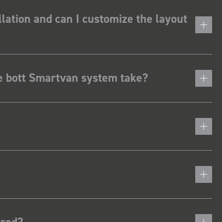
lation and can I customize the layout
he bott Smartvan system take?
ered?