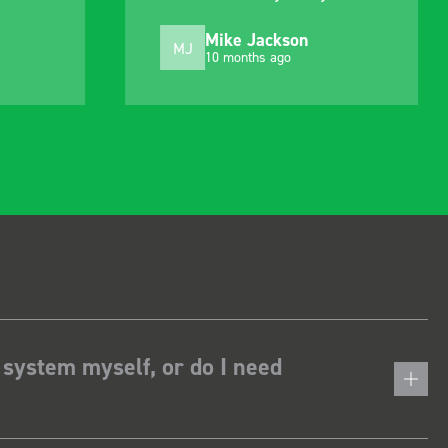
choosing. Very pleased.
Mike Jackson
MJ
10 months ago
 system myself, or do I need