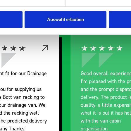
 Smartvan
Auswahl erlauben
nt fit for our Drainage
Good overall experien
I’m pleased with the p
ou for supplying us
and the prompt dispat
e Bott van racking to
delivery. The product i
 our drainage van. We
quality, a little expens
d the racking well
what it is but it has he
the predicted delivery
with the van cabin
any Thanks.
organisation