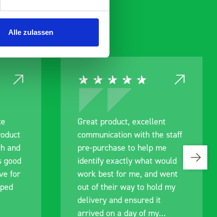
Alle zulassen
ce
Great product, excellent
roduct
communication with the staff
ch and
pre-purchase to help me
s good
identify exactly what would
ive for
work best for me, and went
lped
out of their way to hold my
delivery and ensured it
arrived on a day of my