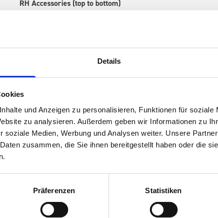
RH Accessories (top to bottom)
1 x 530W x 135D x 375H perfo panel
2 x 530W x 337D shelf with mat
1 x 530W x 260D shelf with mat
1 x 530W x 135D shelf with mat
Details
Van racking module M3-7204 fits on the right-hand side to the 
within the metal frames, providing you with the flexibility to 
time.
Cookies
nhalte und Anzeigen zu personalisieren, Funktionen für soziale
Website zu analysieren. Außerdem geben wir Informationen zu I
r soziale Medien, Werbung und Analysen weiter. Unsere Partner
 Daten zusammen, die Sie ihnen bereitgestellt haben oder die s
n.
Präferenzen
Statistiken
s are