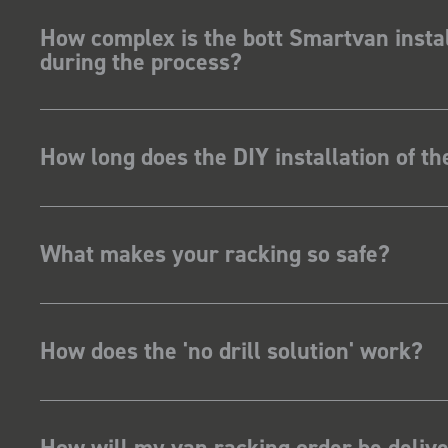
How complex is the bott Smartvan instal
during the process?
How long does the DIY installation of t
What makes your racking so safe?
How does the 'no drill solution' work?
How will my van racking order be deliv