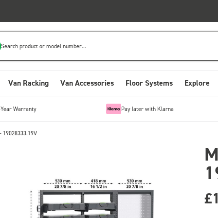
Search product or model number...
Van Racking
Van Accessories
Floor Systems
Explore
-Year Warranty
Pay later with Klarna
- 19028333.19V
M
1
£