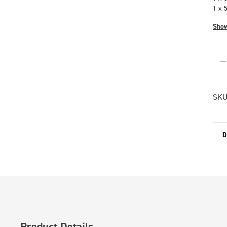
1 x 
Sho
SKU
D
Product Details