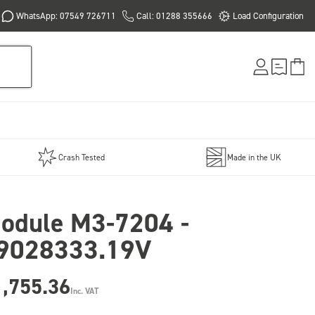
WhatsApp: 07549 726711
Call: 01288 355666
Load Configuration
Crash Tested
Made in the UK
odule M3-7204 -
9028333.19V
1,755.36
Inc. VAT