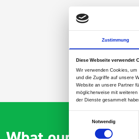
Zustimmung
Diese Webseite verwendet 
Wir verwenden Cookies, um I
und die Zugriffe auf unsere 
Website an unsere Partner fü
möglicherweise mit weiteren
der Dienste gesammelt habe
Einwilligungsauswahl
Notwendig
What our customer