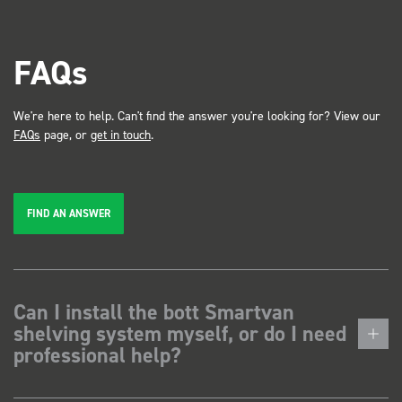
FAQs
We're here to help. Can't find the answer you're looking for? View our
FAQs
page, or
get in touch
.
FIND AN ANSWER
Can I install the bott Smartvan
shelving system myself, or do I need
professional help?