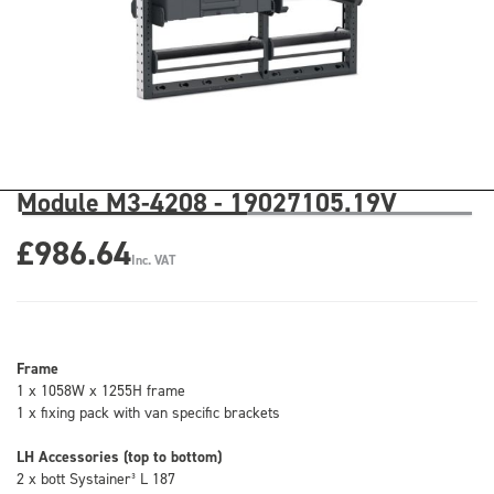
Module M3-4208 - 19027105.19V
£986.64
Inc. VAT
Frame
1 x 1058W x 1255H frame
1 x fixing pack with van specific brackets
LH Accessories (top to bottom)
2 x bott Systainer³ L 187