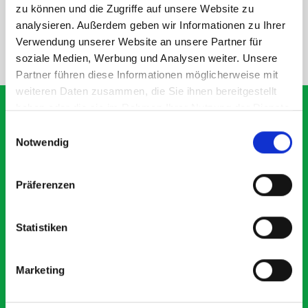
SPECS
zu können und die Zugriffe auf unsere Website zu
analysieren. Außerdem geben wir Informationen zu Ihrer
Verwendung unserer Website an unsere Partner für
NEED HELP?
soziale Medien, Werbung und Analysen weiter. Unsere
Partner führen diese Informationen möglicherweise mit
weiteren Daten zusammen, die Sie ihnen bereitgestellt
haben oder die sie im Rahmen Ihrer Nutzung der Dienste
gesammelt haben.
Einwilligungsauswahl
Notwendig
What our customers are
saying about bott
Präferenzen
Smartvan
Statistiken
Exceptional
5 OUT OF 5
Marketing