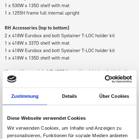
1 x 530W x 135D shelf with mat
1 x 1255H frame full internal upright
RH Accessories (top to bottom)
2 x 418W Eurobox and bott Systainer T-LOC holder kit
1 x 418W x 337D shelf with mat
1 x 418W Eurobox and bott Systainer T-LOC holder kit
1 x 418W x 135D shelf with mat
Van racking module M3-4208 fits on the right-hand side to the
existing fixing points in the van. Accessories can be adjusted
within the metal frames, providing you with the flexibility to
create a more efficient space as your work and tools evolve
Zustimmung
Details
Über Cookies
over time.
Diese Webseite verwendet Cookies
DOES IT FIT?
Wir verwenden Cookies, um Inhalte und Anzeigen zu
personalisieren, Funktionen für soziale Medien anbieten