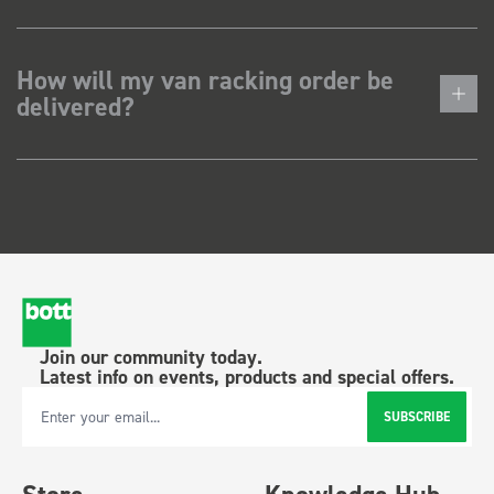
How will my van racking order be
delivered?
Join our community today.
Latest info on events, products and special offers.
SUBSCRIBE
Email Address