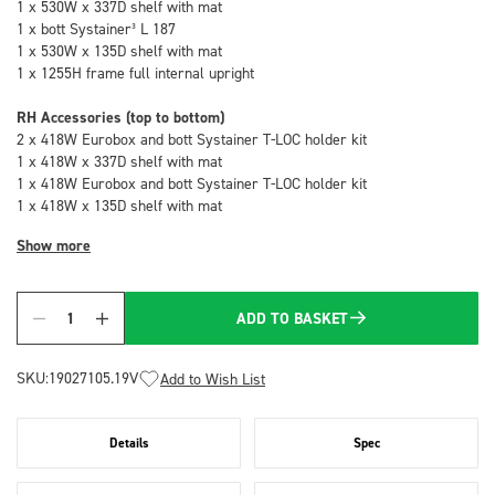
1 x 530W x 337D shelf with mat
1 x bott Systainer³ L 187
1 x 530W x 135D shelf with mat
1 x 1255H frame full internal upright
RH Accessories (top to bottom)
2 x 418W Eurobox and bott Systainer T-LOC holder kit
1 x 418W x 337D shelf with mat
1 x 418W Eurobox and bott Systainer T-LOC holder kit
1 x 418W x 135D shelf with mat
Show more
ADD TO BASKET
Quantity
SKU:
19027105.19V
Add to Wish List
Details
Spec