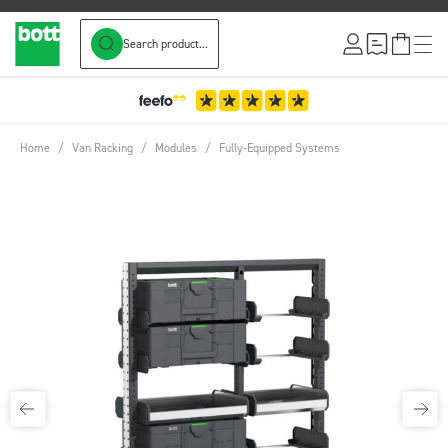
Search product...
Skip to Content
Home
/
Van Racking
/
Modules
/
Fully-Equipped Systems