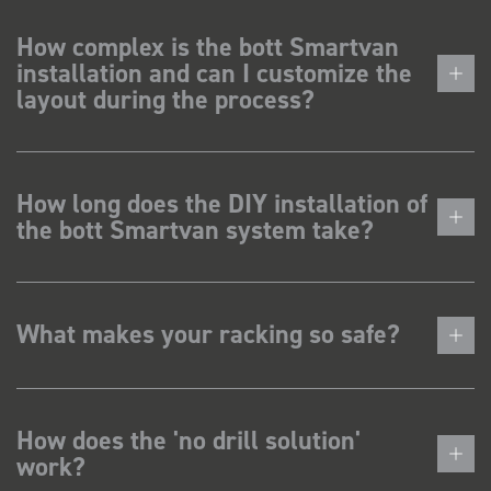
How complex is the bott Smartvan
installation and can I customize the
layout during the process?
How long does the DIY installation of
the bott Smartvan system take?
What makes your racking so safe?
How does the 'no drill solution'
work?