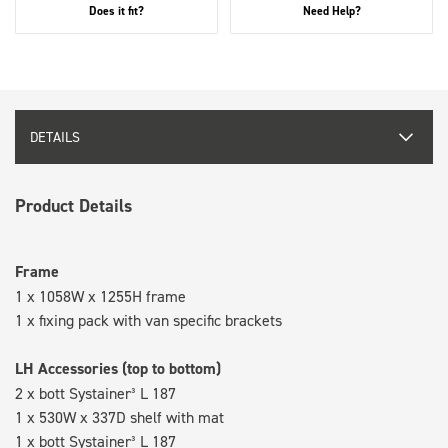
Does it fit?
Need Help?
DETAILS
Product Details
Frame
1 x 1058W x 1255H frame
1 x fixing pack with van specific brackets
LH Accessories (top to bottom)
2 x bott Systainer³ L 187
1 x 530W x 337D shelf with mat
1 x bott Systainer³ L 187