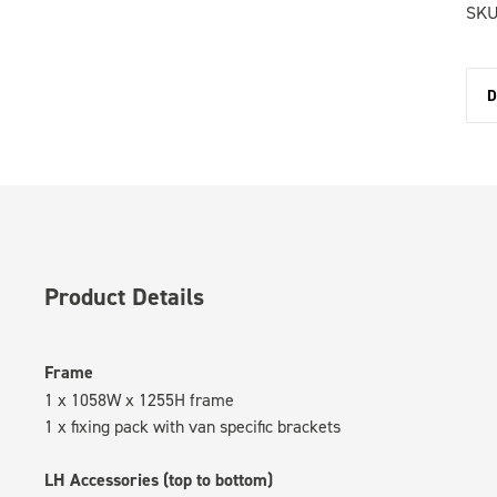
SKU
D
Product Details
Frame
1 x 1058W x 1255H frame
1 x fixing pack with van specific brackets
LH Accessories (top to bottom)