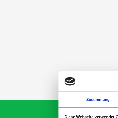
Zustimmung
Diese Webseite verwendet 