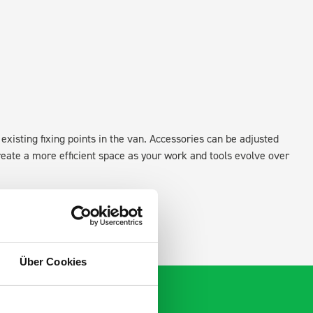
existing fixing points in the van. Accessories can be adjusted
create a more efficient space as your work and tools evolve over
Über Cookies