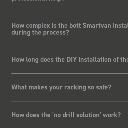
How complex is the bott Smartvan instal
during the process?
How long does the DIY installation of t
What makes your racking so safe?
How does the 'no drill solution' work?