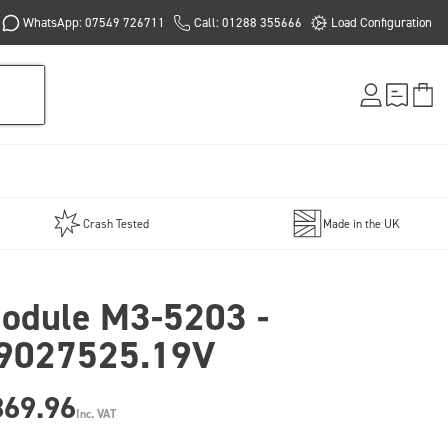
WhatsApp: 07549 726711
Call: 01288 355666
Load Configuration
Crash Tested
Made in the UK
odule M3-5203 -
9027525.19V
869.96
Inc. VAT