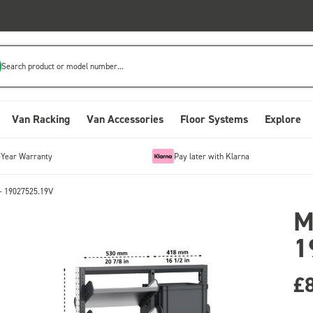
Search product or model number...
Van Racking
Van Accessories
Floor Systems
Explore
-Year Warranty
Pay later with Klarna
- 19027525.19V
M
1
£