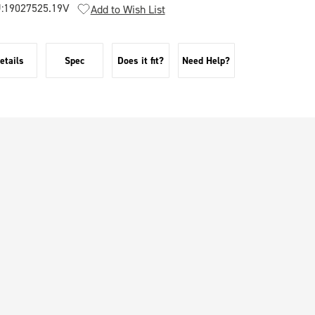
:
19027525.19V
Add to Wish List
etails
Spec
Does it fit?
Need Help?