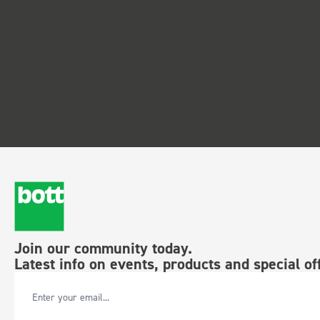
Join our community today.
Latest info on events, products and special of
Email Address