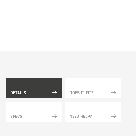
DETAILS
DOES IT FIT?
SPECS
NEED HELP?