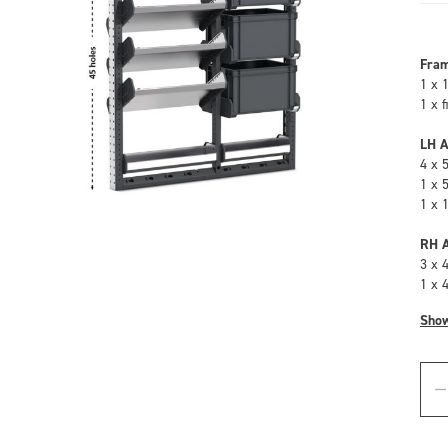
Fra
1 x 
1 x 
LH A
4 x 
1 x 
1 x 
RH A
3 x 
1 x 
Sho