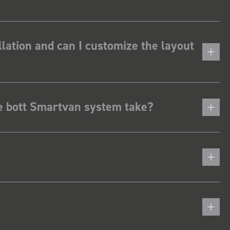
lation and can I customize the layout
he bott Smartvan system take?