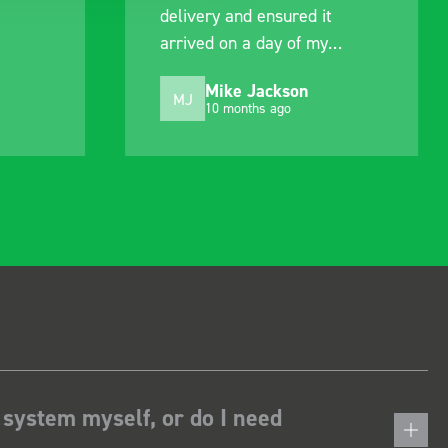
delivery and ensured it
arrived on a day of my
choosing. Very pleased.
Mike Jackson
MJ
10 months ago
 system myself, or do I need