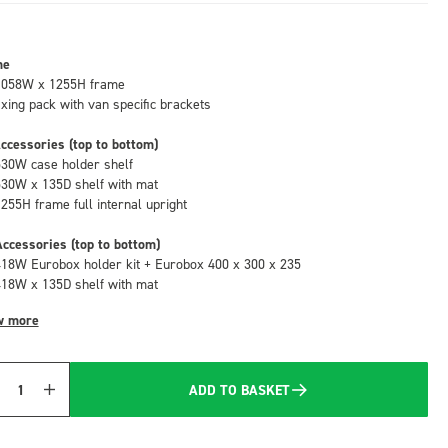
me
1058W x 1255H frame
fixing pack with van specific brackets
ccessories (top to bottom)
530W case holder shelf
530W x 135D shelf with mat
1255H frame full internal upright
ccessories (top to bottom)
418W Eurobox holder kit + Eurobox 400 x 300 x 235
418W x 135D shelf with mat
w more
ADD TO BASKET
Quantity