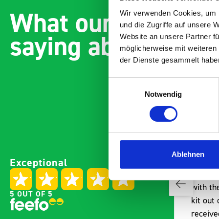
What our customer
Wir verwenden Cookies, um I
und die Zugriffe auf unsere 
saying about bott
Website an unsere Partner fü
möglicherweise mit weiteren
der Dienste gesammelt habe
Einwilligungsauswahl
Notwendig
Paintless Dent Removal van
Excelle
Ablehnen
Exceptional
setup
Vans
I chose Bott Smartvan
Thank y
racking for my PDR van build
with th
5 OUT OF 5
and wasn’t disappointed.
kit out
From the get go, the website
receive