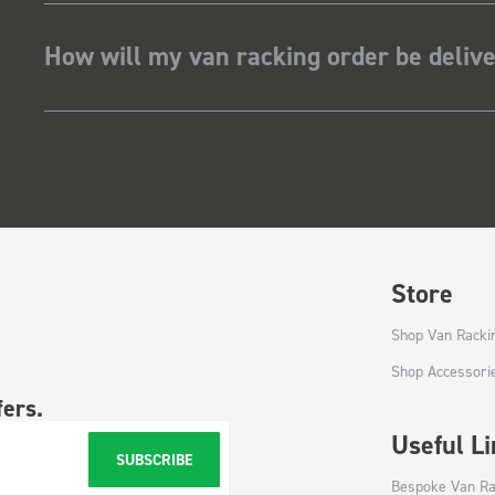
How will my van racking order be deliv
Store
Shop Van Racki
Shop Accessori
fers.
Useful L
SUBSCRIBE
Bespoke Van Ra