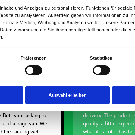
s are
nhalte und Anzeigen zu personalisieren, Funktionen für soziale
Website zu analysieren. Außerdem geben wir Informationen zu I
 Smartvan
r soziale Medien, Werbung und Analysen weiter. Unsere Partner
 Daten zusammen, die Sie ihnen bereitgestellt haben oder die s
n.
Präferenzen
Statistiken
nt fit for our Drainage
Good overall experien
Auswahl erlauben
I’m pleased with the p
ou for supplying us
and the prompt dispat
e Bott van racking to
delivery. The product i
 our drainage van. We
quality, a little expens
d the racking well
what it is but it has he