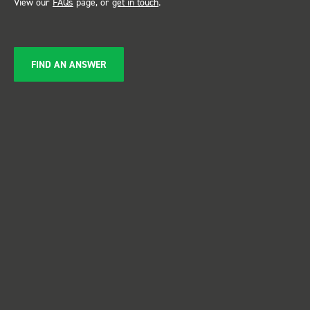
View our
FAQs
page, or
get in touch
.
FIND AN ANSWER