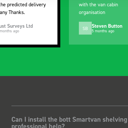
the predicted delivery
with the van cabin
any Thanks.
organisation
ust Surveys Ltd
Steven Button
SB
 months ago
5 months ago
Can I install the bott Smartvan shelving
professional help?