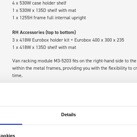
4 x 530W case holder shelf
1 x 530W x 135D shelf with mat
1 x 1255H frame full internal upright
RH Accessories (top to bottom)
3 x 418W Eurobox holder kit + Eurobox 400 x 300 x 235
1 x 418W x 135D shelf with mat
Van racking module M3-5203 fits on the right-hand side to the 
within the metal frames, providing you with the flexibility to 
time.
Details
Cookies