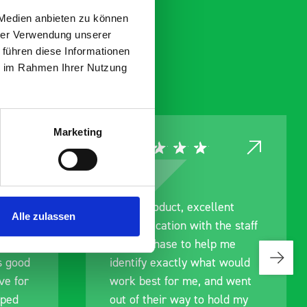
 Medien anbieten zu können
hrer Verwendung unserer
 führen diese Informationen
ie im Rahmen Ihrer Nutzung
Marketing
ce
Great product, excellent
Alle zulassen
roduct
communication with the staff
ch and
pre-purchase to help me
s good
identify exactly what would
ive for
work best for me, and went
lped
out of their way to hold my