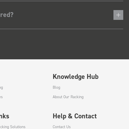
ered?
Knowledge Hub
ng
Blog
es
About Our Racking
inks
Help & Contact
cking Solutions
Contact Us