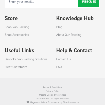
SUBSCRIBE
Email Address
Store
Knowledge Hub
Shop Van Racking
Blog
Shop Accessories
About Our Racking
Useful Links
Help & Contact
Bespoke Van Racking Solutions
Contact Us
Fleet Customers
FAQ
Terms & Conditions
Privacy Policy
Update Cookie Preferences
2026 Bott Ltd. All rights reserved
Magento / Adobe Ecommerce by Pixie Commerce