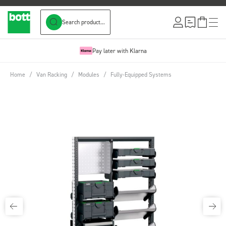
Search product...
Skip to Content
Pay later with Klarna
Home
/
Van Racking
/
Modules
/
Fully-Equipped Systems