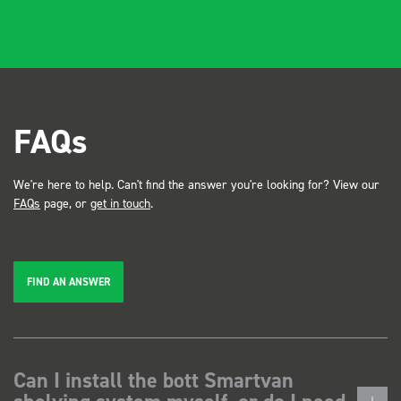
FAQs
We're here to help. Can't find the answer you're looking for? View our
FAQs
page, or
get in touch
.
FIND AN ANSWER
Can I install the bott Smartvan