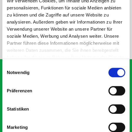
Wir verwenden Cookies, um Inhalte und Anzeigen zu
DOES IT FIT?
personalisieren, Funktionen für soziale Medien anbieten
zu können und die Zugriffe auf unsere Website zu
analysieren. Außerdem geben wir Informationen zu Ihrer
SPECS
Verwendung unserer Website an unsere Partner für
soziale Medien, Werbung und Analysen weiter. Unsere
Partner führen diese Informationen möglicherweise mit
NEED HELP?
weiteren Daten zusammen, die Sie ihnen bereitgestellt
haben oder die sie im Rahmen Ihrer Nutzung der Dienste
gesammelt haben.
Einwilligungsauswahl
Notwendig
What our customers are
Präferenzen
saying about bott
Smartvan
Statistiken
Exceptional
Marketing