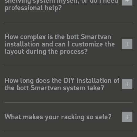
shelving system myself, or do I need
professional help?
How complex is the bott Smartvan
installation and can I customize the
layout during the process?
How long does the DIY installation of
the bott Smartvan system take?
What makes your racking so safe?