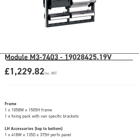
Module M3-7403 - 19028425.19V
£1,229.82
Inc. VAT
Frame
1 x 1058W x 1505H frame
1 x fixing pack with van specific brackets
LH Accessories (top to bottom)
1 x 418W x 135D x 375H perfo panel