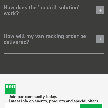
How does the 'no drill solution'
work?
How will my van racking order be
delivered?
Join our community today.
Latest info on events, products and special offers.