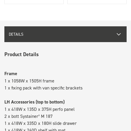
DETAILS
Product Details
Frame
1 x 1058W x 1505H frame
1 x fixing pack with van specific brackets
LH Accessories (top to bottom)
1 x 418W x 135D x 375H perfo panel
2 x bott Systainer³ M 187
1 x 418W x 335D x 180H slide drawer
1 x 418W x 260D shelf with mat