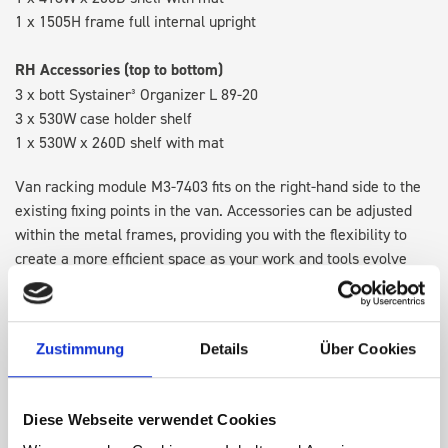
1 x 1505H frame full internal upright
RH Accessories (top to bottom)
3 x bott Systainer³ Organizer L 89-20
3 x 530W case holder shelf
1 x 530W x 260D shelf with mat
Van racking module M3-7403 fits on the right-hand side to the
existing fixing points in the van. Accessories can be adjusted
within the metal frames, providing you with the flexibility to
create a more efficient space as your work and tools evolve
over time.
Disclaimer:
Front modules are NOT designed to be installed as
Zustimmung
Details
Über Cookies
STANDALONE UNITS. Each front module must be paired with a
rear module to ensure proper bracket support and safe
installation.
Diese Webseite verwendet Cookies