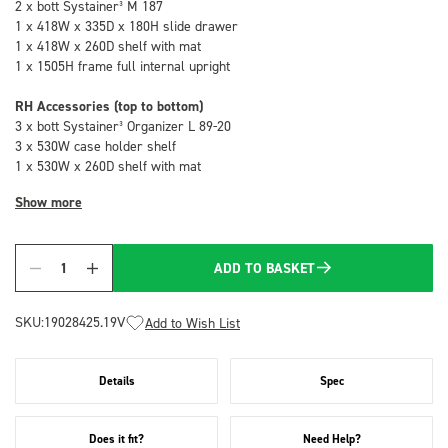
2 x bott Systainer³ M 187
1 x 418W x 335D x 180H slide drawer
1 x 418W x 260D shelf with mat
1 x 1505H frame full internal upright
RH Accessories (top to bottom)
3 x bott Systainer³ Organizer L 89-20
3 x 530W case holder shelf
1 x 530W x 260D shelf with mat
Show more
ADD TO BASKET
Quantity
SKU:
19028425.19V
Add to Wish List
Details
Spec
Does it fit?
Need Help?