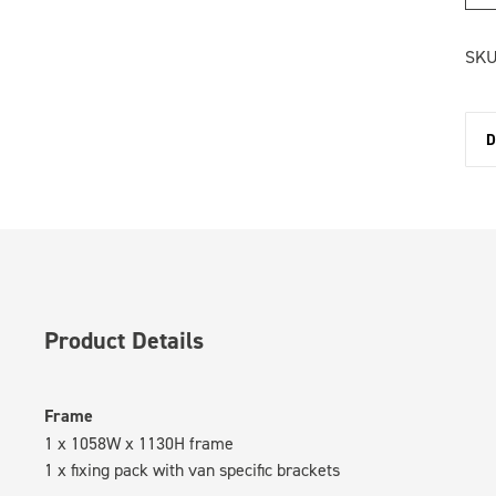
SKU
D
Product Details
Frame
1 x 1058W x 1130H frame
1 x fixing pack with van specific brackets