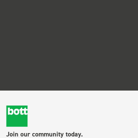
Join our community today.