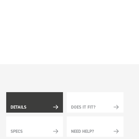
DETAILS
DOES IT FIT?
SPECS
NEED HELP?