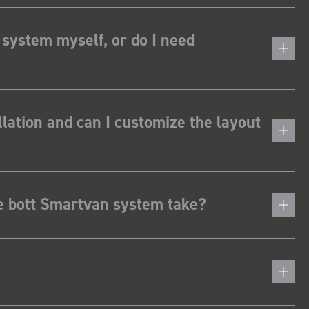
 system myself, or do I need
lation and can I customize the layout
he bott Smartvan system take?