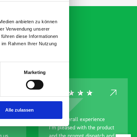
 Medien anbieten zu können
hrer Verwendung unserer
 führen diese Informationen
ie im Rahmen Ihrer Nutzung
Marketing
Alle zulassen
rainage
Good overall experience
I’m pleased with the product
g us
and the prompt dispatch and