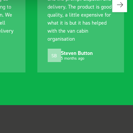
ing to
delivery. The product is good
an. We
quality, a little expensive for
ell
what it is but it has helped
livery
with the van cabin
organisation
Steven Button
SB
5 months ago