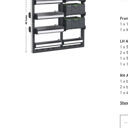
Fra
1 x 
1 x 
LH A
1 x 
2 x 
1 x 
1 x 
RH A
1 x 
2 x 
1 x 
Sho