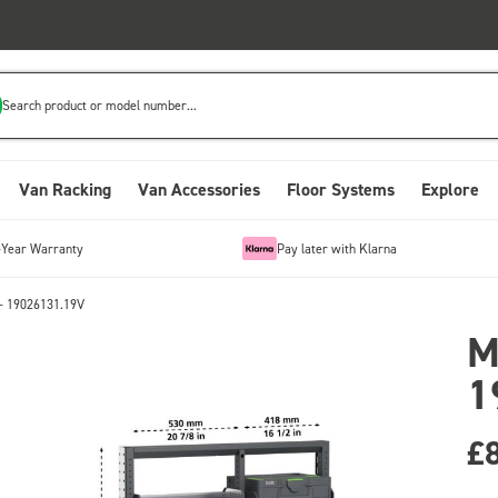
Search product or model number...
Van Racking
Van Accessories
Floor Systems
Explore
-Year Warranty
Pay later with Klarna
- 19026131.19V
M
1
£