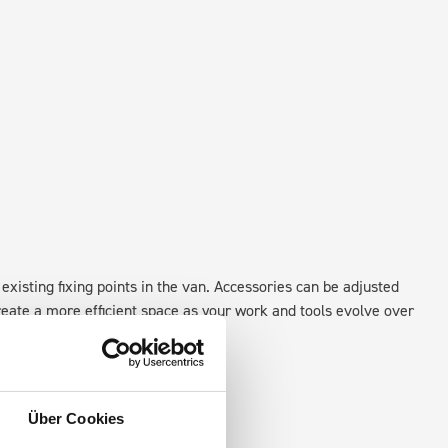
existing fixing points in the van. Accessories can be adjusted
create a more efficient space as your work and tools evolve over
Über Cookies