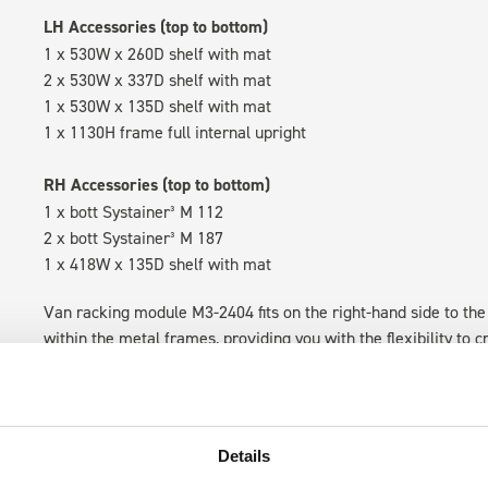
LH Accessories (top to bottom)
1 x 530W x 260D shelf with mat
2 x 530W x 337D shelf with mat
1 x 530W x 135D shelf with mat
1 x 1130H frame full internal upright
RH Accessories (top to bottom)
1 x bott Systainer³ M 112
2 x bott Systainer³ M 187
1 x 418W x 135D shelf with mat
Van racking module M3-2404 fits on the right-hand side to the 
within the metal frames, providing you with the flexibility to 
time.
Details