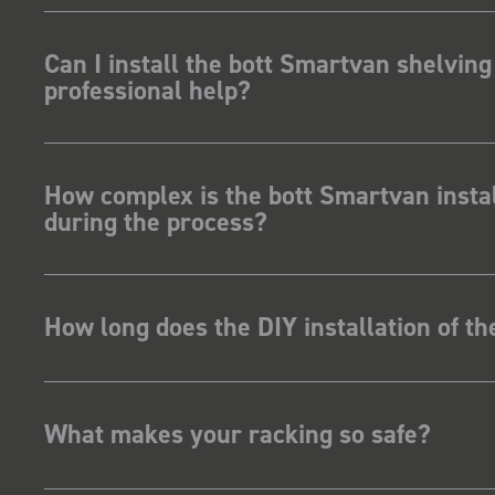
ave Dootson
nts Ltd
Can I install the bott Smartvan shelving
professional help?
How complex is the bott Smartvan instal
during the process?
How long does the DIY installation of t
What makes your racking so safe?