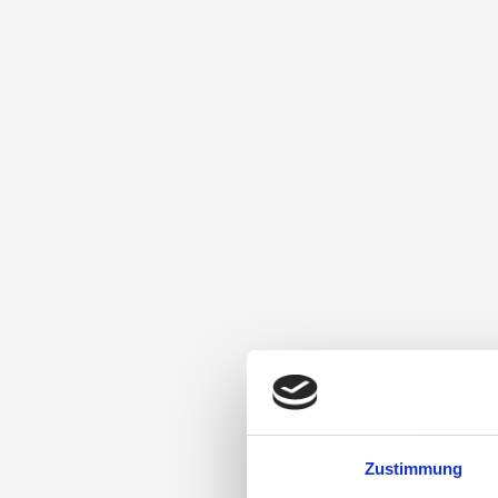
Zustimmung