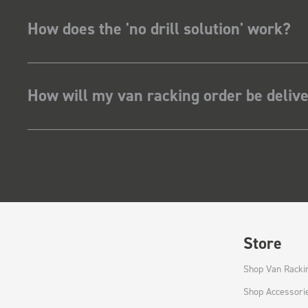
How does the 'no drill solution' work?
How will my van racking order be deliv
Store
Shop Van Racki
Shop Accessori