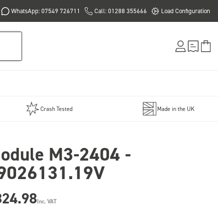
WhatsApp: 07549 726711
Call: 01288 355666
Load Configuration
Crash Tested
Made in the UK
odule M3-2404 -
9026131.19V
824.98
Inc. VAT