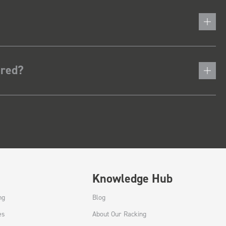
ered?
Knowledge Hub
ng
Blog
es
About Our Racking