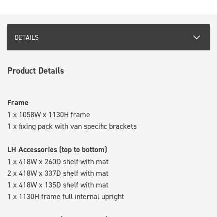
DETAILS
Product Details
Frame
1 x 1058W x 1130H frame
1 x fixing pack with van specific brackets
LH Accessories (top to bottom)
1 x 418W x 260D shelf with mat
2 x 418W x 337D shelf with mat
1 x 418W x 135D shelf with mat
1 x 1130H frame full internal upright