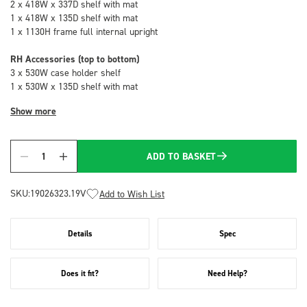
2 x 418W x 337D shelf with mat
1 x 418W x 135D shelf with mat
1 x 1130H frame full internal upright
RH Accessories (top to bottom)
3 x 530W case holder shelf
1 x 530W x 135D shelf with mat
Show more
ADD TO BASKET
Quantity
SKU:
19026323.19V
Add to Wish List
Details
Spec
Does it fit?
Need Help?