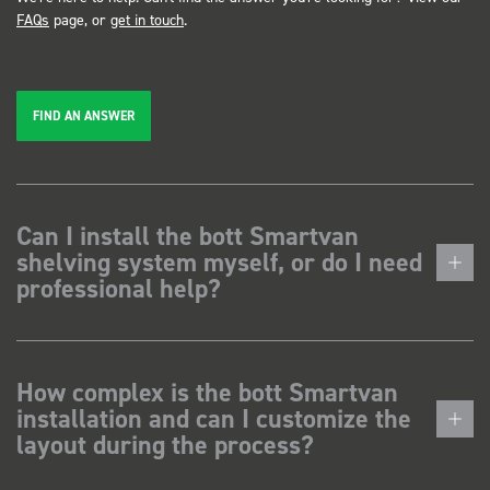
FAQs
page, or
get in touch
.
FIND AN ANSWER
Can I install the bott Smartvan
shelving system myself, or do I need
professional help?
How complex is the bott Smartvan
installation and can I customize the
layout during the process?