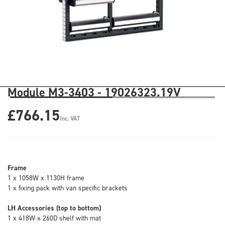
Module M3-3403 - 19026323.19V
£766.15
Inc. VAT
Frame
1 x 1058W x 1130H frame
1 x fixing pack with van specific brackets
LH Accessories (top to bottom)
1 x 418W x 260D shelf with mat