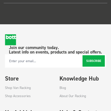
Join our community today.
Latest info on events, products and special offers.
SUBSCRIBE
Email Address
Store
Knowledge Hub
Shop Van Racking
Blog
Shop Accessories
About Our Racking