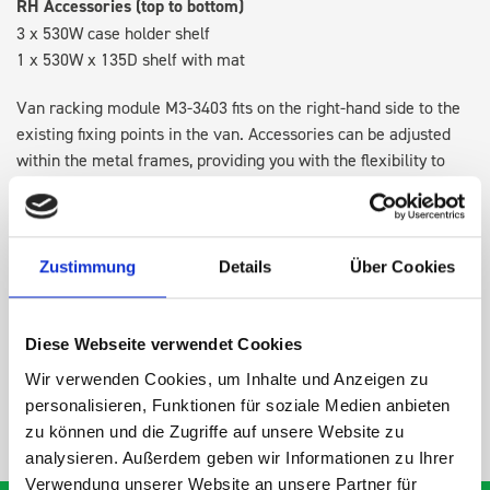
RH Accessories (top to bottom)
3 x 530W case holder shelf
1 x 530W x 135D shelf with mat
Van racking module M3-3403 fits on the right-hand side to the
existing fixing points in the van. Accessories can be adjusted
within the metal frames, providing you with the flexibility to
create a more efficient space as your work and tools evolve
over time.
Zustimmung
Details
Über Cookies
DOES IT FIT?
Diese Webseite verwendet Cookies
SPECS
Wir verwenden Cookies, um Inhalte und Anzeigen zu
personalisieren, Funktionen für soziale Medien anbieten
NEED HELP?
zu können und die Zugriffe auf unsere Website zu
analysieren. Außerdem geben wir Informationen zu Ihrer
Verwendung unserer Website an unsere Partner für