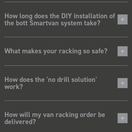
How long does the DIY installation of
the bott Smartvan system take?
What makes your racking so safe?
How does the 'no drill solution'
work?
How will my van racking order be
delivered?