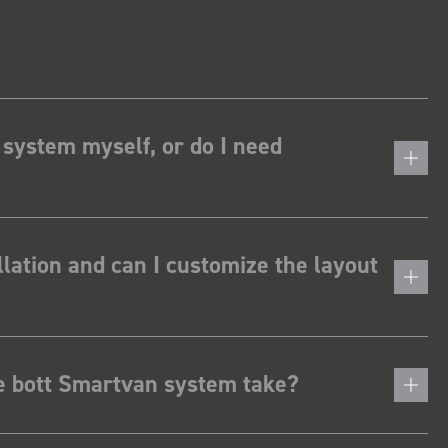
 system myself, or do I need
lation and can I customize the layout
he bott Smartvan system take?