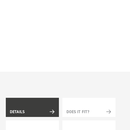
DETAILS
DOES IT FIT?