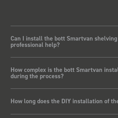
Can I install the bott Smartvan shelving
professional help?
How complex is the bott Smartvan instal
during the process?
How long does the DIY installation of t