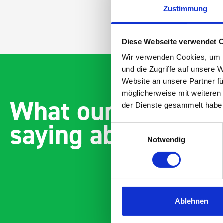
Zustimmung
Diese Webseite verwendet 
Wir verwenden Cookies, um I
und die Zugriffe auf unsere 
Website an unsere Partner fü
möglicherweise mit weiteren
What our customer
der Dienste gesammelt habe
saying about bott
Einwilligungsauswahl
Notwendig
Ablehnen