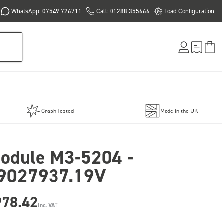
WhatsApp: 07549 726711
Call: 01288 355666
Load Configuration
Crash Tested
Made in the UK
odule M3-5204 -
9027937.19V
978.42
Inc. VAT