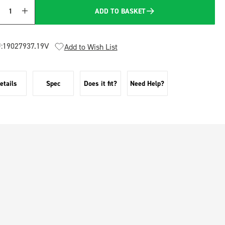
ADD TO BASKET
Quantity
:
19027937.19V
Add to Wish List
etails
Spec
Does it fit?
Need Help?