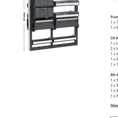
Fra
1 x 
1 x 
LH A
1 x 
2 x 
1 x 
1 x 
1 x 
RH A
1 x 
2 x 
1 x 
1 x 
Sho