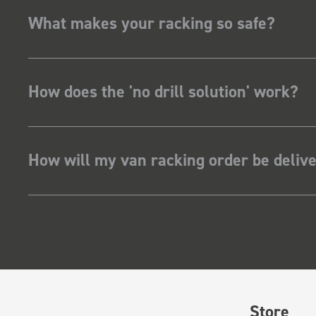
What makes your racking so safe?
How does the 'no drill solution' work?
How will my van racking order be deliv
Store