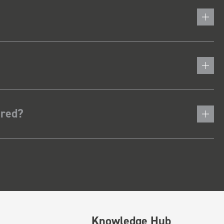
ered?
Knowledge Hub