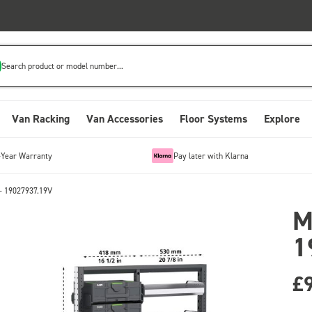
Search product or model number...
Van Racking
Van Accessories
Floor Systems
Explore
-Year Warranty
Pay later with Klarna
- 19027937.19V
M
1
£