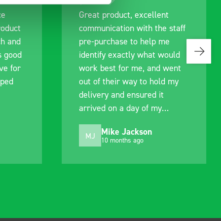
ce
Great product, excellent
roduct
communication with the staff
ch and
pre-purchase to help me
s good
identify exactly what would
ive for
work best for me, and went
lped
out of their way to hold my
delivery and ensured it
arrived on a day of my
choosing. Very pleased.
Mike Jackson
MJ
10 months ago