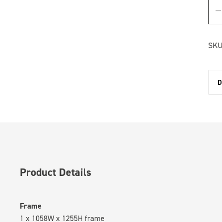
SKU
D
Product Details
Frame
1 x 1058W x 1255H frame