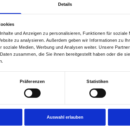
Details
Cookies
nhalte und Anzeigen zu personalisieren, Funktionen für soziale
Website zu analysieren. Außerdem geben wir Informationen zu I
r soziale Medien, Werbung und Analysen weiter. Unsere Partner
 Daten zusammen, die Sie ihnen bereitgestellt haben oder die s
s are
n.
 Smartvan
Präferenzen
Statistiken
Auswahl erlauben