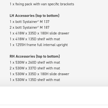
1 x fixing pack with van specific brackets
LH Accessories (top to bottom)
1 x bott Systainer³ M 137
2 x bott Systainer³ M 187
1 x 418W x 335D x 180H slide drawer
1 x 418W x 135D shelf with mat
1 x 1255H frame full internal upright
RH Accessories (top to bottom)
1 x 530W x 260D shelf with mat
2 x 530W x 337D shelf with mat
1 x 530W x 335D x 180H slide drawer
1 x 530W x 135D shelf with mat
Van racking module M3-5204 fits on the right-hand side to the 
within the metal frames, providing you with the flexibility to 
time.