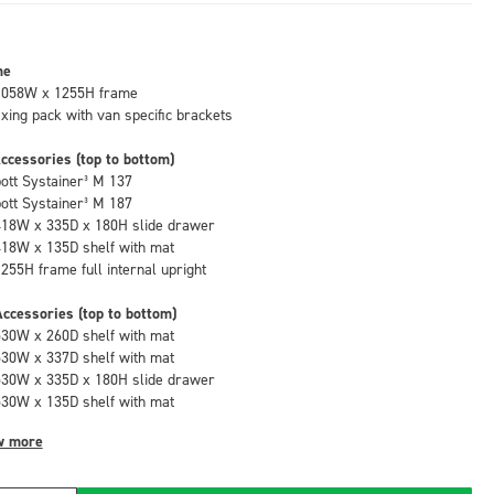
me
1058W x 1255H frame
fixing pack with van specific brackets
ccessories (top to bottom)
bott Systainer³ M 137
bott Systainer³ M 187
418W x 335D x 180H slide drawer
418W x 135D shelf with mat
1255H frame full internal upright
ccessories (top to bottom)
530W x 260D shelf with mat
530W x 337D shelf with mat
530W x 335D x 180H slide drawer
530W x 135D shelf with mat
w more