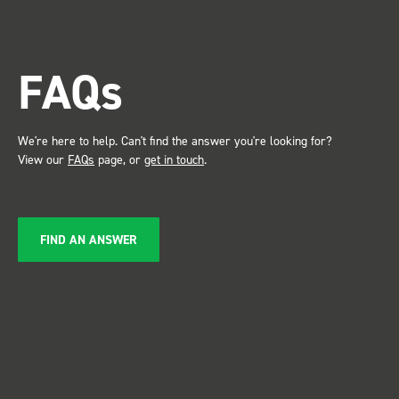
trade show for my industry,
the Bott system got a lot of
attention. Great kit and
FAQs
service ???? Dave Dootson
Just Dents Ltd
We're here to help. Can't find the answer you're looking for?
View our
FAQs
page, or
get in touch
.
FIND AN ANSWER