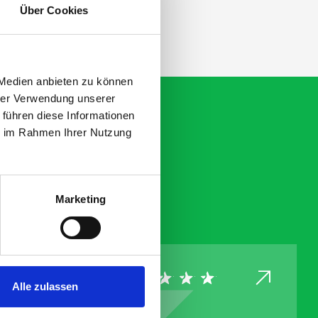
Über Cookies
 Medien anbieten zu können
hrer Verwendung unserer
 führen diese Informationen
ie im Rahmen Ihrer Nutzung
Marketing
Alle zulassen