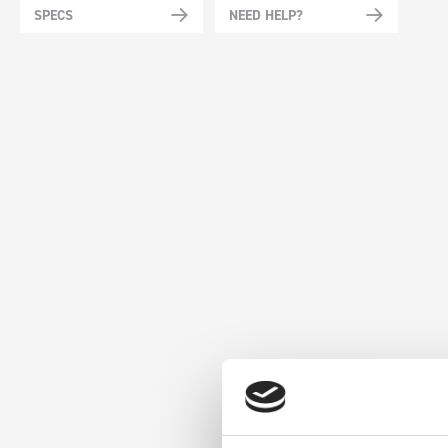
SPECS
NEED HELP?