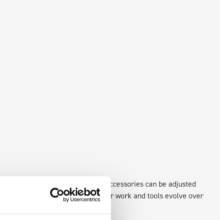
existing fixing points in the van. Accessories can be adjusted
create a more efficient space as your work and tools evolve over