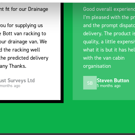
nt fit for our Drainage
Good overall experien
I’m pleased with the p
ou for supplying us
and the prompt dispat
e Bott van racking to
delivery. The product i
 our drainage van. We
quality, a little expens
d the racking well
what it is but it has he
the predicted delivery
with the van cabin
any Thanks.
organisation
ust Surveys Ltd
Steven Button
SB
 months ago
5 months ago