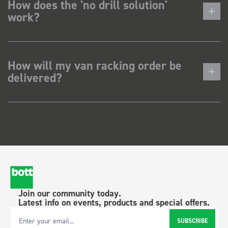
How does the 'no drill solution'
work?
How will my van racking order be
delivered?
Join our community today.
Latest info on events, products and special offers.
SUBSCRIBE
Email Address