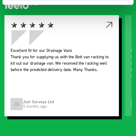
Excellent fit for our Drainage Vans
Go
Thank you for supplying us with the Bott van racking to
I’
kit out our drainage van. We received the racking well
de
before the predicted delivery date. Many Thanks.
for
or
Just Surveys Ltd
JSL
3 months ago