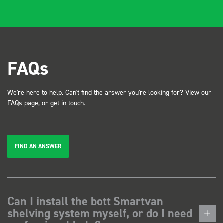
FAQs
We're here to help. Can't find the answer you're looking for? View our
FAQs
page, or
get in touch
.
FIND AN ANSWER
Can I install the bott Smartvan
shelving system myself, or do I need