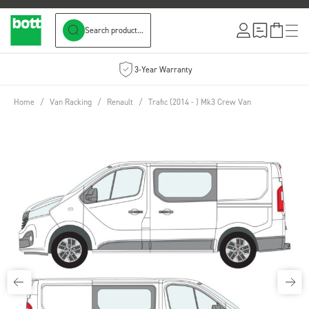
Search product...
Skip to Content
3-Year Warranty
Home
/
Van Racking
/
Renault
/
Trafic (2014 - ) Mk3 Crew Van