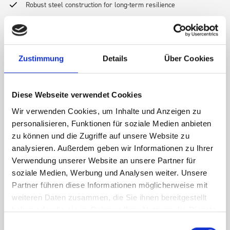
Robust steel construction for long-term resilience
Lightweight design to optimize vehicle payload
Zustimmung
Details
Über Cookies
Secure, rattle-free fit for daily use
Diese Webseite verwendet Cookies
Wir verwenden Cookies, um Inhalte und Anzeigen zu
Easy-to-install and reconfigure modular system
personalisieren, Funktionen für soziale Medien anbieten
zu können und die Zugriffe auf unsere Website zu
Compatible with a wide array of bott accessories—drawers,
analysieren. Außerdem geben wir Informationen zu Ihrer
shelves, boxes, and more
Verwendung unserer Website an unsere Partner für
soziale Medien, Werbung und Analysen weiter. Unsere
Partner führen diese Informationen möglicherweise mit
Every bott Smartvan solution is tested for safety and load
weiteren Daten zusammen, die Sie ihnen bereitgestellt
performance
haben oder die sie im Rahmen Ihrer Nutzung der Dienste
gesammelt haben.
Einwilligungsauswahl