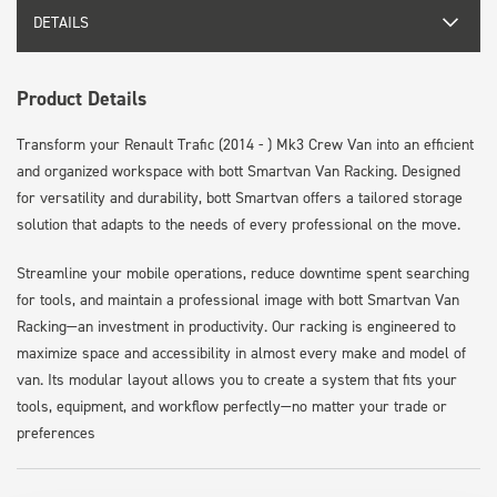
DETAILS
Product Details
Transform your Renault Trafic (2014 - ) Mk3 Crew Van into an efficient
and organized workspace with bott Smartvan Van Racking. Designed
for versatility and durability, bott Smartvan offers a tailored storage
solution that adapts to the needs of every professional on the move.
Streamline your mobile operations, reduce downtime spent searching
for tools, and maintain a professional image with bott Smartvan Van
Racking—an investment in productivity. Our racking is engineered to
maximize space and accessibility in almost every make and model of
van. Its modular layout allows you to create a system that fits your
tools, equipment, and workflow perfectly—no matter your trade or
preferences