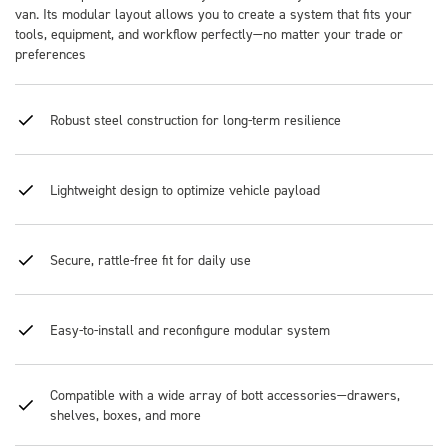
van. Its modular layout allows you to create a system that fits your
tools, equipment, and workflow perfectly—no matter your trade or
preferences
Robust steel construction for long-term resilience
Lightweight design to optimize vehicle payload
Secure, rattle-free fit for daily use
Easy-to-install and reconfigure modular system
Compatible with a wide array of bott accessories—drawers,
shelves, boxes, and more