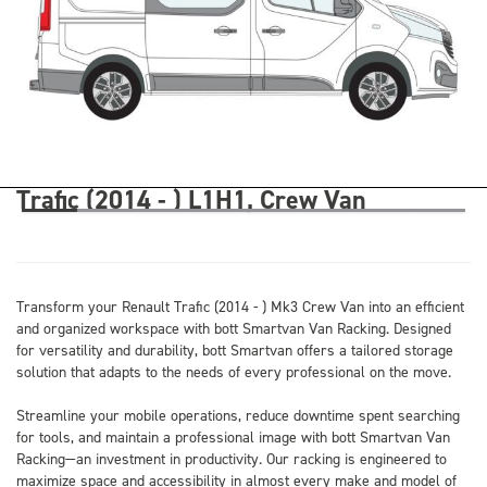
Trafic (2014 - ) L1H1, Crew Van
Transform your Renault Trafic (2014 - ) Mk3 Crew Van into an efficient
and organized workspace with bott Smartvan Van Racking. Designed
for versatility and durability, bott Smartvan offers a tailored storage
solution that adapts to the needs of every professional on the move.
Streamline your mobile operations, reduce downtime spent searching
for tools, and maintain a professional image with bott Smartvan Van
Racking—an investment in productivity. Our racking is engineered to
maximize space and accessibility in almost every make and model of