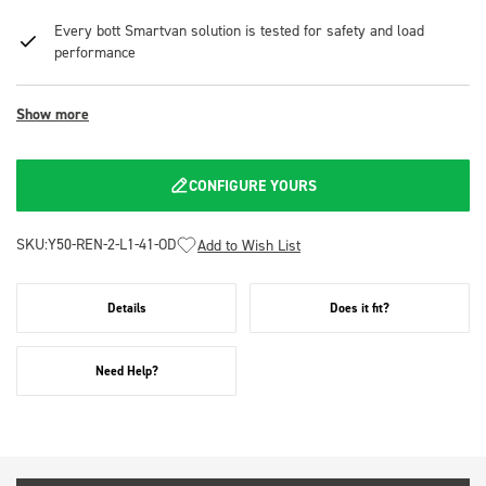
Every bott Smartvan solution is tested for safety and load
performance
Show more
CONFIGURE YOURS
SKU:
Y50-REN-2-L1-41-OD
Add to Wish List
Details
Does it fit?
Need Help?