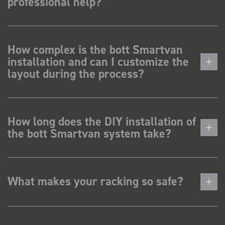
professional help?
How complex is the bott Smartvan
installation and can I customize the
layout during the process?
How long does the DIY installation of
the bott Smartvan system take?
What makes your racking so safe?