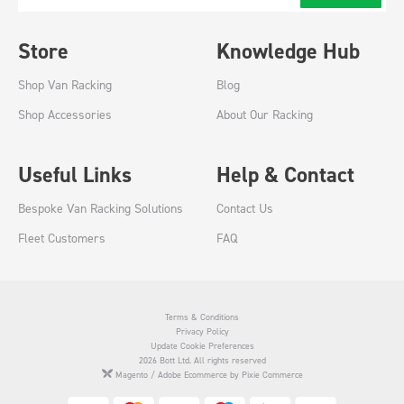
Store
Knowledge Hub
Shop Van Racking
Blog
Shop Accessories
About Our Racking
Useful Links
Help & Contact
Bespoke Van Racking Solutions
Contact Us
Fleet Customers
FAQ
Terms & Conditions
Privacy Policy
Update Cookie Preferences
2026 Bott Ltd. All rights reserved
Magento / Adobe Ecommerce by Pixie Commerce