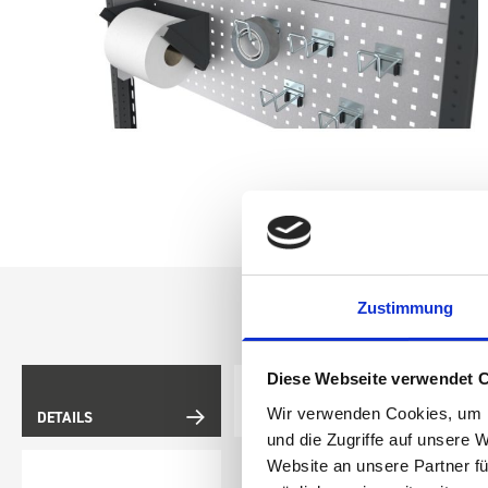
Zustimmung
Diese Webseite verwendet 
Wir verwenden Cookies, um I
DETAILS
DOES IT FIT?
und die Zugriffe auf unsere 
Website an unsere Partner fü