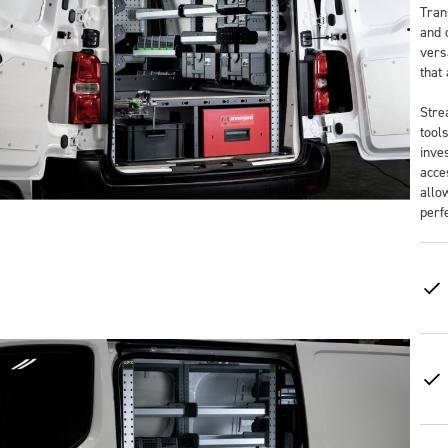
Tran
and 
versa
that
Stre
tool
inve
acce
allo
perf