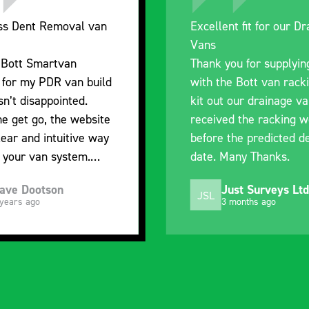
nt fit for our Drainage
Good overall experien
I’m pleased with the p
ou for supplying us
and the prompt dispat
e Bott van racking to
delivery. The product i
 our drainage van. We
quality, a little expens
d the racking well
what it is but it has he
the predicted delivery
with the van cabin
any Thanks.
organisation
ust Surveys Ltd
Steven Button
SB
 months ago
5 months ago