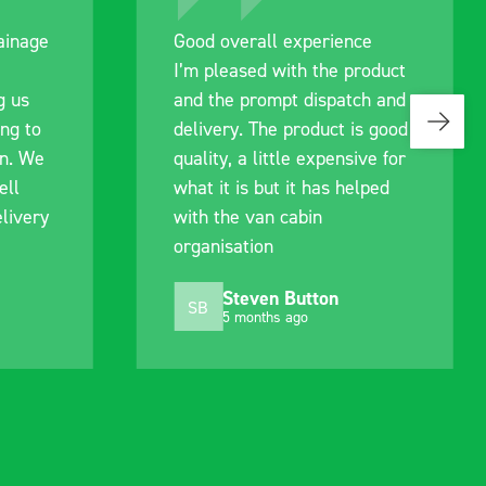
ce
Great product, excellent
roduct
communication with the staff
ch and
pre-purchase to help me
s good
identify exactly what would
ive for
work best for me, and went
lped
out of their way to hold my
delivery and ensured it
arrived on a day of my
choosing. Very pleased.
Mike Jackson
MJ
10 months ago