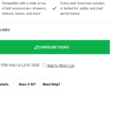
Compatible with a wide array
Every bott Smartvan solution
of bott accessories—drawers,
is tested for safety and load
shelves, boxes, and more
performance
w more
CONFIGURE YOURS
:
Y50-VAU-2-L2-51-SDD
Add to Wish List
etails
Does it fit?
Need Help?