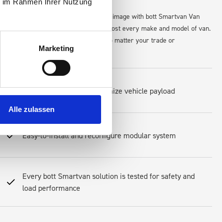
ie im Rahmen Ihrer Nutzung
for tools, and maintain a professional image with bott Smartvan Van
maximize space and accessibility in almost every make and model of van.
s, equipment, and workflow perfectly—no matter your trade or
Marketing
Lightweight design to optimize vehicle payload
Alle zulassen
Easy-to-install and reconfigure modular system
Every bott Smartvan solution is tested for safety and
load performance