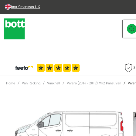
bott Smartvan UK
Skip to Content
3
Home
/
Van Racking
/
Vauxhall
/
Vivaro (2014 - 2019) Mk2 Panel Van
/
Vivar