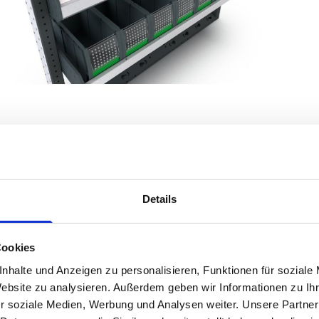
Details
Product Details
Cookies
nhalte und Anzeigen zu personalisieren, Funktionen für soziale
Transform your Vauxhall Vivaro (2014 - 2019) Mk2 Panel Van into an 
Website zu analysieren. Außerdem geben wir Informationen zu I
Designed for versatility and durability, bott Smartvan offers a tailor
r soziale Medien, Werbung und Analysen weiter. Unsere Partner
move.