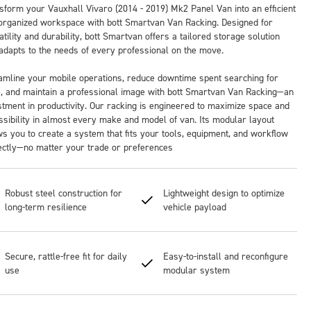
sform your Vauxhall Vivaro (2014 - 2019) Mk2 Panel Van into an efficient
organized workspace with bott Smartvan Van Racking. Designed for
tility and durability, bott Smartvan offers a tailored storage solution
 adapts to the needs of every professional on the move.
amline your mobile operations, reduce downtime spent searching for
s, and maintain a professional image with bott Smartvan Van Racking—an
stment in productivity. Our racking is engineered to maximize space and
ssibility in almost every make and model of van. Its modular layout
ws you to create a system that fits your tools, equipment, and workflow
ectly—no matter your trade or preferences
Robust steel construction for
Lightweight design to optimize
long-term resilience
vehicle payload
Secure, rattle-free fit for daily
Easy-to-install and reconfigure
use
modular system