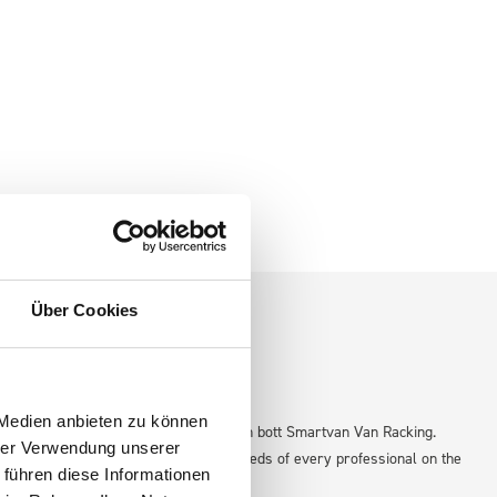
Über Cookies
 Medien anbieten zu können
efficient and organized workspace with bott Smartvan Van Racking.
hrer Verwendung unserer
ed storage solution that adapts to the needs of every professional on the
 führen diese Informationen