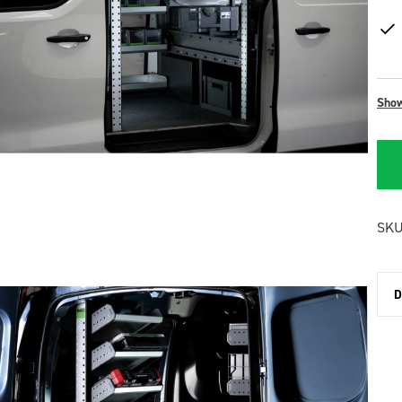
Sho
SKU
D