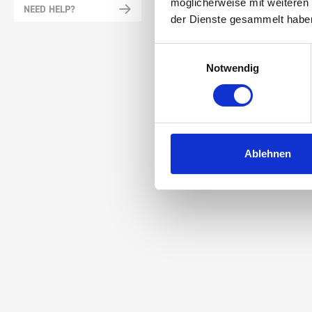
möglicherweise mit weiteren
NEED HELP?
der Dienste gesammelt habe
Einwilligungsauswahl
Notwendig
Ablehnen