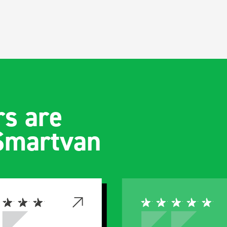
s are
 Smartvan