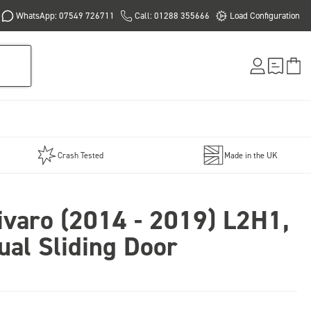
WhatsApp: 07549 726711
Call: 01288 355666
Load Configuration
Crash Tested
Made in the UK
ivaro (2014 - 2019) L2H1,
ual Sliding Door