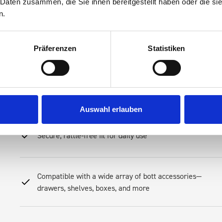
 Daten zusammen, die Sie ihnen bereitgestellt haben oder die s
n.
Streamline your mobile operations, reduce downtime spent searching 
Racking—an investment in productivity. Our racking is engineered to 
Its modular layout allows you to create a system that fits your tool
Präferenzen
Statistiken
preferences
Robust steel construction for long-term resilience
Auswahl erlauben
Secure, rattle-free fit for daily use
Compatible with a wide array of bott accessories—
drawers, shelves, boxes, and more