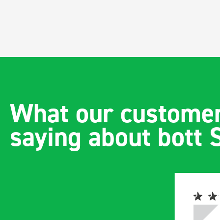
What our customer
saying about bott