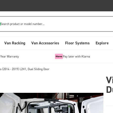
Search product or model number...
Van Racking
Van Accessories
Floor Systems
Explore
-Year Warranty
Pay later with Klarna
o (2014 - 2019) L2H1, Dual Sliding Door
V
D