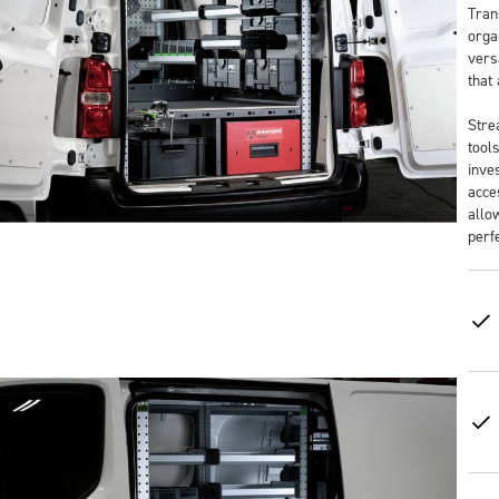
Tran
orga
versa
that
Stre
tool
inve
acce
allo
perf