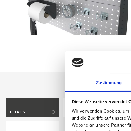
Zustimmung
Diese Webseite verwendet 
Wir verwenden Cookies, um I
DETAILS
DOES IT FIT?
und die Zugriffe auf unsere 
Website an unsere Partner fü