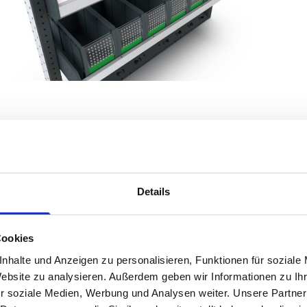
Details
Product Details
Cookies
nhalte und Anzeigen zu personalisieren, Funktionen für soziale
Transform your Citroen Dispatch (2016 - ) Mk3 Panel Van into an eff
Website zu analysieren. Außerdem geben wir Informationen zu I
for versatility and durability, bott Smartvan offers a tailored storag
r soziale Medien, Werbung und Analysen weiter. Unsere Partner