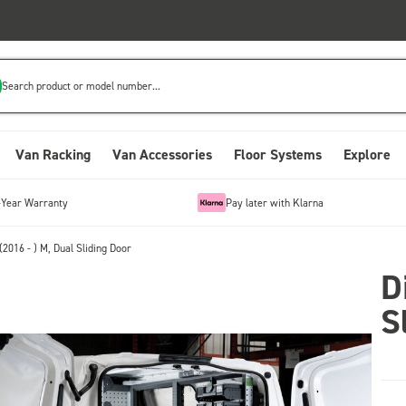
Search product or model number...
Van Racking
Van Accessories
Floor Systems
Explore
-Year Warranty
Pay later with Klarna
(2016 - ) M, Dual Sliding Door
D
S