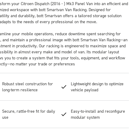
sform your Citroen Dispatch (2016 - ) Mk3 Panel Van into an efficient and
nized workspace with bott Smartvan Van Racking. Designed for
tility and durability, bott Smartvan offers a tailored storage solution
 adapts to the needs of every professional on the move.
amline your mobile operations, reduce downtime spent searching for
s, and maintain a professional image with bott Smartvan Van Racking—an
stment in productivity. Our racking is engineered to maximize space and
ssibility in almost every make and model of van. Its modular layout
ws you to create a system that fits your tools, equipment, and workflow
ectly—no matter your trade or preferences
Robust steel construction for
Lightweight design to optimize
long-term resilience
vehicle payload
Secure, rattle-free fit for daily
Easy-to-install and reconfigure
use
modular system