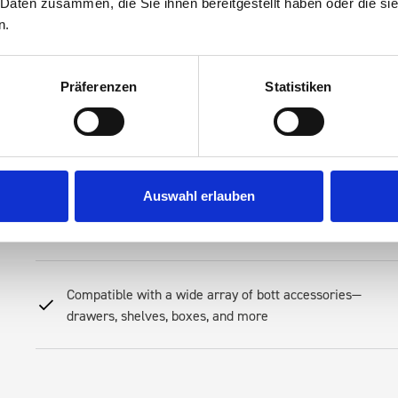
 Daten zusammen, die Sie ihnen bereitgestellt haben oder die s
Streamline your mobile operations, reduce downtime spent searching 
n.
Racking—an investment in productivity. Our racking is engineered to 
Its modular layout allows you to create a system that fits your tool
preferences
Präferenzen
Statistiken
Robust steel construction for long-term resilience
Auswahl erlauben
Secure, rattle-free fit for daily use
Compatible with a wide array of bott accessories—
drawers, shelves, boxes, and more