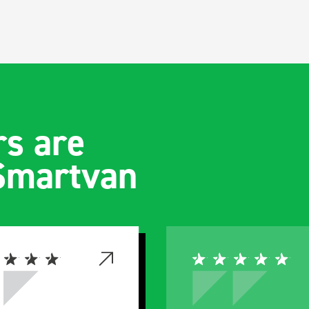
s are
 Smartvan