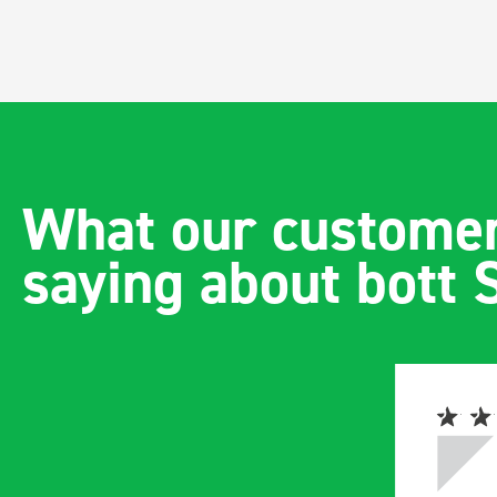
What our customer
saying about bott