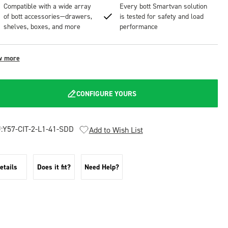
Compatible with a wide array
Every bott Smartvan solution
of bott accessories—drawers,
is tested for safety and load
shelves, boxes, and more
performance
w more
CONFIGURE YOURS
:
Y57-CIT-2-L1-41-SDD
Add to Wish List
etails
Does it fit?
Need Help?