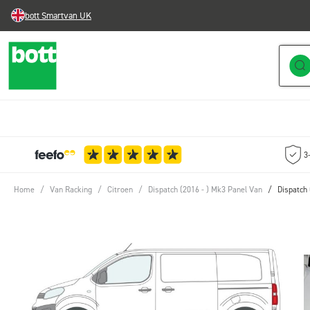
bott Smartvan UK
Skip to Content
3
Home
/
Van Racking
/
Citroen
/
Dispatch (2016 - ) Mk3 Panel Van
/
Dispatch 