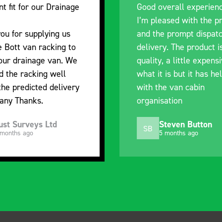
nt fit for our Drainage
Good overall experien
I’m pleased with the p
ou for supplying us
and the prompt dispat
e Bott van racking to
delivery. The product i
 our drainage van. We
quality, a little expens
d the racking well
what it is but it has he
the predicted delivery
with the van cabin
any Thanks.
organisation
ust Surveys Ltd
Steven Button
SB
 months ago
5 months ago