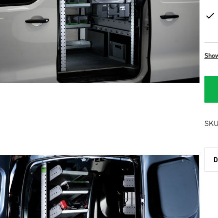
Sho
SKU
D