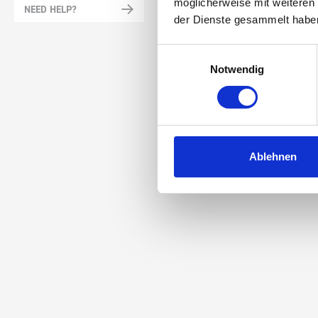
möglicherweise mit weiteren
NEED HELP?
der Dienste gesammelt habe
Einwilligungsauswahl
Notwendig
Ablehnen