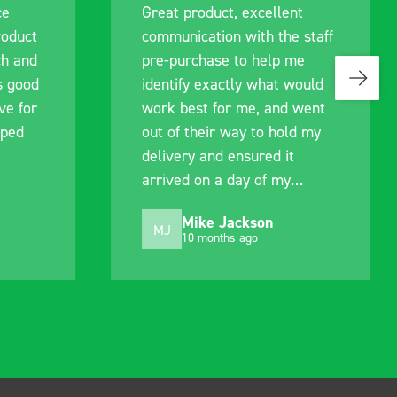
ce
Great product, excellent
roduct
communication with the staff
ch and
pre-purchase to help me
s good
identify exactly what would
ive for
work best for me, and went
lped
out of their way to hold my
delivery and ensured it
arrived on a day of my
choosing. Very pleased.
Mike Jackson
MJ
10 months ago