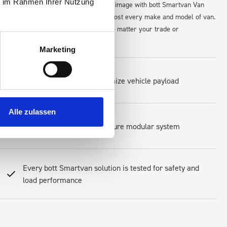
ie im Rahmen Ihrer Nutzung
for tools, and maintain a professional image with bott Smartvan Van
maximize space and accessibility in almost every make and model of van.
s, equipment, and workflow perfectly—no matter your trade or
Marketing
Lightweight design to optimize vehicle payload
Alle zulassen
Easy-to-install and reconfigure modular system
Every bott Smartvan solution is tested for safety and
load performance