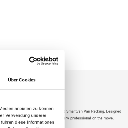
Über Cookies
 Medien anbieten zu können
icient and organized workspace with bott Smartvan Van Racking. Designed
hrer Verwendung unserer
e solution that adapts to the needs of every professional on the move.
 führen diese Informationen