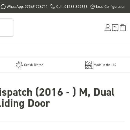
WhatsApp: 07549 726711
Call: 01288 355666
Load Configuration
Crash Tested
Made in the UK
ispatch (2016 - ) M, Dual
liding Door