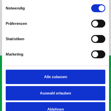
gesammelt haben.
Einwilligungsauswahl
Notwendig
Präferenzen
DOES IT FIT?
Statistiken
NEED HELP?
Marketing
Alle zulassen
What our customers are
saying about bott
Auswahl erlauben
Smartvan
Ablehnen
Exceptional