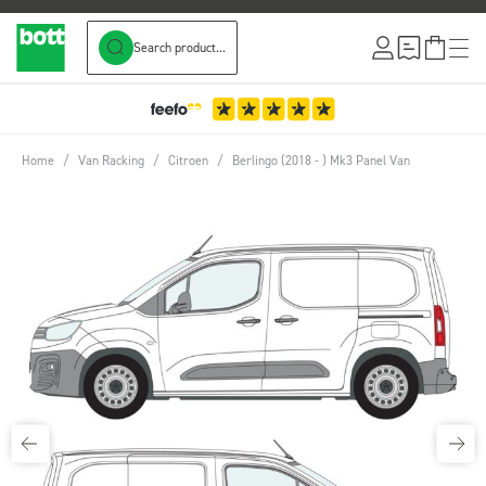
Search product...
Skip to Content
Home
/
Van Racking
/
Citroen
/
Berlingo (2018 - ) Mk3 Panel Van