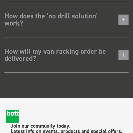
How does the 'no drill solution'
work?
How will my van racking order be
delivered?
Join our community today.
Latest info on events, products and special offers.