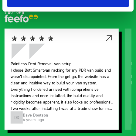
5 OUT OF 5
Paintless Dent Removal van setup
Ex
I chose Bott Smartvan racking for my PDR van build and
Th
wasn’t disappointed. From the get go, the website has a
ki
clear and intuitive way to build your van system.
be
Everything I ordered arrived with comprehensive
instructions and once installed, the build quality and
ridgidity becomes apparent, it also looks so professional.
Two weeks after installing I was at a trade show for my
industry, the Bott system got a lot of attention. Great kit
Dave Dootson
DD
J
4 years ago
and service ???? Dave Dootson Just Dents Ltd