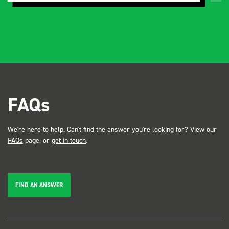
FAQs
We're here to help. Can't find the answer you're looking for? View our
FAQs
page, or
get in touch
.
FIND AN ANSWER