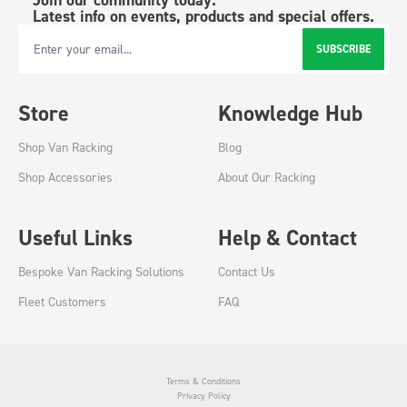
Latest info on events, products and special offers.
SUBSCRIBE
Email Address
Store
Knowledge Hub
Shop Van Racking
Blog
Shop Accessories
About Our Racking
Useful Links
Help & Contact
Bespoke Van Racking Solutions
Contact Us
Fleet Customers
FAQ
Terms & Conditions
Privacy Policy