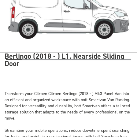
Berlingo (2018 - ) L1, Nearside Sliding
Door
Transform your Citroen Citroen Berlingo (2018 - ) Mk3 Panel Van into
an efficient and organized workspace with bott Smartvan Van Racking.
Designed for versatility and durability, bott Smartvan offers a tailored
storage solution that adapts to the needs of every professional on the
move.
Streamline your mobile operations, reduce downtime spent searching
for tools, and maintain a professional image with bott Smartvan Van