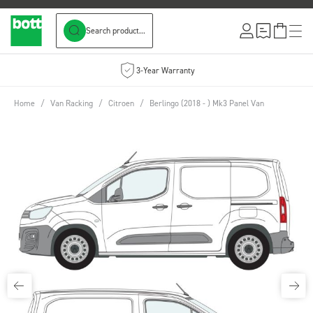
Search product...
Skip to Content
3-Year Warranty
Home
/
Van Racking
/
Citroen
/
Berlingo (2018 - ) Mk3 Panel Van