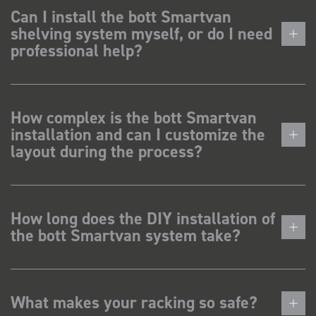
Can I install the bott Smartvan
shelving system myself, or do I need
professional help?
How complex is the bott Smartvan
installation and can I customize the
layout during the process?
How long does the DIY installation of
the bott Smartvan system take?
What makes your racking so safe?