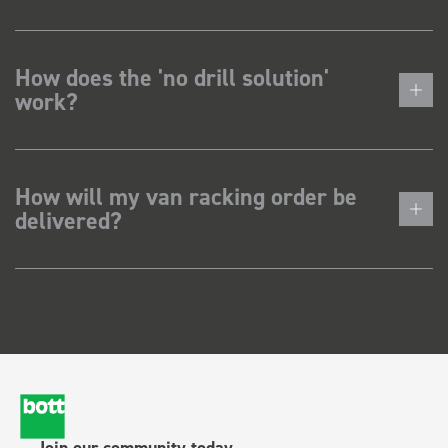
How does the 'no drill solution'
work?
How will my van racking order be
delivered?
Join our community today.