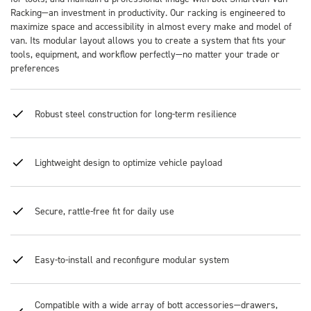
Racking—an investment in productivity. Our racking is engineered to
maximize space and accessibility in almost every make and model of
van. Its modular layout allows you to create a system that fits your
tools, equipment, and workflow perfectly—no matter your trade or
preferences
Robust steel construction for long-term resilience
Lightweight design to optimize vehicle payload
Secure, rattle-free fit for daily use
Easy-to-install and reconfigure modular system
Compatible with a wide array of bott accessories—drawers,