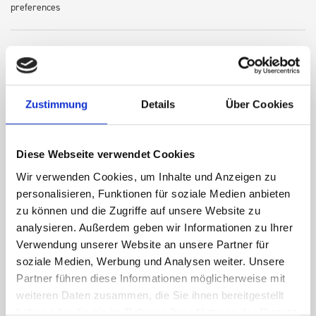
preferences
Robust steel construction for long-term resilience
Lightweight design to optimize vehicle payload
Zustimmung
Details
Über Cookies
Secure, rattle-free fit for daily use
Diese Webseite verwendet Cookies
Wir verwenden Cookies, um Inhalte und Anzeigen zu
personalisieren, Funktionen für soziale Medien anbieten
Easy-to-install and reconfigure modular system
zu können und die Zugriffe auf unsere Website zu
analysieren. Außerdem geben wir Informationen zu Ihrer
Verwendung unserer Website an unsere Partner für
Compatible with a wide array of bott accessories—drawers,
soziale Medien, Werbung und Analysen weiter. Unsere
shelves, boxes, and more
Partner führen diese Informationen möglicherweise mit
weiteren Daten zusammen, die Sie ihnen bereitgestellt
haben oder die sie im Rahmen Ihrer Nutzung der Dienste
Every bott Smartvan solution is tested for safety and load