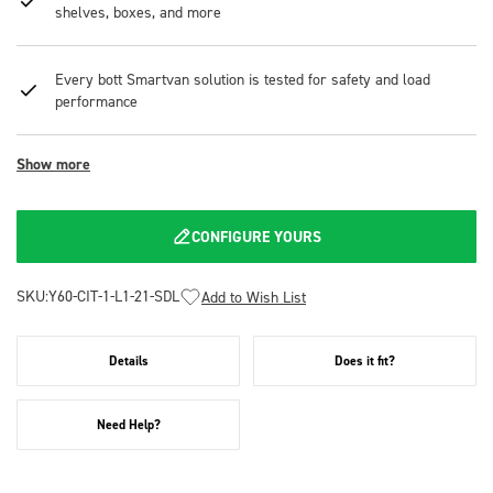
shelves, boxes, and more
Every bott Smartvan solution is tested for safety and load
performance
Show more
CONFIGURE YOURS
SKU:
Y60-CIT-1-L1-21-SDL
Add to Wish List
Details
Does it fit?
Need Help?