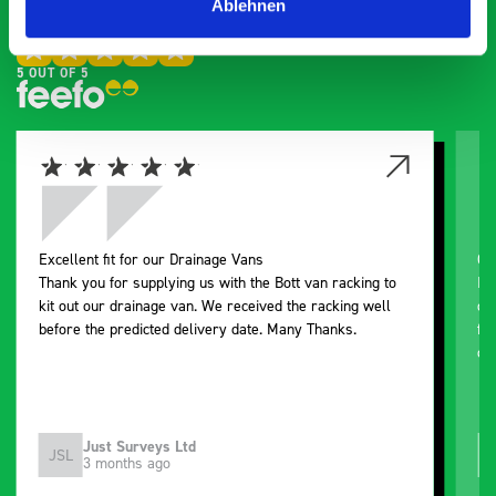
Ablehnen
Exceptional
5 OUT OF 5
Excellent fit for our Drainage Vans
Go
Thank you for supplying us with the Bott van racking to
I’
kit out our drainage van. We received the racking well
de
before the predicted delivery date. Many Thanks.
for
or
Just Surveys Ltd
JSL
3 months ago