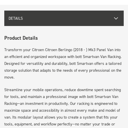
DETAILS
Product Details
Transform your Citroen Citroen Berlingo (2018 - ) Mk3 Panel Van into
an efficient and organized workspace with bott Smartvan Van Racking.
Designed for versatility and durability, bott Smartvan offers a tailored
storage solution that adapts to the needs of every professional on the
move.
Streamline your mobile operations, reduce downtime spent searching
for tools, and maintain a professional image with bott Smartvan Van
Racking—an investment in productivity. Our racking is engineered to
maximize space and accessibility in almost every make and model of
van. Its modular layout allows you to create a system that fits your
tools, equipment, and workflow perfectly—no matter your trade or