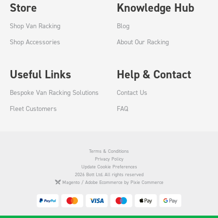
Store
Knowledge Hub
Shop Van Racking
Blog
Shop Accessories
About Our Racking
Useful Links
Help & Contact
Bespoke Van Racking Solutions
Contact Us
Fleet Customers
FAQ
Terms & Conditions
Privacy Policy
Update Cookie Preferences
2026 Bott Ltd. All rights reserved
Magento / Adobe Ecommerce by Pixie Commerce