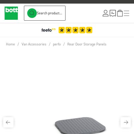
Search product...
Skip to Content
Home
/
Van Accessories
/
perfo
/
Rear Door Storage Panels