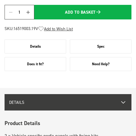
ADD TO BASKET
Quantity
SKU:
16519003.19V
Add to Wish List
Details
Spec
Does it fit?
Need Help?
DETAILS
Product Details
2 x Vehicle specific perfo panels with fixing kits.