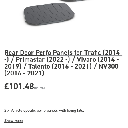
Rear Door Perfo Panels for Trafic (2014
-) / Primastar (2022 -) / Vivaro (2014 -
2019) / Talento (2016 - 2021) / NV300
(2016 - 2021)
£101.48
Inc. VAT
2 x Vehicle specific perfo panels with fixing kits.
Show more