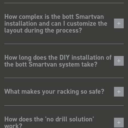
How complex is the bott Smartvan
installation and can I customize the
layout during the process?
How long does the DIY installation of
the bott Smartvan system take?
What makes your racking so safe?
How does the 'no drill solution'
work?