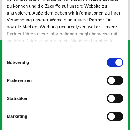
zu können und die Zugriffe auf unsere Website zu
SKU: 16514187
SKU: 14021062.19
£71.17
£12.94
analysieren. Außerdem geben wir Informationen zu Ihrer
Verwendung unserer Website an unsere Partner für
ADD
ADD
soziale Medien, Werbung und Analysen weiter. Unsere
Quantity
Quantity
Partner führen diese Informationen möglicherweise mit
weiteren Daten zusammen, die Sie ihnen bereitgestellt
haben oder die sie im Rahmen Ihrer Nutzung der Dienste
gesammelt haben.
Einwilligungsauswahl
Notwendig
What our customers are
saying about bott
Präferenzen
Smartvan
Statistiken
Exceptional
Marketing
5 OUT OF 5