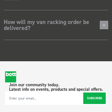
How will my van racking order be
delivered?
Join our community today.
Latest info on events, products and special offers.
SUBSCRIBE
Email Address