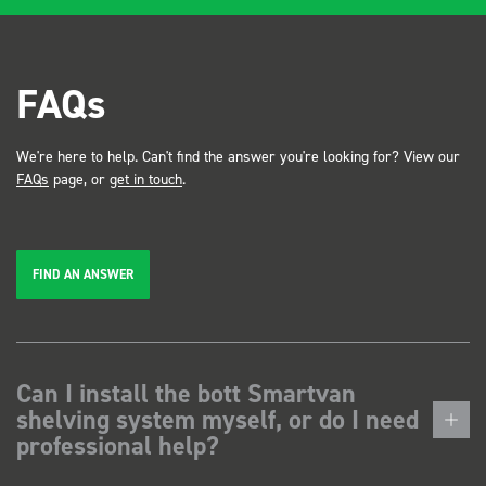
FAQs
We're here to help. Can't find the answer you're looking for? View our
FAQs
page, or
get in touch
.
FIND AN ANSWER
Can I install the bott Smartvan
shelving system myself, or do I need
professional help?