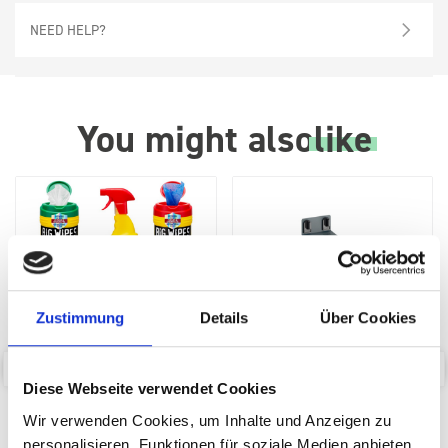
NEED HELP?
You might also
like
Zustimmung
Details
Über Cookies
Diese Webseite verwendet Cookies
Big Wipes Van System
perfo Aerosol Can Holder (1
Starter Pack
x Ø 70)
Wir verwenden Cookies, um Inhalte und Anzeigen zu
personalisieren, Funktionen für soziale Medien anbieten