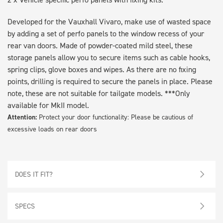
Developed for the Vauxhall Vivaro, make use of wasted space
by adding a set of perfo panels to the window recess of your
rear van doors. Made of powder-coated mild steel, these
storage panels allow you to secure items such as cable hooks,
spring clips, glove boxes and wipes. As there are no fixing
points, drilling is required to secure the panels in place. Please
note, these are not suitable for tailgate models. ***Only
available for MkII model.
Attention:
Protect your door functionality: Please be cautious of
excessive loads on rear doors
DOES IT FIT?
SPECS