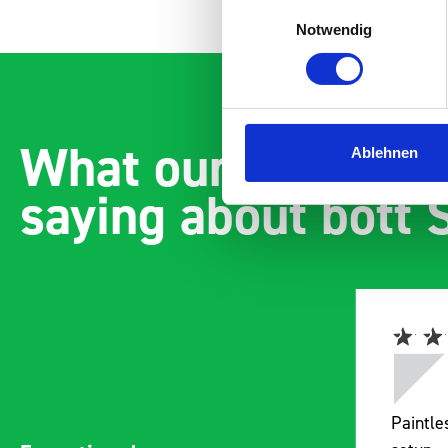
Einwilligungsauswahl
Notwendig
What our customer
Ablehnen
saying about bott
Paintless Dent Removal van
Excelle