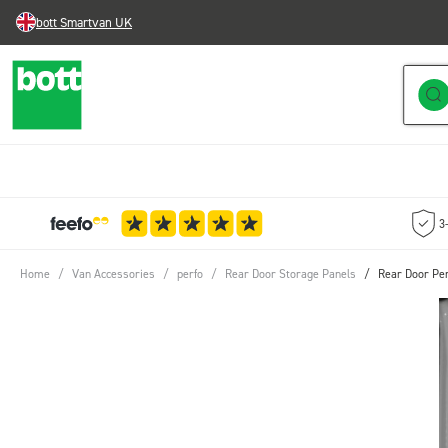
bott Smartvan UK
Skip to Content
3
Home
/
Van Accessories
/
perfo
/
Rear Door Storage Panels
/
Rear Door Per