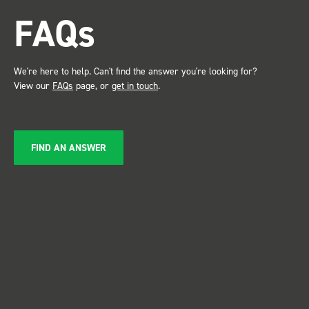
attention. Great kit and
FAQs
service ???? Dave Dootson
Just Dents Ltd
We're here to help. Can't find the answer you're looking for?
View our
FAQs
page, or
get in touch
.
FIND AN ANSWER