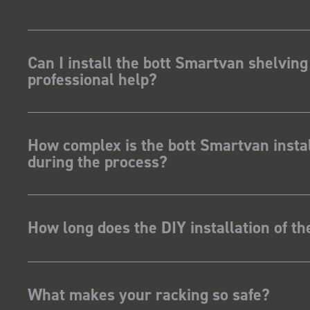
Can I install the bott Smartvan shelving
professional help?
How complex is the bott Smartvan instal
during the process?
How long does the DIY installation of t
What makes your racking so safe?