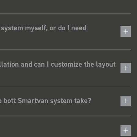
 system myself, or do I need
lation and can I customize the layout
he bott Smartvan system take?