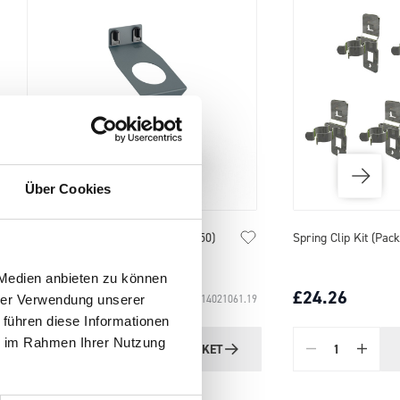
Über Cookies
Spring Clip Kit (Pack of 7)
Tool Flex Clamps (Pac
 Medien anbieten zu können
£24.26
£17.87
SKU: 14031001
hrer Verwendung unserer
 führen diese Informationen
ie im Rahmen Ihrer Nutzung
ADD
TO BASKET
Quantity
Quantity