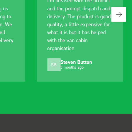
roduct
communication with the staff
ch and
pre-purchase to help me
is good
identify exactly what would
ive for
work best for me, and went
elped
out of their way to hold my
delivery and ensured it
arrived on a day of my
choosing. Very pleased.
Mike Jackson
MJ
10 months ago