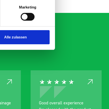
Marketing
Alle zulassen
ce
Great product, excellent