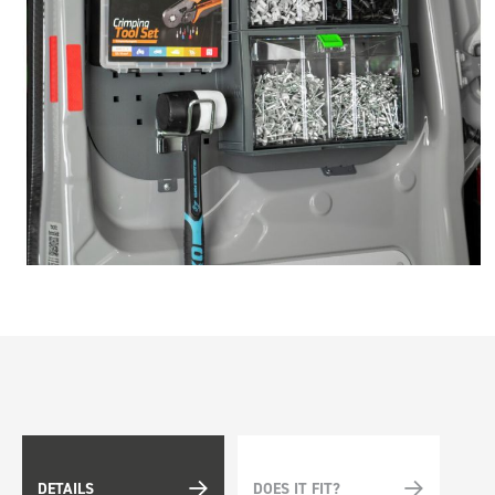
DETAILS
DOES IT FIT?