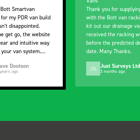
I’m pleased with the p
ou for supplying us
and the prompt dispat
e Bott van racking to
delivery. The product 
 our drainage van. We
quality, a little expens
d the racking well
what it is but it has h
the predicted delivery
with the van cabin
Many Thanks.
organisation
ust Surveys Ltd
Steven Button
SB
 months ago
5 months ago