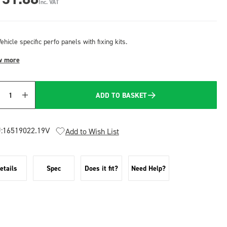
Inc. VAT
ehicle specific perfo panels with fixing kits.
w more
ADD TO BASKET
Quantity
:
16519022.19V
Add to Wish List
etails
Spec
Does it fit?
Need Help?