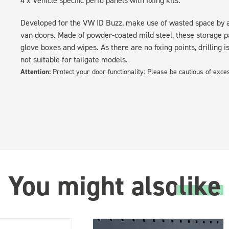
Developed for the VW ID Buzz, make use of wasted space by ad
van doors. Made of powder-coated mild steel, these storage pa
glove boxes and wipes. As there are no fixing points, drilling i
not suitable for tailgate models.
Attention:
Protect your door functionality: Please be cautious of exc
You might also
like