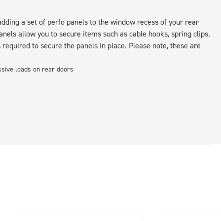
ding a set of perfo panels to the window recess of your rear
nels allow you to secure items such as cable hooks, spring clips,
s required to secure the panels in place. Please note, these are
essive loads on rear doors