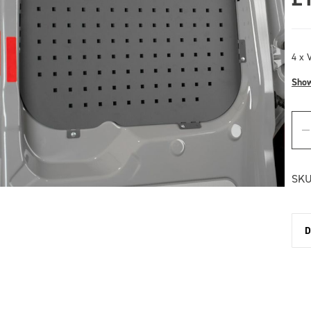
4 x V
Sho
SKU
D