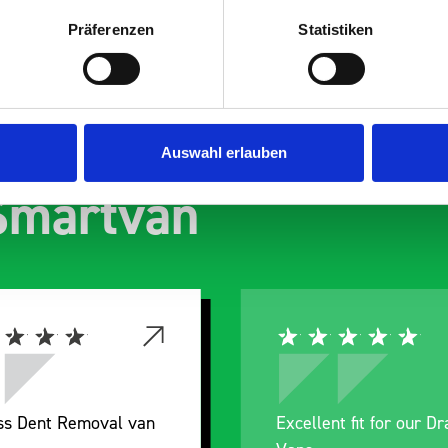
Präferenzen
Statistiken
s are
Auswahl erlauben
 Smartvan
nt fit for our Drainage
Good overall experien