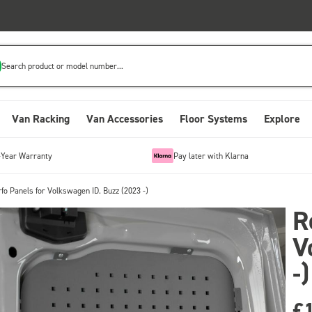
Search product or model number...
Van Racking
Van Accessories
Floor Systems
Explore
-Year Warranty
Pay later with Klarna
fo Panels for Volkswagen ID. Buzz (2023 -)
R
V
-)
£