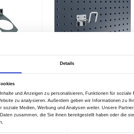
Details
Pack of 5)
perfo Sealant Tube Holder (1 x Ø50)
Cookies
nhalte und Anzeigen zu personalisieren, Funktionen für soziale
£10.69
SKU: 14010023
SKU: 14021061.19
Website zu analysieren. Außerdem geben wir Informationen zu I
r soziale Medien, Werbung und Analysen weiter. Unsere Partner
 Daten zusammen, die Sie ihnen bereitgestellt haben oder die s
ADD
TO BASKET
ADD
TO BASKET
Quantity
n.