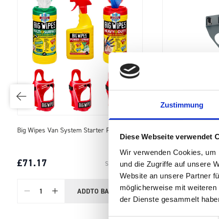
Zustimmung
perfo Aerosol Can Holder (1 x Ø 70)
Cable Hook 100mm (
Diese Webseite verwendet 
Wir verwenden Cookies, um I
£12.94
£21.73
SKU: 14021062.19
und die Zugriffe auf unsere 
Website an unsere Partner fü
möglicherweise mit weiteren
ADD
TO BASKET
Quantity
Quantity
der Dienste gesammelt habe
…