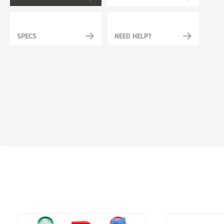
SPECS
NEED HELP?