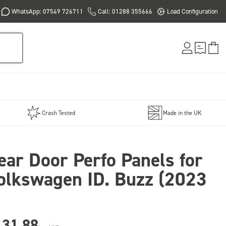
WhatsApp: 07549 726711
Call: 01288 355666
Load Configuration
Crash Tested
Made in the UK
ear Door Perfo Panels for
olkswagen ID. Buzz (2023
131.88