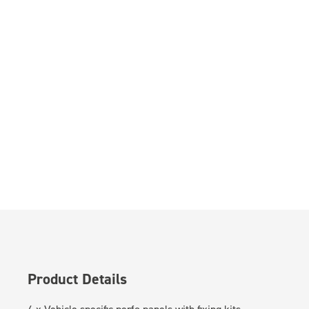
Product Details
4 x Vehicle specific perfo panels with fixing kits.