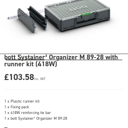
bott Systainer³ Organizer M 89-28 with
runner kit (418W)
£103.58
Inc. VAT
1 x Plastic runner kit
1 x Fixing pack
1 x 418W reinforcing tie bar
1 x bott Systainer³ Organizer M 89-28