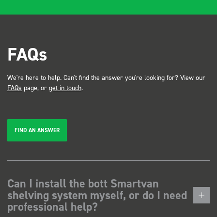
FAQs
We're here to help. Can't find the answer you're looking for? View our
FAQs
page, or
get in touch
.
FIND AN ANSWER
Can I install the bott Smartvan
shelving system myself, or do I need
professional help?