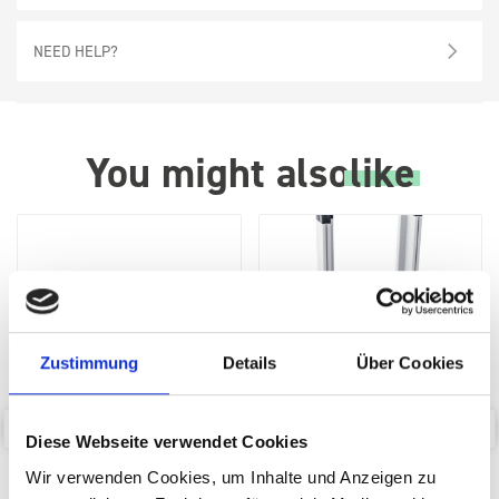
NEED HELP?
You might also
like
Zustimmung
Details
Über Cookies
Diese Webseite verwendet Cookies
bott Systainer³ Dolly
bott SYS-Roll Transport
Wir verwenden Cookies, um Inhalte und Anzeigen zu
Trolley with Drawer