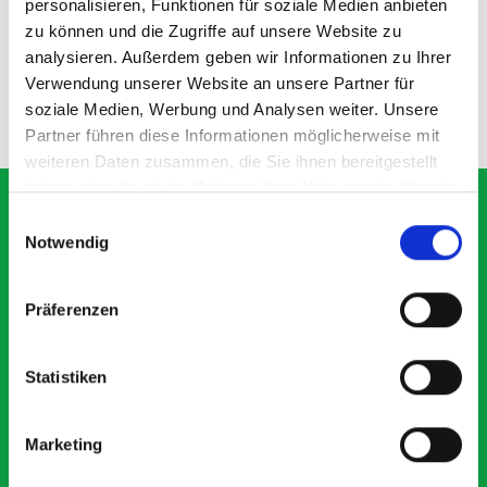
personalisieren, Funktionen für soziale Medien anbieten
zu können und die Zugriffe auf unsere Website zu
SKU: 72522029.19V
SKU: 72522030.90V
£104.02
£211.88
analysieren. Außerdem geben wir Informationen zu Ihrer
Verwendung unserer Website an unsere Partner für
soziale Medien, Werbung und Analysen weiter. Unsere
ADD
ADD
Quantity
Quantity
Partner führen diese Informationen möglicherweise mit
weiteren Daten zusammen, die Sie ihnen bereitgestellt
haben oder die sie im Rahmen Ihrer Nutzung der Dienste
gesammelt haben.
Einwilligungsauswahl
Notwendig
What our customers are
saying about bott
Präferenzen
Smartvan
Statistiken
Exceptional
Marketing
5 OUT OF 5