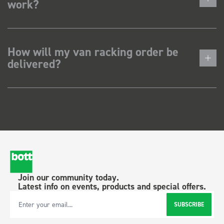
work?
How will my van racking order be
delivered?
Join our community today.
Latest info on events, products and special offers.
SUBSCRIBE
Email Address