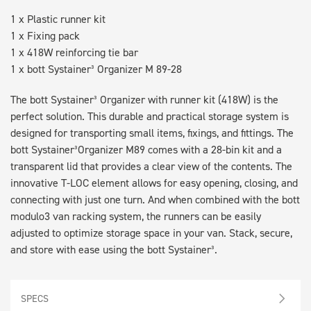
1 x Plastic runner kit
1 x Fixing pack
1 x 418W reinforcing tie bar
1 x bott Systainer³ Organizer M 89-28
The bott Systainer³ Organizer with runner kit (418W) is the
perfect solution. This durable and practical storage system is
designed for transporting small items, fixings, and fittings. The
bott Systainer³Organizer M89 comes with a 28-bin kit and a
transparent lid that provides a clear view of the contents. The
innovative T-LOC element allows for easy opening, closing, and
connecting with just one turn. And when combined with the bott
modulo3 van racking system, the runners can be easily
adjusted to optimize storage space in your van. Stack, secure,
and store with ease using the bott Systainer³.
SPECS