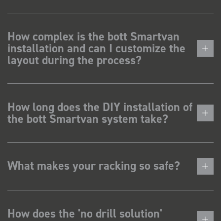
How complex is the bott Smartvan
installation and can I customize the
layout during the process?
How long does the DIY installation of
the bott Smartvan system take?
What makes your racking so safe?
How does the 'no drill solution'