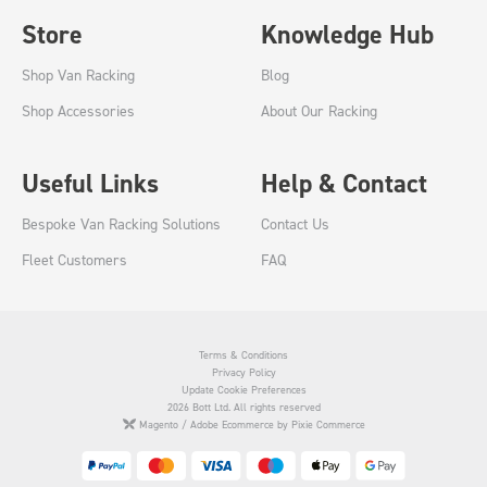
Store
Knowledge Hub
Shop Van Racking
Blog
Shop Accessories
About Our Racking
Useful Links
Help & Contact
Bespoke Van Racking Solutions
Contact Us
Fleet Customers
FAQ
Terms & Conditions
Privacy Policy
Update Cookie Preferences
2026 Bott Ltd. All rights reserved
Magento / Adobe Ecommerce by Pixie Commerce