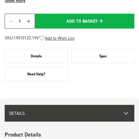
Show more
ADD TO BASKET
Quantity
SKU:
19010122.19V
Add to Wish List
Details
Spec
Need Help?
DETAILS
Product Details