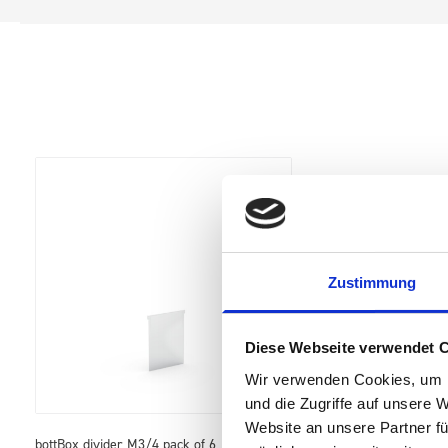
Zustimmung
Diese Webseite verwendet 
Wir verwenden Cookies, um I
und die Zugriffe auf unsere 
Website an unsere Partner fü
bottBox divider M3/4 pack of 6