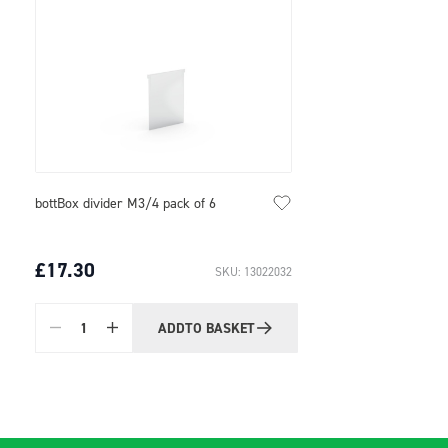
bottBox divider M3/4 pack of 6
£17.30
SKU: 13022032
ADD
TO BASKET
Quantity