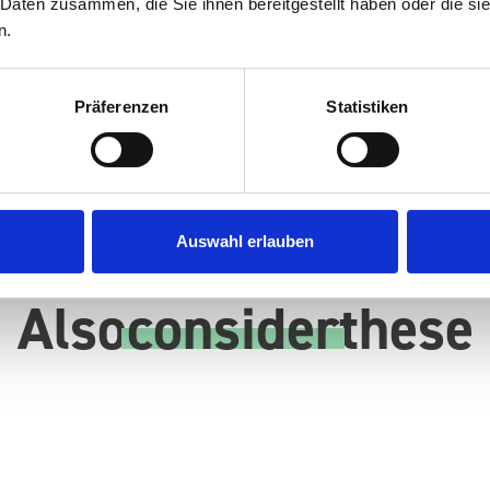
 Daten zusammen, die Sie ihnen bereitgestellt haben oder die s
n.
Präferenzen
Statistiken
Auswahl erlauben
Also
consider
these