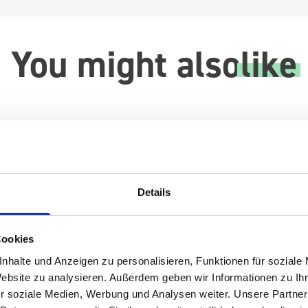
You might also
like
Details
Cookies
nhalte und Anzeigen zu personalisieren, Funktionen für soziale
Website zu analysieren. Außerdem geben wir Informationen zu I
r soziale Medien, Werbung und Analysen weiter. Unsere Partner