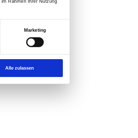
ie im Rahmen Ihrer Nutzung
Marketing
Alle zulassen