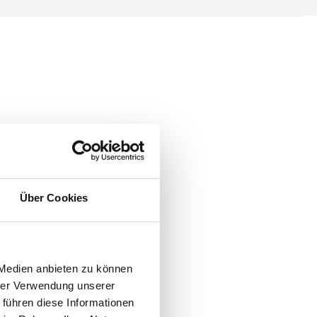
Über Cookies
 Medien anbieten zu können
hrer Verwendung unserer
 führen diese Informationen