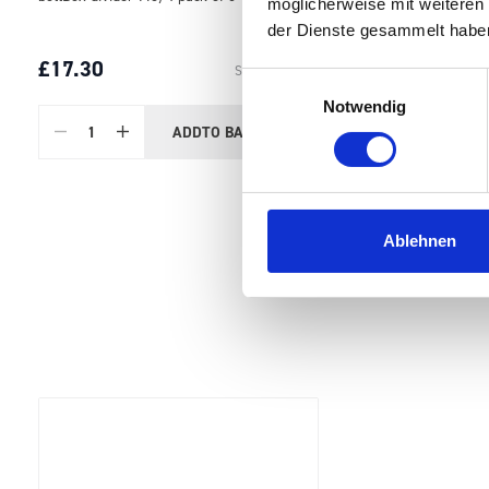
möglicherweise mit weiteren
der Dienste gesammelt habe
£17.30
SKU: 13022032
Einwilligungsauswahl
Notwendig
ADD
TO BASKET
Quantity
Ablehnen