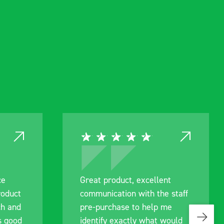
ce
Great product, excellent
roduct
communication with the staff
ch and
pre-purchase to help me
s good
identify exactly what would