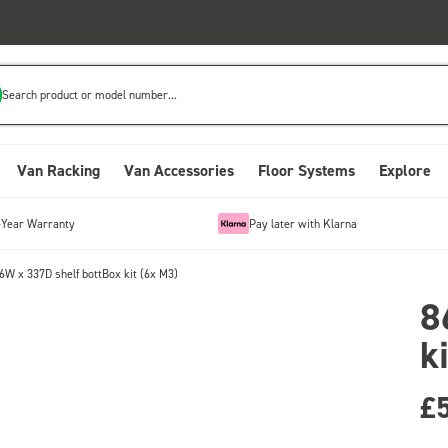
Search product or model number...
Van Racking
Van Accessories
Floor Systems
Explore
-Year Warranty
Pay later with Klarna
6W x 337D shelf bottBox kit (6x M3)
8
k
£