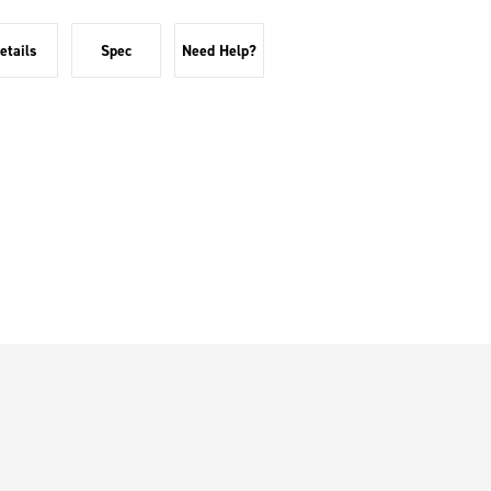
etails
Spec
Need Help?