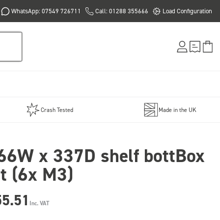
WhatsApp: 07549 726711
Call: 01288 355666
Load Configuration
Crash Tested
Made in the UK
66W x 337D shelf bottBox
it (6x M3)
55.51
Inc. VAT