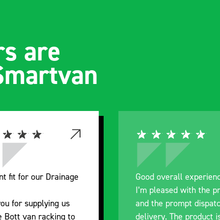
s are
 Smartvan
nt fit for our Drainage
Good overall experien
I’m pleased with the p
ou for supplying us
and the prompt dispat
e Bott van racking to
delivery. The product i