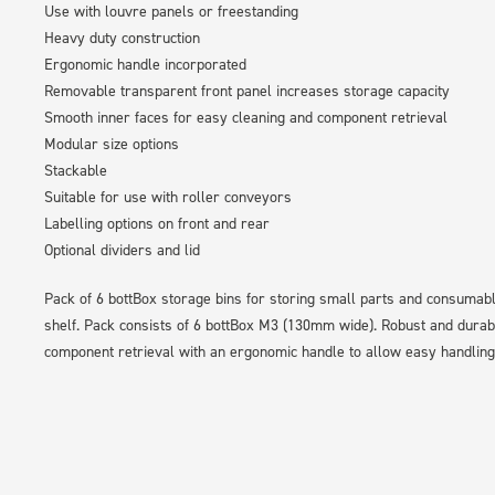
Use with louvre panels or freestanding
Heavy duty construction
Ergonomic handle incorporated
Removable transparent front panel increases storage capacity
Smooth inner faces for easy cleaning and component retrieval
Modular size options
Stackable
Suitable for use with roller conveyors
Labelling options on front and rear
Optional dividers and lid
Pack of 6 bottBox storage bins for storing small parts and consumab
shelf. Pack consists of 6 bottBox M3 (130mm wide). Robust and durab
component retrieval with an ergonomic handle to allow easy handling