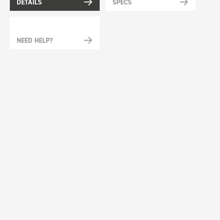
DETAILS
SPECS
NEED HELP?