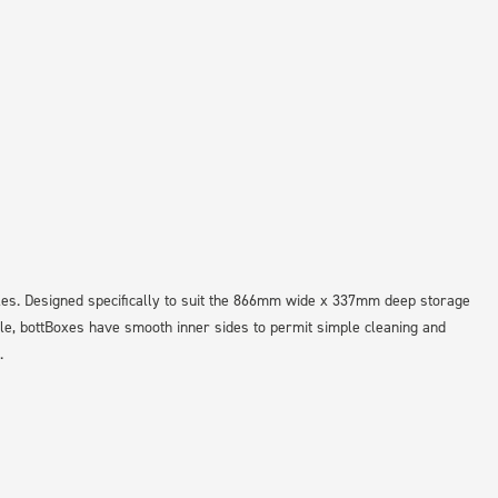
les. Designed specifically to suit the 866mm wide x 337mm deep storage
le, bottBoxes have smooth inner sides to permit simple cleaning and
.