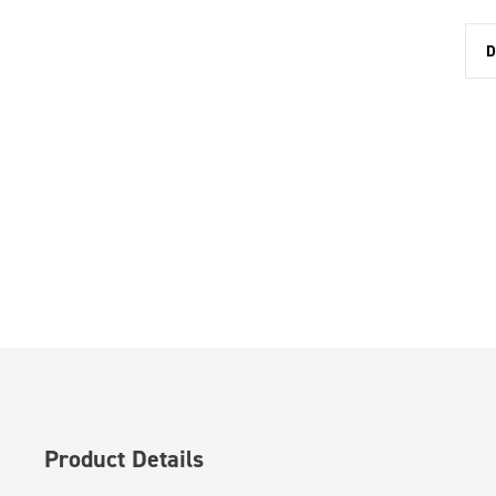
D
Product Details