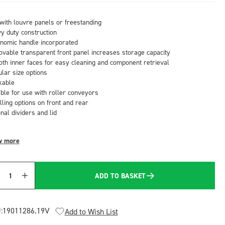
with louvre panels or freestanding
y duty construction
nomic handle incorporated
vable transparent front panel increases storage capacity
th inner faces for easy cleaning and component retrieval
lar size options
kable
able for use with roller conveyors
lling options on front and rear
nal dividers and lid
w more
ADD TO BASKET
Quantity
:
19011286.19V
Add to Wish List