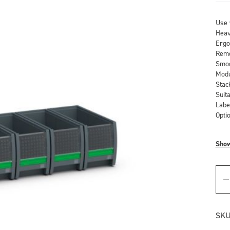
Use 
Heav
Ergo
Remo
Smoo
Modu
Stac
Suit
Labe
Optio
Sho
SKU