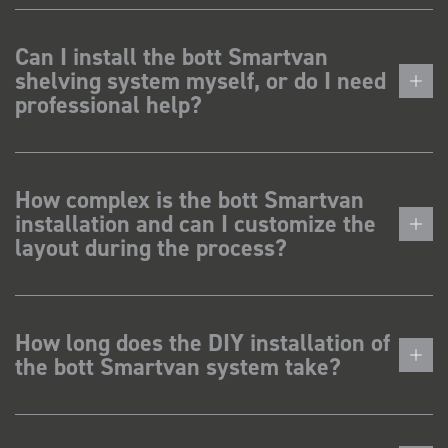
Can I install the bott Smartvan
shelving system myself, or do I need
professional help?
How complex is the bott Smartvan
installation and can I customize the
layout during the process?
How long does the DIY installation of
the bott Smartvan system take?