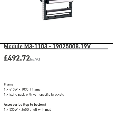
Module M3-1103 - 19025008.19V
£492.72
Inc. VAT
Frame
1 x 610W x 1030H frame
1 x fixing pack with van specific brackets
Accessories (top to bottom)
1 x 530W x 260D shelf with mat