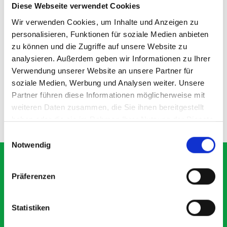
Diese Webseite verwendet Cookies
Wir verwenden Cookies, um Inhalte und Anzeigen zu
personalisieren, Funktionen für soziale Medien anbieten
zu können und die Zugriffe auf unsere Website zu
337D shelf divider kit
analysieren. Außerdem geben wir Informationen zu Ihrer
Verwendung unserer Website an unsere Partner für
SKU: 19011103.97M
soziale Medien, Werbung und Analysen weiter. Unsere
£18.73
Partner führen diese Informationen möglicherweise mit
weiteren Daten zusammen, die Sie ihnen bereitgestellt
ADD
haben oder die sie im Rahmen Ihrer Nutzung der Dienste
Quantity
gesammelt haben.
Einwilligungsauswahl
Notwendig
Präferenzen
What our customers are
saying about bott
Statistiken