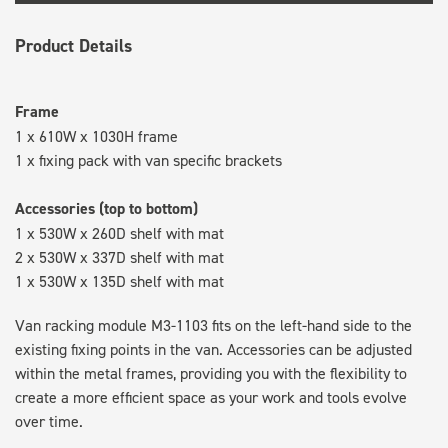
Product Details
Frame
1 x 610W x 1030H frame
1 x fixing pack with van specific brackets
Accessories (top to bottom)
1 x 530W x 260D shelf with mat
2 x 530W x 337D shelf with mat
1 x 530W x 135D shelf with mat
Van racking module M3-1103 fits on the left-hand side to the
existing fixing points in the van. Accessories can be adjusted
within the metal frames, providing you with the flexibility to
create a more efficient space as your work and tools evolve
over time.