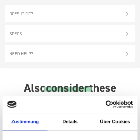
DOES IT FIT?
SPECS
NEED HELP?
Also
consider
these
Zustimmung
Details
Über Cookies