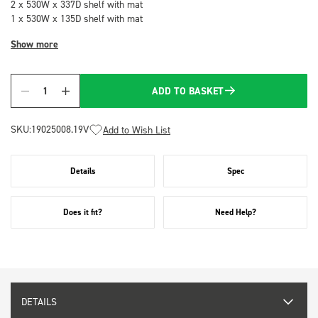
2 x 530W x 337D shelf with mat
1 x 530W x 135D shelf with mat
Show more
ADD TO BASKET
Quantity
SKU:
19025008.19V
Add to Wish List
Details
Spec
Does it fit?
Need Help?
DETAILS