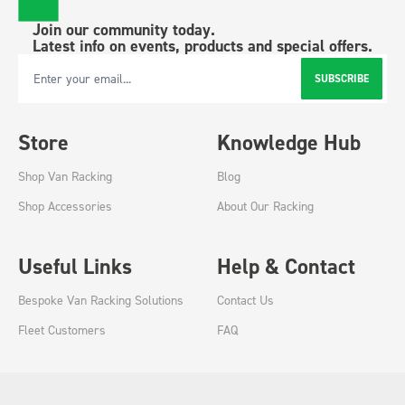
Join our community today.
Latest info on events, products and special offers.
SUBSCRIBE
Email Address
Store
Knowledge Hub
Shop Van Racking
Blog
Shop Accessories
About Our Racking
Useful Links
Help & Contact
Bespoke Van Racking Solutions
Contact Us
Fleet Customers
FAQ