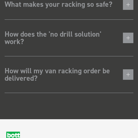
What makes your racking so safe?
How does the 'no drill solution'
work?
How will my van racking order be
delivered?