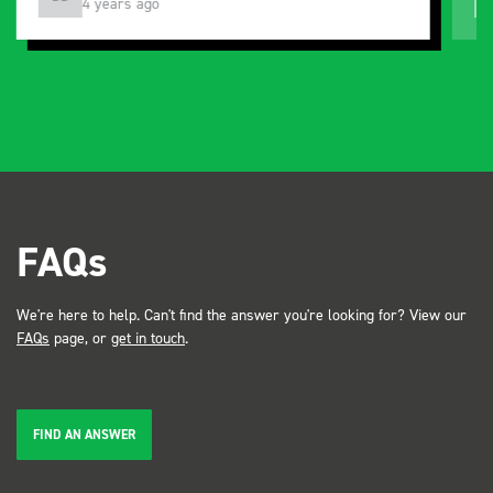
3 months ago
FAQs
We're here to help. Can't find the answer you're looking for? View our
FAQs
page, or
get in touch
.
FIND AN ANSWER