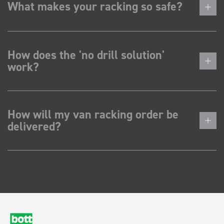
What makes your racking so safe?
How does the 'no drill solution'
work?
How will my van racking order be
delivered?