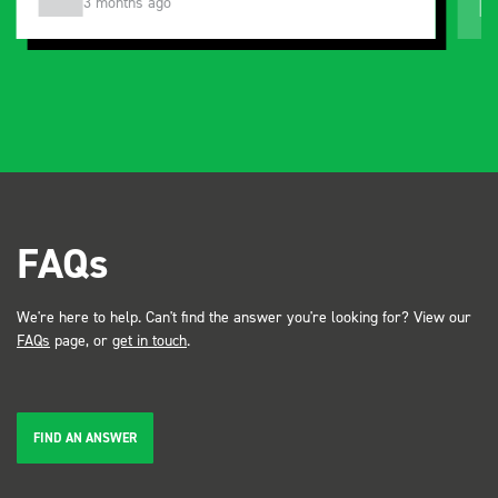
3 months ago
FAQs
We're here to help. Can't find the answer you're looking for? View our
FAQs
page, or
get in touch
.
FIND AN ANSWER