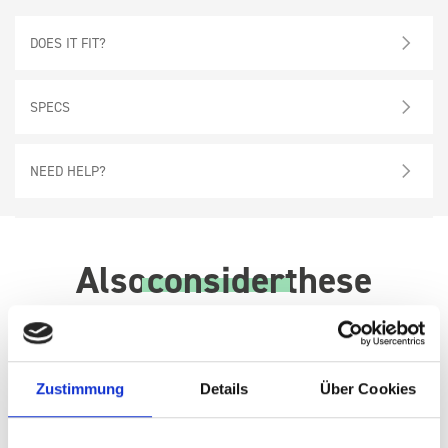
DOES IT FIT?
SPECS
NEED HELP?
Also
consider
these
Zustimmung
Details
Über Cookies