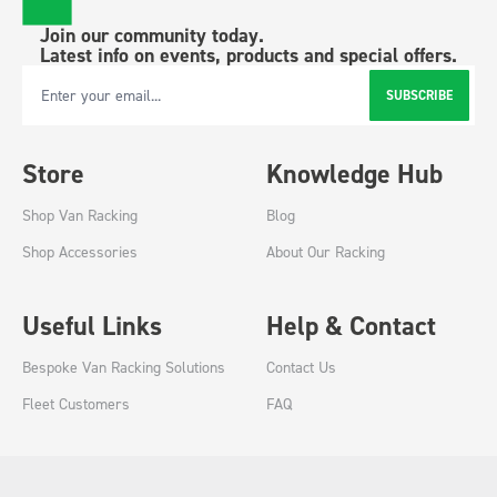
Join our community today.
Latest info on events, products and special offers.
SUBSCRIBE
Email Address
Store
Knowledge Hub
Shop Van Racking
Blog
Shop Accessories
About Our Racking
Useful Links
Help & Contact
Bespoke Van Racking Solutions
Contact Us
Fleet Customers
FAQ