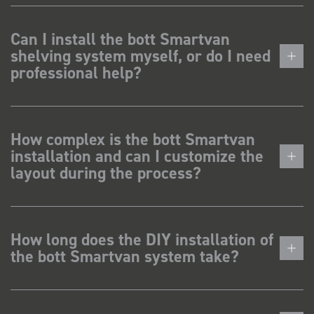
Can I install the bott Smartvan
shelving system myself, or do I need
professional help?
How complex is the bott Smartvan
installation and can I customize the
layout during the process?
How long does the DIY installation of
the bott Smartvan system take?