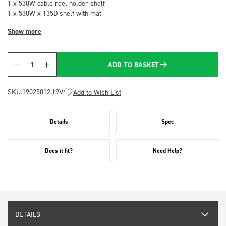
1 x 530W cable reel holder shelf
1 x 530W x 135D shelf with mat
Show more
ADD TO BASKET
Quantity
SKU:
19025012.19V
Add to Wish List
Details
Spec
Does it fit?
Need Help?
DETAILS