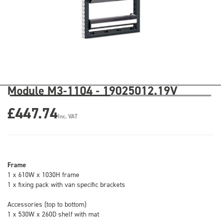
Module M3-1104 - 19025012.19V
£447.74
Inc. VAT
Frame
1 x 610W x 1030H frame
1 x fixing pack with van specific brackets
Accessories (top to bottom)
1 x 530W x 260D shelf with mat