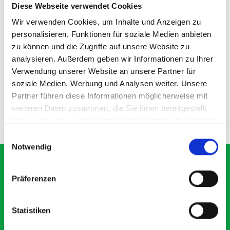
Diese Webseite verwendet Cookies
Wir verwenden Cookies, um Inhalte und Anzeigen zu
personalisieren, Funktionen für soziale Medien anbieten
zu können und die Zugriffe auf unsere Website zu
135D shelf divider kit
analysieren. Außerdem geben wir Informationen zu Ihrer
Verwendung unserer Website an unsere Partner für
SKU: 19011100.97M
soziale Medien, Werbung und Analysen weiter. Unsere
£14.80
Partner führen diese Informationen möglicherweise mit
weiteren Daten zusammen, die Sie ihnen bereitgestellt
ADD
haben oder die sie im Rahmen Ihrer Nutzung der Dienste
Quantity
gesammelt haben.
Einwilligungsauswahl
Notwendig
Präferenzen
What our customers are
saying about bott
Statistiken