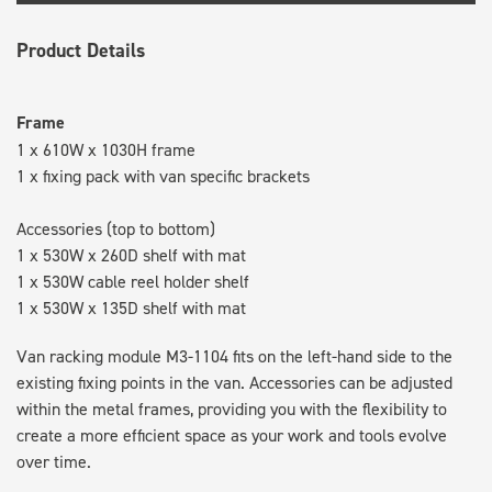
Product Details
Frame
1 x 610W x 1030H frame
1 x fixing pack with van specific brackets
Accessories (top to bottom)
1 x 530W x 260D shelf with mat
1 x 530W cable reel holder shelf
1 x 530W x 135D shelf with mat
Van racking module M3-1104 fits on the left-hand side to the
existing fixing points in the van. Accessories can be adjusted
within the metal frames, providing you with the flexibility to
create a more efficient space as your work and tools evolve
over time.