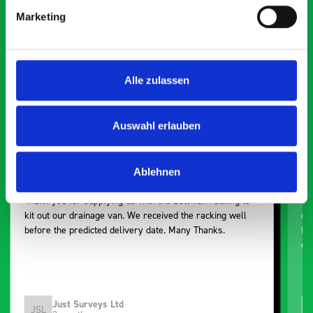
Smartvan
Marketing
Exceptional
5 OUT OF 5
Alle zulassen
Auswahl erlauben
Ablehnen
Excellent fit for our Drainage Vans
Go
Thank you for supplying us with the Bott van racking to
I’
kit out our drainage van. We received the racking well
de
before the predicted delivery date. Many Thanks.
for
or
Just Surveys Ltd
JSL