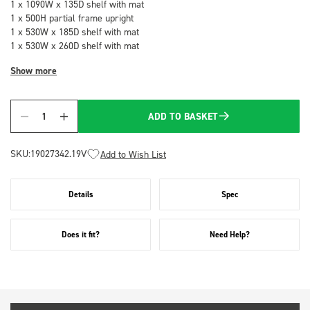
1 x 1090W x 135D shelf with mat
1 x 500H partial frame upright
1 x 530W x 185D shelf with mat
1 x 530W x 260D shelf with mat
Show more
ADD TO BASKET
Quantity
SKU:
19027342.19V
Add to Wish List
Details
Spec
Does it fit?
Need Help?