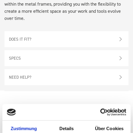
within the metal frames, providing you with the flexibility to
create a more efficient space as your work and tools evolve
over time.
DOES IT FIT?
SPECS
NEED HELP?
Also
consider
these
Zustimmung
Details
Über Cookies