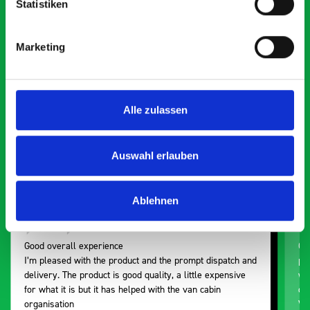
Statistiken
What our customers are
saying about bott
Marketing
Smartvan
Exceptional
Alle zulassen
5 OUT OF 5
Auswahl erlauben
Ablehnen
Good overall experience
Gr
I’m pleased with the product and the prompt dispatch and
pr
delivery. The product is good quality, a little expensive
wo
for what it is but it has helped with the van cabin
de
organisation
Ve