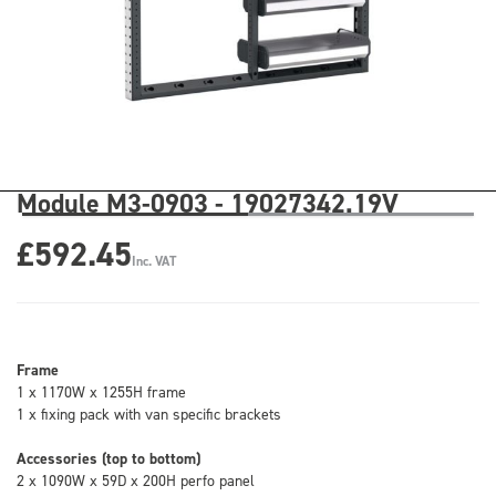
Module M3-0903 - 19027342.19V
£592.45
Inc. VAT
Frame
1 x 1170W x 1255H frame
1 x fixing pack with van specific brackets
Accessories (top to bottom)
2 x 1090W x 59D x 200H perfo panel