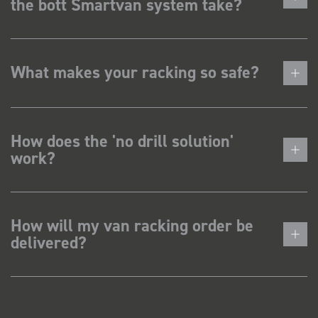
the bott Smartvan system take?
What makes your racking so safe?
How does the 'no drill solution'
work?
How will my van racking order be
delivered?