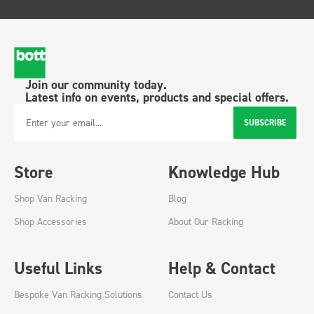
Join our community today.
Latest info on events, products and special offers.
SUBSCRIBE
Email Address
Store
Knowledge Hub
Shop Van Racking
Blog
Shop Accessories
About Our Racking
Useful Links
Help & Contact
Bespoke Van Racking Solutions
Contact Us