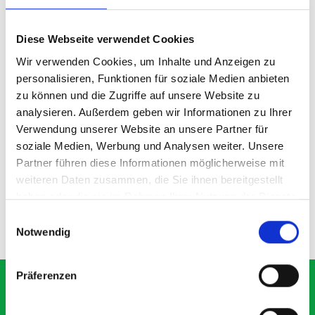
Diese Webseite verwendet Cookies
Wir verwenden Cookies, um Inhalte und Anzeigen zu
personalisieren, Funktionen für soziale Medien anbieten
zu können und die Zugriffe auf unsere Website zu
analysieren. Außerdem geben wir Informationen zu Ihrer
135D shelf divider kit
Verwendung unserer Website an unsere Partner für
soziale Medien, Werbung und Analysen weiter. Unsere
Partner führen diese Informationen möglicherweise mit
SKU: 19011100.97M
weiteren Daten zusammen, die Sie ihnen bereitgestellt
£14.80
haben oder die sie im Rahmen Ihrer Nutzung der Dienste
gesammelt haben.
Einwilligungsauswahl
ADD
Quantity
Notwendig
Präferenzen