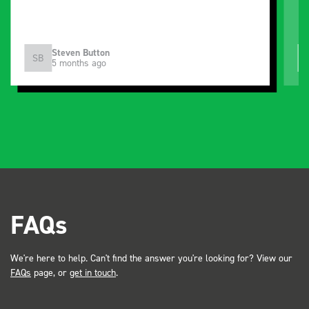
Steven Button
SB
5 months ago
FAQs
We're here to help. Can't find the answer you're looking for? View our
FAQs
page, or
get in touch
.