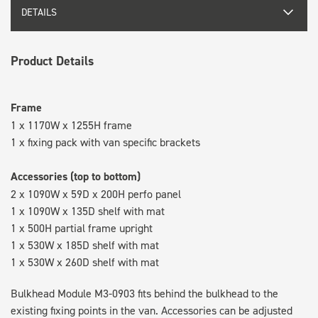
DETAILS
Product Details
Frame
1 x 1170W x 1255H frame
1 x fixing pack with van specific brackets
Accessories (top to bottom)
2 x 1090W x 59D x 200H perfo panel
1 x 1090W x 135D shelf with mat
1 x 500H partial frame upright
1 x 530W x 185D shelf with mat
1 x 530W x 260D shelf with mat
Bulkhead Module M3-0903 fits behind the bulkhead to the
existing fixing points in the van. Accessories can be adjusted