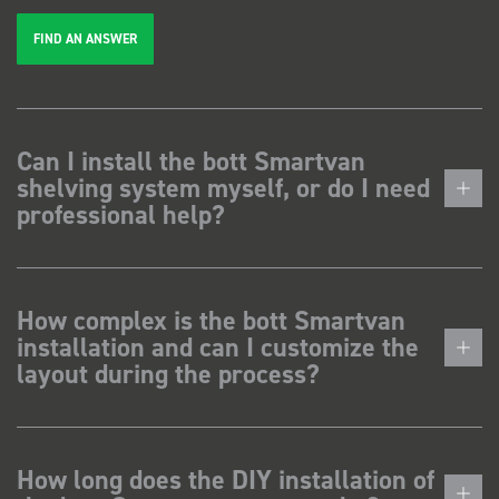
FIND AN ANSWER
Can I install the bott Smartvan
shelving system myself, or do I need
professional help?
How complex is the bott Smartvan
installation and can I customize the
layout during the process?
How long does the DIY installation of