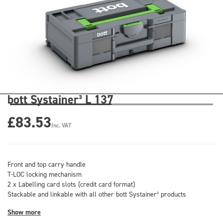
bott Systainer³ L 137
£83.53
Inc. VAT
Front and top carry handle
T-LOC locking mechanism
2 x Labelling card slots (credit card format)
Stackable and linkable with all other bott Systainer³ products
Show more