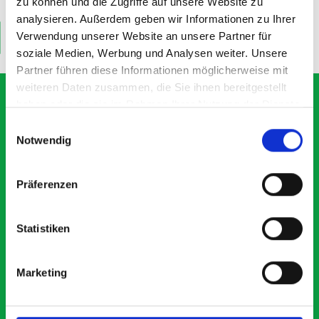
£211.88
£12.65
zu können und die Zugriffe auf unsere Website zu
analysieren. Außerdem geben wir Informationen zu Ihrer
Verwendung unserer Website an unsere Partner für
ADD
ADD
Quantity
Quantity
soziale Medien, Werbung und Analysen weiter. Unsere
Partner führen diese Informationen möglicherweise mit
weiteren Daten zusammen, die Sie ihnen bereitgestellt
haben oder die sie im Rahmen Ihrer Nutzung der Dienste
gesammelt haben.
Einwilligungsauswahl
What our customers are
Notwendig
saying about bott
Präferenzen
Smartvan
Exceptional
Statistiken
5 OUT OF 5
Marketing