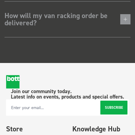
How will my van racking order be
delivered?
Join our community today.
Latest info on events, products and special offers.
SUBSCRIBE
Email Address
Store
Knowledge Hub