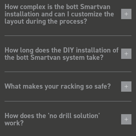
How complex is the bott Smartvan
installation and can I customize the
layout during the process?
How long does the DIY installation of
the bott Smartvan system take?
What makes your racking so safe?
How does the 'no drill solution'
work?