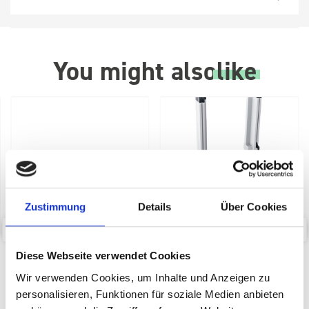
You might also
like
Zustimmung
Details
Über Cookies
bott SYS-Roll Transport
bott Systainer³ labelling kit
Diese Webseite verwendet Cookies
Trolley with Drawer
Wir verwenden Cookies, um Inhalte und Anzeigen zu
personalisieren, Funktionen für soziale Medien anbieten
SKU: 72522030.90V
SKU: 72522038