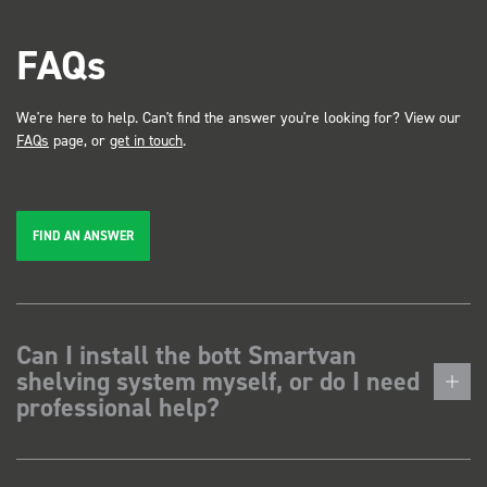
FAQs
We're here to help. Can't find the answer you're looking for? View our
FAQs
page, or
get in touch
.
FIND AN ANSWER
Can I install the bott Smartvan
shelving system myself, or do I need
professional help?