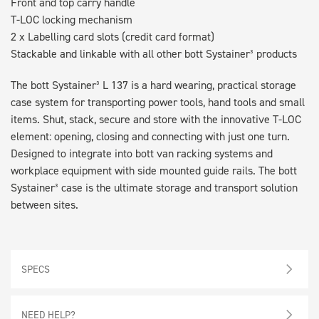
Front and top carry handle
T-LOC locking mechanism
2 x Labelling card slots (credit card format)
Stackable and linkable with all other bott Systainer³ products
The bott Systainer³ L 137 is a hard wearing, practical storage
case system for transporting power tools, hand tools and small
items. Shut, stack, secure and store with the innovative T-LOC
element: opening, closing and connecting with just one turn.
Designed to integrate into bott van racking systems and
workplace equipment with side mounted guide rails. The bott
Systainer³ case is the ultimate storage and transport solution
between sites.
SPECS
NEED HELP?