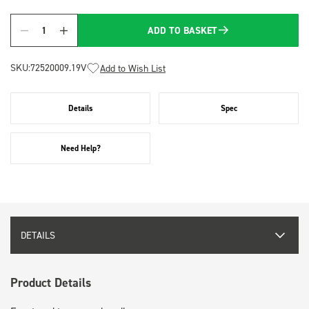
ADD TO BASKET
Quantity
SKU:
72520009.19V
Add to Wish List
Details
Spec
Need Help?
DETAILS
Product Details