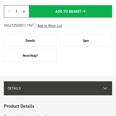
ADD TO BASKET
Quantity
SKU:
72520011.19V
Add to Wish List
Details
Spec
Need Help?
DETAILS
Product Details