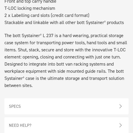
Front and top carry handle
T-LOC locking mechanism
2 x Labelling card slots (credit card format)
Stackable and linkable with all other bott Systainer³ products
The bott Systainer³ L 237 is a hard wearing, practical storage
case system for transporting power tools, hand tools and small
items. Shut, stack, secure and store with the innovative T-LOC
element: opening, closing and connecting with just one turn.
Designed to integrate into bott van racking systems and
workplace equipment with side mounted guide rails. The bott
Systainer³ case is the ultimate storage and transport solution
between sites.
SPECS
NEED HELP?