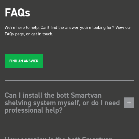
FAQs
We're here to help. Can't find the answer you're looking for? View our
FAQs
page, or
get in touch
.
FIND AN ANSWER
Can I install the bott Smartvan
shelving system myself, or do I need
professional help?