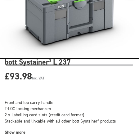
bott Systainer³ L 237
£93.98
Inc. VAT
Front and top carry handle
T-LOC locking mechanism
2 x Labelling card slots (credit card format)
Stackable and linkable with all other bott Systainer³ products
Show more