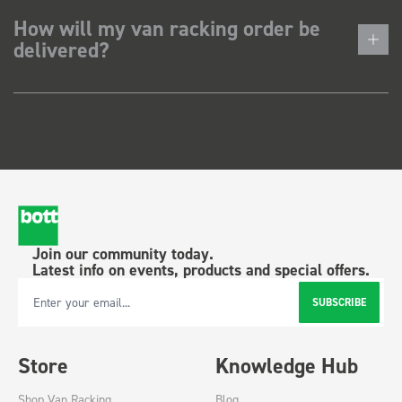
How will my van racking order be
delivered?
Join our community today.
Latest info on events, products and special offers.
SUBSCRIBE
Email Address
Store
Knowledge Hub
Shop Van Racking
Blog