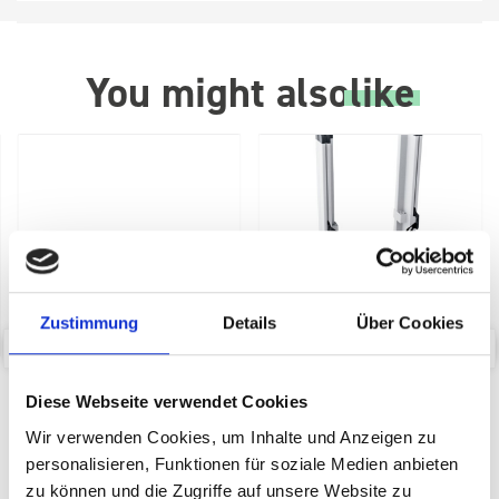
You might also
like
Zustimmung
Details
Über Cookies
bott Systainer³ Dolly
bott SYS-Roll Transport
Diese Webseite verwendet Cookies
Trolley with Drawer
Wir verwenden Cookies, um Inhalte und Anzeigen zu
SKU: 72522029.19V
SKU: 72522030.90V
personalisieren, Funktionen für soziale Medien anbieten
£104.02
£211.88
zu können und die Zugriffe auf unsere Website zu