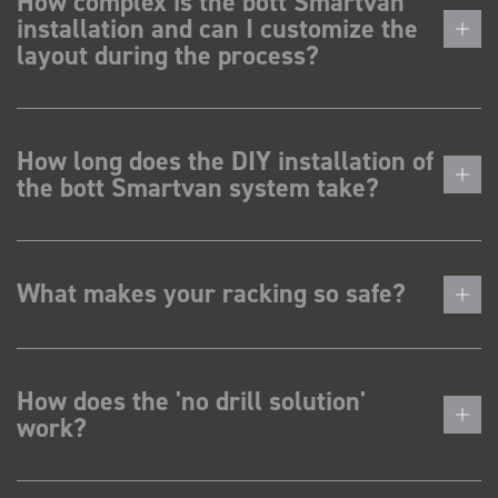
How complex is the bott Smartvan
installation and can I customize the
layout during the process?
How long does the DIY installation of
the bott Smartvan system take?
What makes your racking so safe?
How does the 'no drill solution'
work?