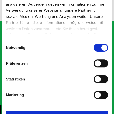
analysieren. Außerdem geben wir Informationen zu Ihrer
ADD
ADD
Verwendung unserer Website an unsere Partner für
Quantity
Quantity
soziale Medien, Werbung und Analysen weiter. Unsere
Partner führen diese Informationen möglicherweise mit
weiteren Daten zusammen, die Sie ihnen bereitgestellt
haben oder die sie im Rahmen Ihrer Nutzung der Dienste
gesammelt haben.
Einwilligungsauswahl
What our customers are
Notwendig
saying about bott
Smartvan
Präferenzen
Exceptional
Statistiken
5 OUT OF 5
Marketing