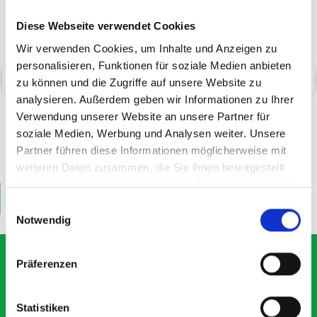
Diese Webseite verwendet Cookies
Wir verwenden Cookies, um Inhalte und Anzeigen zu
personalisieren, Funktionen für soziale Medien anbieten
zu können und die Zugriffe auf unsere Website zu
analysieren. Außerdem geben wir Informationen zu Ihrer
bott SYS-Roll Transport
bott Systainer³ labelling kit
Trolley with Drawer
Verwendung unserer Website an unsere Partner für
soziale Medien, Werbung und Analysen weiter. Unsere
Partner führen diese Informationen möglicherweise mit
SKU: 72522030.90V
SKU: 72522038
£211.88
£12.65
weiteren Daten zusammen, die Sie ihnen bereitgestellt
haben oder die sie im Rahmen Ihrer Nutzung der Dienste
ADD
ADD
gesammelt haben.
Quantity
Quantity
Einwilligungsauswahl
Notwendig
Präferenzen
What our customers are
Statistiken