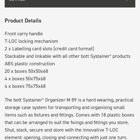
Product Details
Front carry handle
T-LOC locking mechanism
2 x Labelling card slots (credit card format)
Stackable and linkable with all other bott Systainer³ products
ABS plastic construction
20 x boxes 50x50x68
4 x boxes 50x75x68
4 x boxes 75x75x68
The bott Systainer³ Organizer M 89 is a hard wearing, practical
storage case system for transporting and organising small
items such as fixtures and fittings. Comes with 18 plastic boxes
that can be arranged to suit the fixings and fittings you store.
Shut, stack, secure and store with the innovative T-LOC
element: opening, closing and connecting with just one turn.