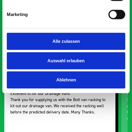
saying about bott
Smartvan
Marketing
Exceptional
Alle zulassen
5 OUT OF 5
Auswahl erlauben
Ablehnen
Excellent fit for our Drainage Vans
Go
Thank you for supplying us with the Bott van racking to
I’
kit out our drainage van. We received the racking well
de
before the predicted delivery date. Many Thanks.
for
or