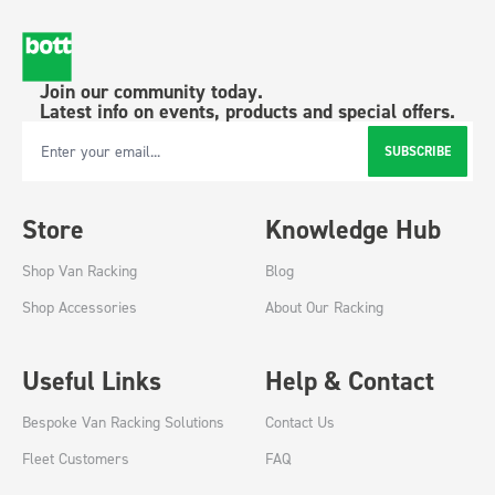
Join our community today.
Latest info on events, products and special offers.
SUBSCRIBE
Email Address
Store
Knowledge Hub
Shop Van Racking
Blog
Shop Accessories
About Our Racking
Useful Links
Help & Contact
Bespoke Van Racking Solutions
Contact Us
Fleet Customers
FAQ