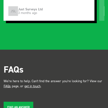
Just Surveys Ltd
JSL
3 months ago
FAQs
We're here to help. Can't find the answer you're looking for? View our
FAQs
page, or
get in touch
.
FIND AN ANSWER