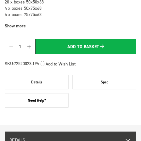
20 x boxes 50x50x68
4 x boxes 50x75x68
4 x boxes 75x75x68
Show more
ADD TO BASKET
Quantity
SKU:
72520023.19V
Add to Wish List
Details
Spec
Need Help?
DETAILS