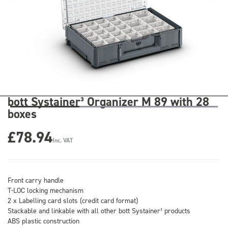
bott Systainer³ Organizer M 89 with 28
boxes
£78.94
Inc. VAT
Front carry handle
T-LOC locking mechanism
2 x Labelling card slots (credit card format)
Stackable and linkable with all other bott Systainer³ products
ABS plastic construction