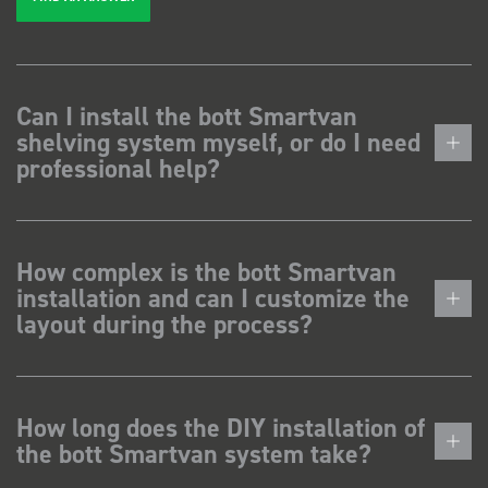
Can I install the bott Smartvan
shelving system myself, or do I need
professional help?
How complex is the bott Smartvan
installation and can I customize the
layout during the process?
How long does the DIY installation of
the bott Smartvan system take?