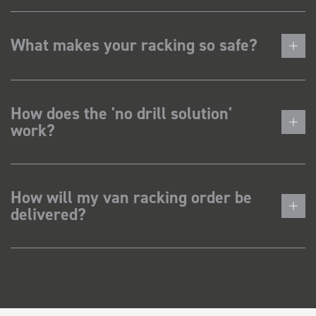
What makes your racking so safe?
How does the 'no drill solution'
work?
How will my van racking order be
delivered?