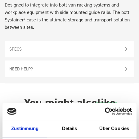
Designed to integrate into bott van racking systems and
workplace equipment with side mounted guide rails. The bott
Systainer³ case is the ultimate storage and transport solution
between sites.
SPECS
NEED HELP?
You might also
like
Zustimmung
Details
Über Cookies