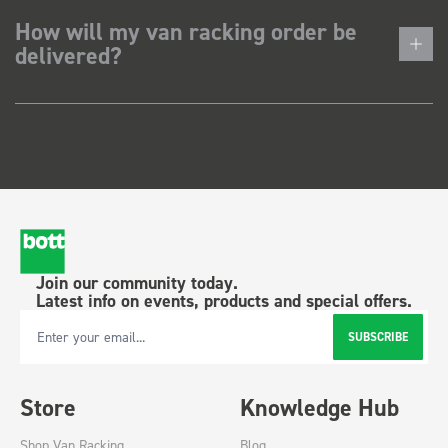
How will my van racking order be
delivered?
Join our community today.
Latest info on events, products and special offers.
SUBSCRIBE
Email Address
Store
Knowledge Hub
Shop Van Racking
Blog