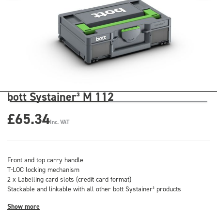
bott Systainer³ M 112
£65.34
Inc. VAT
Front and top carry handle
T-LOC locking mechanism
2 x Labelling card slots (credit card format)
Stackable and linkable with all other bott Systainer³ products
Show more