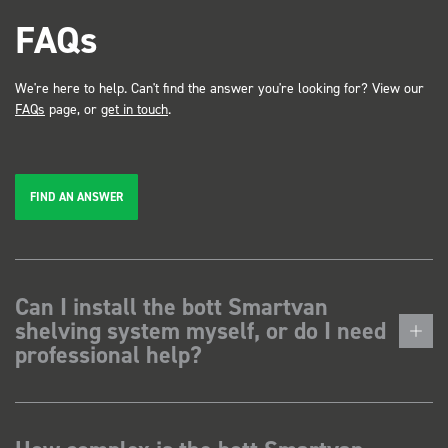
FAQs
We're here to help. Can't find the answer you're looking for? View our
FAQs
page, or
get in touch
.
FIND AN ANSWER
Can I install the bott Smartvan
shelving system myself, or do I need
professional help?