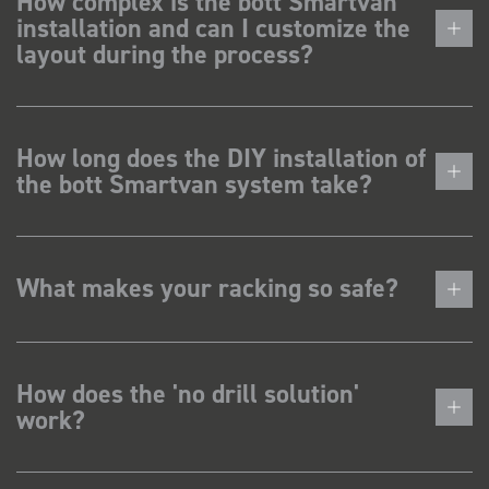
How complex is the bott Smartvan
installation and can I customize the
layout during the process?
How long does the DIY installation of
the bott Smartvan system take?
What makes your racking so safe?
How does the 'no drill solution'
work?