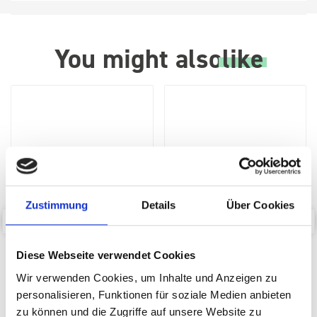
You might also
like
Zustimmung
Details
Über Cookies
bott Systainer³ perfo lid
bott Systainer³ Dolly
Diese Webseite verwendet Cookies
insert M
Wir verwenden Cookies, um Inhalte und Anzeigen zu
SKU: 72522051.19V
SKU: 72522029.19V
personalisieren, Funktionen für soziale Medien anbieten
£33.02
£104.02
zu können und die Zugriffe auf unsere Website zu