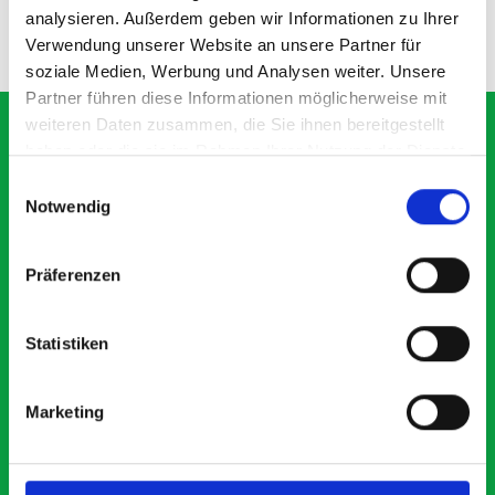
analysieren. Außerdem geben wir Informationen zu Ihrer
ADD
ADD
Verwendung unserer Website an unsere Partner für
Quantity
Quantity
soziale Medien, Werbung und Analysen weiter. Unsere
Partner führen diese Informationen möglicherweise mit
weiteren Daten zusammen, die Sie ihnen bereitgestellt
haben oder die sie im Rahmen Ihrer Nutzung der Dienste
gesammelt haben.
Einwilligungsauswahl
What our customers are
Notwendig
saying about bott
Smartvan
Präferenzen
Exceptional
Statistiken
5 OUT OF 5
Marketing