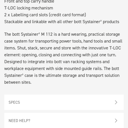
Front and top carry handle
T-LOC locking mechanism
2 x Labelling card slots (credit card format)
Stackable and linkable with all other bott Systainer³ products
The bott Systainer³ M 112 is a hard wearing, practical storage
case system for transporting power tools, hand tools and small
items. Shut, stack, secure and store with the innovative T-LOC
element: opening, closing and connecting with just one turn.
Designed to integrate into bott van racking systems and
workplace equipment with side mounted guide rails. The bott
Systainer³ case is the ultimate storage and transport solution
between sites.
SPECS
NEED HELP?