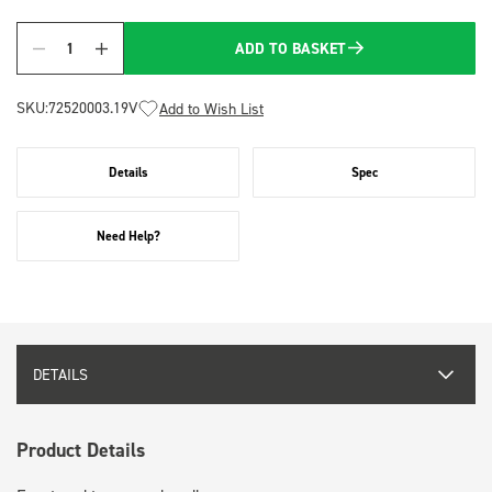
ADD TO BASKET
Quantity
SKU:
72520003.19V
Add to Wish List
Details
Spec
Need Help?
DETAILS
Product Details